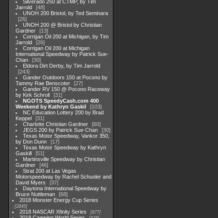
Silverado 250 at CTMP, by Tim
Jarrold
48
UNOH 200 Bristol, by Ted Seminara
26
UNOH 200 @ Bristol by Christian
Gardner
13
Corrigan Oil 200 at Michigan, by Tim
Jarrold
26
Corrigan Oil 200 at Michigan
International Speedway by Patrick Sue-
Chan
30
Eldora Dirt Derby, by Tim Jarrold
243
Gander Outdoors 150 at Pocono by
Tammy Rae Benscoter
27
Gander RV 150 @ Pocono Raceway
by Kirk Schroll
31
NGOTS SpeedyCash.com 400
Weekend by Kathryn Gaskil
103
NC Education Lottery 200 by Brad
Keppel
31
Charlotte Christian Gardner
60
JEGS 200 by Patrick Sue-Chan
30
Texas Motor Speedway, Vankor 350,
by Don Dunn
17
Texas Motor Speedway by Kathryn
Gaskill
51
Martinsville Speedway by Christian
Gardner
46
Strat 200 at Las Vegas
Motorspeedway by Rachel Schuoler and
David Myers
37
Daytona International Speedway by
Bruce Nuttleman
68
2018 Monster Energy Cup Series
2845
2018 NASCAR Xfinity Series
877
2018 Camping World Series