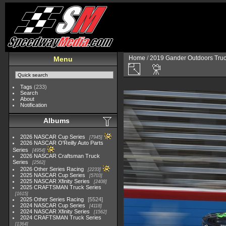
Home
/
2019 Gander Outdoors Truc
Menu
Tags
(233)
Search
About
Notification
Albums
2026 NASCAR Cup Series
7945
2026 NASCAR O'Reilly Auto Parts
Series
4954
2026 NASCAR Craftsman Truck
Series
2562
2026 Other Series Racing
2233
2025 NASCAR Cup Series
5703
2025 NASCAR Xfinity Series
2408
2025 CRAFTSMAN Truck Series
1615
2025 Other Series Racing
5524
2024 NASCAR Cup Series
4118
2024 NASCAR Xfinity Series
1562
2024 CRAFTSMAN Truck Series
1364