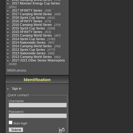
578
2017 Monster Energy Cup Series
2551
2017 XFINITY Series
935
2017 Camping World Series
419
2016 Sprint Cup Series
2611
2016 XFINITY Series
679
2016 Camping World Series
370
2015 Sprint Cup Series
3304
2015 XFINITY Series
813
2015 Camping World Series
447
2014 Sprint Cup Series
2783
2014 Nationwide Series
907
2014 Camping World Series
293
2013 Sprint Cup Series
2777
2013 Nationwide Series
889
2013 Camping World Series
661
2017-2021 Other Series Motorsports
4182
98500 photos
Identification
Sign in
Quick connect
Username
Password
Auto login