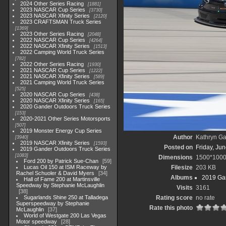
2024 Other Series Racing
1881
2023 NASCAR Cup Series
3730
2023 NASCAR Xfinity Series
2120
2023 CRAFTSMAN Truck Series
1369
2023 Other Series Racing
2048
2022 NASCAR Cup Series
4264
2022 NASCAR Xfinity Series
1513
2022 Camping World Truck Series
782
2022 Other Series Racing
1930
2021 NASCAR Cup Series
1222
2021 NASCAR Xfinity Series
589
2021 Camping World Truck Series
525
2020 NASCAR Cup Series
438
2020 NASCAR Xfinity Series
165
2020 Gander Outdoors Truck Series
153
2020-2021 Other Series Motorsports
507
2019 Monster Energy Cup Series
Author
Kathryn Ga
3940
2019 NASCAR Xfinity Series
1593
Posted on
Friday, Ju
2019 Gander Outdoors Truck Series
1083
Dimensions
1500*100
Ford 200 by Patrick Sue-Chan
59
Lucas Oil 150 at ISM Raceway by
Filesize
203 KB
Rachel Schuoler & David Myers
34
Albums
2019 Gan
Hall of Fame 200 at Martinsville
Speedway by Stephanie McLaughlin
Visits
3161
38
Sugarlands Shine 250 at Talladega
Rating score
no rate
Superspeedway by Stephanie
Rate this photo
McLaughlin
37
World of Westgate 200 Las Vegas
Motor speedway
28