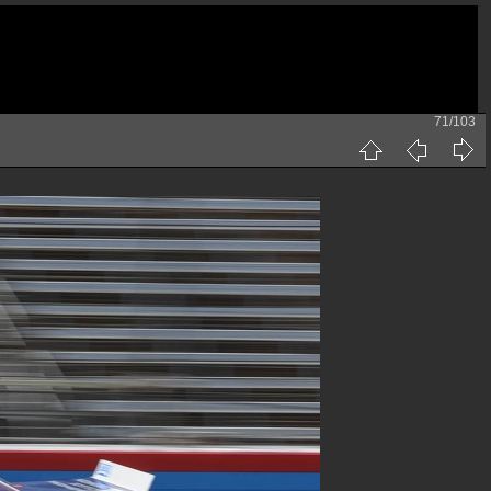
71/103