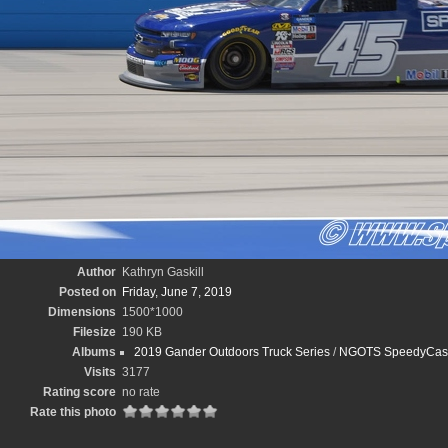
Author
Kathryn Gaskill
Posted on
Friday, June 7, 2019
Dimensions
1500*1000
Filesize
190 KB
Albums
2019 Gander Outdoors Truck Series
/
NGOTS SpeedyCash.
Visits
3177
Rating score
no rate
Rate this photo