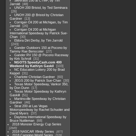
Silverado 250 at CTMP, by Tim
Jarrold
48
UNOH 200 Bristol, by Ted Seminara
26
UNOH 200 @ Bristol by Christian
Gardner
13
Corrigan Oil 200 at Michigan, by Tim
Jarrold
26
Corrigan Oil 200 at Michigan
International Speedway by Patrick Sue-
Chan
30
Eldora Dirt Derby, by Tim Jarrold
243
Gander Outdoors 150 at Pocono by
Tammy Rae Benscoter
27
Gander RV 150 @ Pocono Raceway
by Kirk Schroll
31
NGOTS SpeedyCash.com 400
Weekend by Kathryn Gaskil
103
NC Education Lottery 200 by Brad
Keppel
31
Charlotte Christian Gardner
60
JEGS 200 by Patrick Sue-Chan
30
Texas Motor Speedway, Vankor 350,
by Don Dunn
17
Texas Motor Speedway by Kathryn
Gaskill
51
Martinsville Speedway by Christian
Gardner
46
Strat 200 at Las Vegas
Motorspeedway by Rachel Schuoler and
David Myers
37
Daytona International Speedway by
Bruce Nuttleman
68
2018 Monster Energy Cup Series
2845
2018 NASCAR Xfinity Series
877
2018 Camping World Series
578