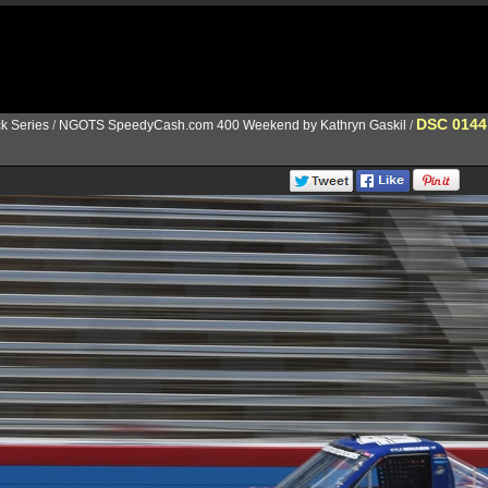
DSC 0144
k Series
/
NGOTS SpeedyCash.com 400 Weekend by Kathryn Gaskil
/