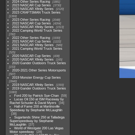
2024 Other Series Racing
1881
2023 NASCAR Cup Series
3730
2023 NASCAR Xfinity Series
2120
2023 CRAFTSMAN Truck Series
1369
2023 Other Series Racing
2048
2022 NASCAR Cup Series
4264
2022 NASCAR Xfinity Series
1513
2022 Camping World Truck Series
782
2022 Other Series Racing
1930
2021 NASCAR Cup Series
1222
2021 NASCAR Xfinity Series
589
2021 Camping World Truck Series
525
2020 NASCAR Cup Series
438
2020 NASCAR Xfinity Series
165
2020 Gander Outdoors Truck Series
153
2020-2021 Other Series Motorsports
507
2019 Monster Energy Cup Series
3940
2019 NASCAR Xfinity Series
1593
2019 Gander Outdoors Truck Series
1083
Ford 200 by Patrick Sue-Chan
59
Lucas Oil 150 at ISM Raceway by
Rachel Schuoler & David Myers
34
Hall of Fame 200 at Martinsville
Speedway by Stephanie McLaughlin
38
Sugarlands Shine 250 at Talladega
Superspeedway by Stephanie
McLaughlin
37
World of Westgate 200 Las Vegas
Motor speedway
28