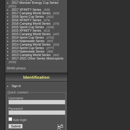
2017 Monster Energy Cup Series
2551
2017 XFINITY Series
935
2017 Camping World Series
419
2016 Sprint Cup Series
2611
2016 XFINITY Series
679
2016 Camping World Series
370
2015 Sprint Cup Series
3304
2015 XFINITY Series
813
2015 Camping World Series
447
2014 Sprint Cup Series
2783
2014 Nationwide Series
907
2014 Camping World Series
293
2013 Sprint Cup Series
2777
2013 Nationwide Series
889
2013 Camping World Series
661
2017-2021 Other Series Motorsports
4182
98490 photos
Identification
Sign in
Quick connect
Username
Password
Auto login