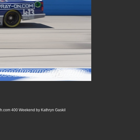
com 400 Weekend by Kathryn Gaskil