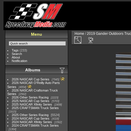
Home
/
2019 Gander Outdoors Truc
Menu
Tags
(233)
Search
About
Notification
Albums
2026 NASCAR Cup Series
7945
2026 NASCAR O'Reilly Auto Parts
Series
4954
2026 NASCAR Craftsman Truck
Series
2562
2026 Other Series Racing
2223
2025 NASCAR Cup Series
5703
2025 NASCAR Xfinity Series
2408
2025 CRAFTSMAN Truck Series
1615
2025 Other Series Racing
5524
2024 NASCAR Cup Series
4118
2024 NASCAR Xfinity Series
1562
2024 CRAFTSMAN Truck Series
1364