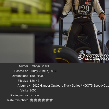
Author
Kathryn Gaskill
Posted on
Friday, June 7, 2019
Dimensions
1500*1000
Filesize
126 KB
Albums
2019 Gander Outdoors Truck Series
/
NGOTS SpeedyCash.
Visits
3056
Rating score
no rate
Rate this photo