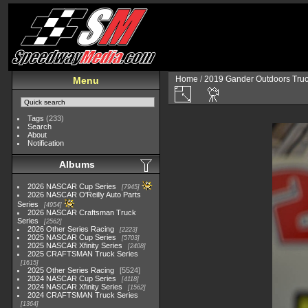
Home
/
2019 Gander Outdoors Truc
Menu
Tags
(233)
Search
About
Notification
Albums
2026 NASCAR Cup Series
7945
2026 NASCAR O'Reilly Auto Parts
Series
4954
2026 NASCAR Craftsman Truck
Series
2562
2026 Other Series Racing
2223
2025 NASCAR Cup Series
5703
2025 NASCAR Xfinity Series
2408
2025 CRAFTSMAN Truck Series
1615
2025 Other Series Racing
5524
2024 NASCAR Cup Series
4118
2024 NASCAR Xfinity Series
1562
2024 CRAFTSMAN Truck Series
1364