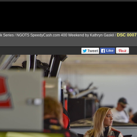
DSC 0007
k Series
/
NGOTS SpeedyCash.com 400 Weekend by Kathryn Gaskil
/