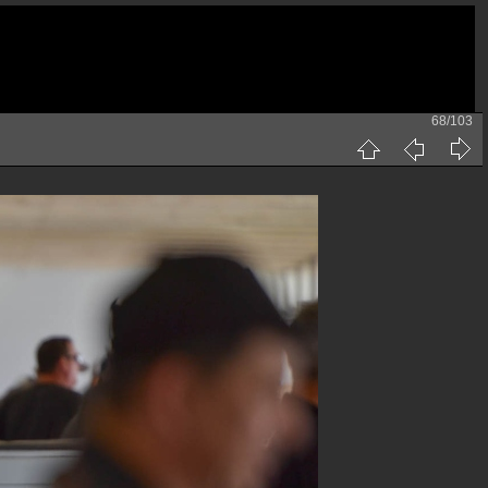
68/103