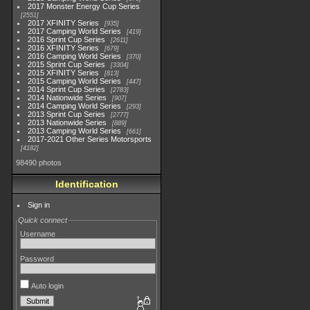
2017 Monster Energy Cup Series
2551
2017 XFINITY Series
935
2017 Camping World Series
419
2016 Sprint Cup Series
2611
2016 XFINITY Series
679
2016 Camping World Series
370
2015 Sprint Cup Series
3304
2015 XFINITY Series
813
2015 Camping World Series
447
2014 Sprint Cup Series
2783
2014 Nationwide Series
907
2014 Camping World Series
293
2013 Sprint Cup Series
2777
2013 Nationwide Series
889
2013 Camping World Series
661
2017-2021 Other Series Motorsports
4182
98490 photos
Identification
Sign in
Quick connect
Username
Password
Auto login