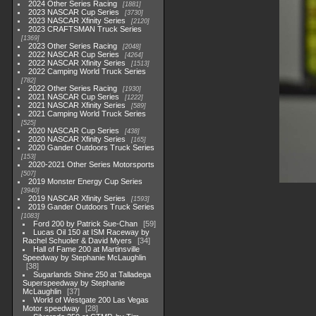
2024 Other Series Racing
1881
2023 NASCAR Cup Series
3730
2023 NASCAR Xfinity Series
2120
2023 CRAFTSMAN Truck Series
1369
2023 Other Series Racing
2048
2022 NASCAR Cup Series
4264
2022 NASCAR Xfinity Series
1513
2022 Camping World Truck Series
782
2022 Other Series Racing
1930
2021 NASCAR Cup Series
1222
2021 NASCAR Xfinity Series
589
2021 Camping World Truck Series
525
2020 NASCAR Cup Series
438
2020 NASCAR Xfinity Series
165
2020 Gander Outdoors Truck Series
153
2020-2021 Other Series Motorsports
507
2019 Monster Energy Cup Series
3940
2019 NASCAR Xfinity Series
1593
2019 Gander Outdoors Truck Series
1083
Ford 200 by Patrick Sue-Chan
59
Lucas Oil 150 at ISM Raceway by
Rachel Schuoler & David Myers
34
Hall of Fame 200 at Martinsville
Speedway by Stephanie McLaughlin
38
Sugarlands Shine 250 at Talladega
Superspeedway by Stephanie
McLaughlin
37
World of Westgate 200 Las Vegas
Motor speedway
28