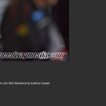
com 400 Weekend by Kathryn Gaskil