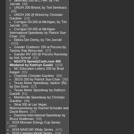
Silverado 250 at CTMP, by Tim
Jarrold
48
UNOH 200 Bristol, by Ted Seminara
26
UNOH 200 @ Bristol by Christian
Gardner
13
Corrigan Oil 200 at Michigan, by Tim
Jarrold
26
Corrigan Oil 200 at Michigan
International Speedway by Patrick Sue-
Chan
30
Eldora Dirt Derby, by Tim Jarrold
243
Gander Outdoors 150 at Pocono by
Tammy Rae Benscoter
27
Gander RV 150 @ Pocono Raceway
by Kirk Schroll
31
NGOTS SpeedyCash.com 400
Weekend by Kathryn Gaskil
103
NC Education Lottery 200 by Brad
Keppel
31
Charlotte Christian Gardner
60
JEGS 200 by Patrick Sue-Chan
30
Texas Motor Speedway, Vankor 350,
by Don Dunn
17
Texas Motor Speedway by Kathryn
Gaskill
51
Martinsville Speedway by Christian
Gardner
46
Strat 200 at Las Vegas
Motorspeedway by Rachel Schuoler and
David Myers
37
Daytona International Speedway by
Bruce Nuttleman
68
2018 Monster Energy Cup Series
2845
2018 NASCAR Xfinity Series
877
2018 Camping World Series
578