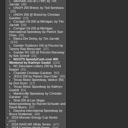
Silverado 250 at CTMP, by Tim
Jarrold
48
UNOH 200 Bristol, by Ted Seminara
26
UNOH 200 @ Bristol by Christian
Gardner
13
Corrigan Oil 200 at Michigan, by Tim
Jarrold
26
Corrigan Oil 200 at Michigan
International Speedway by Patrick Sue-
Chan
30
Eldora Dirt Derby, by Tim Jarrold
243
Gander Outdoors 150 at Pocono by
Tammy Rae Benscoter
27
Gander RV 150 @ Pocono Raceway
by Kirk Schroll
31
NGOTS SpeedyCash.com 400
Weekend by Kathryn Gaskil
103
NC Education Lottery 200 by Brad
Keppel
31
Charlotte Christian Gardner
60
JEGS 200 by Patrick Sue-Chan
30
Texas Motor Speedway, Vankor 350,
by Don Dunn
17
Texas Motor Speedway by Kathryn
Gaskill
51
Martinsville Speedway by Christian
Gardner
46
Strat 200 at Las Vegas
Motorspeedway by Rachel Schuoler and
David Myers
37
Daytona International Speedway by
Bruce Nuttleman
68
2018 Monster Energy Cup Series
2845
2018 NASCAR Xfinity Series
877
2018 Camping World Series