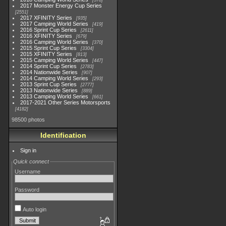
578
2017 Monster Energy Cup Series
2551
2017 XFINITY Series
935
2017 Camping World Series
419
2016 Sprint Cup Series
2611
2016 XFINITY Series
679
2016 Camping World Series
370
2015 Sprint Cup Series
3304
2015 XFINITY Series
813
2015 Camping World Series
447
2014 Sprint Cup Series
2783
2014 Nationwide Series
907
2014 Camping World Series
293
2013 Sprint Cup Series
2777
2013 Nationwide Series
889
2013 Camping World Series
661
2017-2021 Other Series Motorsports
4182
98500 photos
Identification
Sign in
Quick connect
Username
Password
Auto login