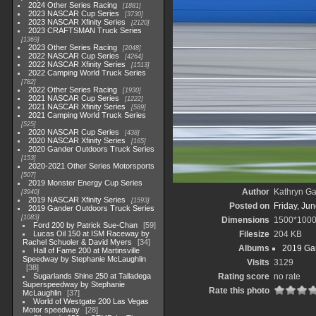
2024 Other Series Racing
1881
2023 NASCAR Cup Series
3730
2023 NASCAR Xfinity Series
2120
2023 CRAFTSMAN Truck Series
1369
2023 Other Series Racing
2048
2022 NASCAR Cup Series
4264
2022 NASCAR Xfinity Series
1513
2022 Camping World Truck Series
782
2022 Other Series Racing
1930
2021 NASCAR Cup Series
1222
2021 NASCAR Xfinity Series
589
2021 Camping World Truck Series
525
2020 NASCAR Cup Series
438
2020 NASCAR Xfinity Series
165
2020 Gander Outdoors Truck Series
153
2020-2021 Other Series Motorsports
507
2019 Monster Energy Cup Series
Author
Kathryn Ga
3940
2019 NASCAR Xfinity Series
1593
Posted on
Friday, Ju
2019 Gander Outdoors Truck Series
1083
Dimensions
1500*100
Ford 200 by Patrick Sue-Chan
59
Lucas Oil 150 at ISM Raceway by
Filesize
204 KB
Rachel Schuoler & David Myers
34
Albums
2019 Gan
Hall of Fame 200 at Martinsville
Speedway by Stephanie McLaughlin
Visits
3129
38
Sugarlands Shine 250 at Talladega
Rating score
no rate
Superspeedway by Stephanie
Rate this photo
McLaughlin
37
World of Westgate 200 Las Vegas
Motor speedway
28