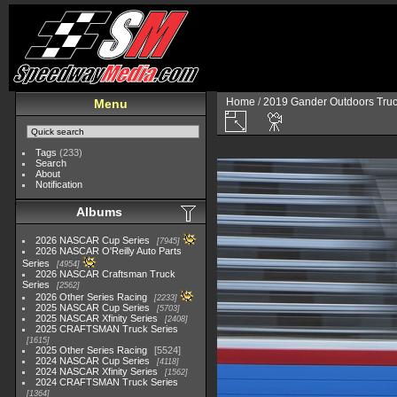
Home
/
2019 Gander Outdoors Truc
Menu
Tags
(233)
Search
About
Notification
Albums
2026 NASCAR Cup Series
7945
2026 NASCAR O'Reilly Auto Parts
Series
4954
2026 NASCAR Craftsman Truck
Series
2562
2026 Other Series Racing
2233
2025 NASCAR Cup Series
5703
2025 NASCAR Xfinity Series
2408
2025 CRAFTSMAN Truck Series
1615
2025 Other Series Racing
5524
2024 NASCAR Cup Series
4118
2024 NASCAR Xfinity Series
1562
2024 CRAFTSMAN Truck Series
1364