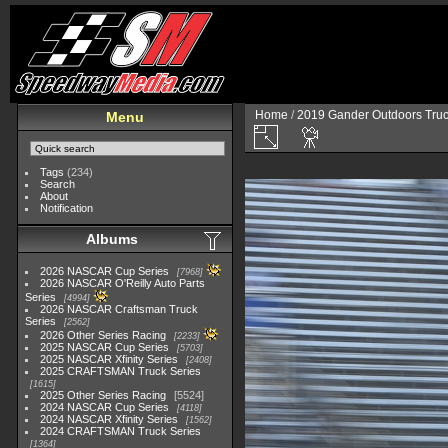
Home
/
2019 Gander Outdoors Truc
Menu
Tags
(234)
Search
About
Notification
Albums
2026 NASCAR Cup Series
7968
2026 NASCAR O'Reilly Auto Parts
Series
4994
2026 NASCAR Craftsman Truck
Series
2562
2026 Other Series Racing
2233
2025 NASCAR Cup Series
5703
2025 NASCAR Xfinity Series
2408
2025 CRAFTSMAN Truck Series
1615
2025 Other Series Racing
5524
2024 NASCAR Cup Series
4118
2024 NASCAR Xfinity Series
1562
2024 CRAFTSMAN Truck Series
1364