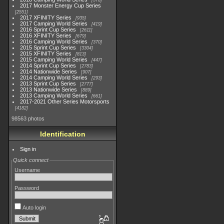
578
2017 Monster Energy Cup Series
2551
2017 XFINITY Series
935
2017 Camping World Series
419
2016 Sprint Cup Series
2611
2016 XFINITY Series
679
2016 Camping World Series
370
2015 Sprint Cup Series
3304
2015 XFINITY Series
813
2015 Camping World Series
447
2014 Sprint Cup Series
2783
2014 Nationwide Series
907
2014 Camping World Series
293
2013 Sprint Cup Series
2777
2013 Nationwide Series
889
2013 Camping World Series
661
2017-2021 Other Series Motorsports
4182
98563 photos
Identification
Sign in
Quick connect
Username
Password
Auto login