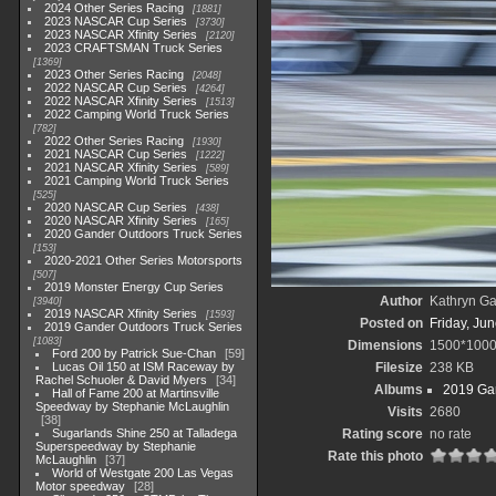
2024 Other Series Racing
1881
2023 NASCAR Cup Series
3730
2023 NASCAR Xfinity Series
2120
2023 CRAFTSMAN Truck Series
1369
2023 Other Series Racing
2048
2022 NASCAR Cup Series
4264
2022 NASCAR Xfinity Series
1513
2022 Camping World Truck Series
782
2022 Other Series Racing
1930
2021 NASCAR Cup Series
1222
2021 NASCAR Xfinity Series
589
2021 Camping World Truck Series
525
2020 NASCAR Cup Series
438
2020 NASCAR Xfinity Series
165
2020 Gander Outdoors Truck Series
153
2020-2021 Other Series Motorsports
507
2019 Monster Energy Cup Series
Author
Kathryn Ga
3940
2019 NASCAR Xfinity Series
1593
Posted on
Friday, Ju
2019 Gander Outdoors Truck Series
1083
Dimensions
1500*100
Ford 200 by Patrick Sue-Chan
59
Lucas Oil 150 at ISM Raceway by
Filesize
238 KB
Rachel Schuoler & David Myers
34
Albums
2019 Gan
Hall of Fame 200 at Martinsville
Speedway by Stephanie McLaughlin
Visits
2680
38
Sugarlands Shine 250 at Talladega
Rating score
no rate
Superspeedway by Stephanie
Rate this photo
McLaughlin
37
World of Westgate 200 Las Vegas
Motor speedway
28