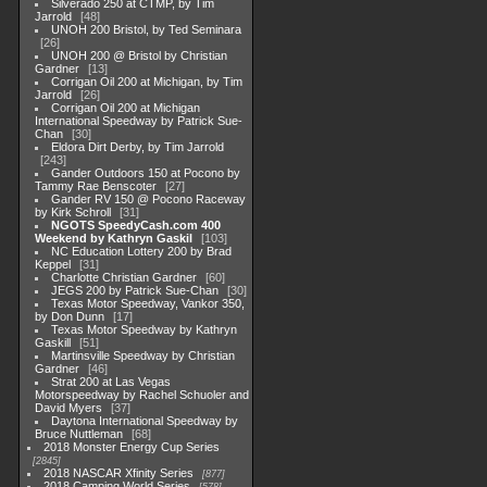
Silverado 250 at CTMP, by Tim
Jarrold
48
UNOH 200 Bristol, by Ted Seminara
26
UNOH 200 @ Bristol by Christian
Gardner
13
Corrigan Oil 200 at Michigan, by Tim
Jarrold
26
Corrigan Oil 200 at Michigan
International Speedway by Patrick Sue-
Chan
30
Eldora Dirt Derby, by Tim Jarrold
243
Gander Outdoors 150 at Pocono by
Tammy Rae Benscoter
27
Gander RV 150 @ Pocono Raceway
by Kirk Schroll
31
NGOTS SpeedyCash.com 400
Weekend by Kathryn Gaskil
103
NC Education Lottery 200 by Brad
Keppel
31
Charlotte Christian Gardner
60
JEGS 200 by Patrick Sue-Chan
30
Texas Motor Speedway, Vankor 350,
by Don Dunn
17
Texas Motor Speedway by Kathryn
Gaskill
51
Martinsville Speedway by Christian
Gardner
46
Strat 200 at Las Vegas
Motorspeedway by Rachel Schuoler and
David Myers
37
Daytona International Speedway by
Bruce Nuttleman
68
2018 Monster Energy Cup Series
2845
2018 NASCAR Xfinity Series
877
2018 Camping World Series