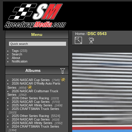
DSC 0543
Home
/
Menu
Tags
(233)
Search
About
Notification
Albums
2026 NASCAR Cup Series
7945
2026 NASCAR O'Reilly Auto Parts
Series
4954
2026 NASCAR Craftsman Truck
Series
2562
2026 Other Series Racing
2223
2025 NASCAR Cup Series
5703
2025 NASCAR Xfinity Series
2408
2025 CRAFTSMAN Truck Series
1615
2025 Other Series Racing
5524
2024 NASCAR Cup Series
4118
2024 NASCAR Xfinity Series
1562
2024 CRAFTSMAN Truck Series
1364