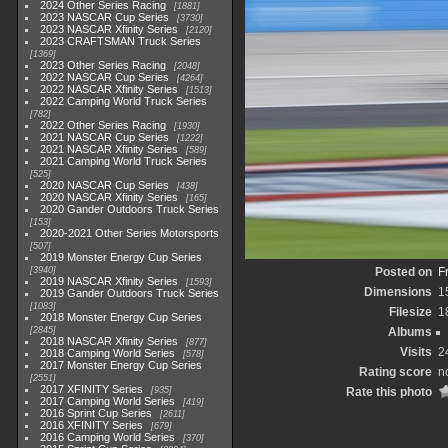
2024 Other Series Racing
1881
2023 NASCAR Cup Series
3730
2023 NASCAR Xfinity Series
2120
2023 CRAFTSMAN Truck Series
1369
2023 Other Series Racing
2048
2022 NASCAR Cup Series
4264
2022 NASCAR Xfinity Series
1513
2022 Camping World Truck Series
782
2022 Other Series Racing
1930
2021 NASCAR Cup Series
1222
2021 NASCAR Xfinity Series
589
2021 Camping World Truck Series
525
2020 NASCAR Cup Series
438
2020 NASCAR Xfinity Series
165
2020 Gander Outdoors Truck Series
153
2020-2021 Other Series Motorsports
507
2019 Monster Energy Cup Series
3940
Posted on
F
2019 NASCAR Xfinity Series
1593
Dimensions
1
2019 Gander Outdoors Truck Series
1083
Filesize
1
2018 Monster Energy Cup Series
2845
Albums
2018 NASCAR Xfinity Series
877
Visits
2
2018 Camping World Series
578
2017 Monster Energy Cup Series
Rating score
n
2551
2017 XFINITY Series
935
Rate this photo
2017 Camping World Series
419
2016 Sprint Cup Series
2611
2016 XFINITY Series
679
2016 Camping World Series
370