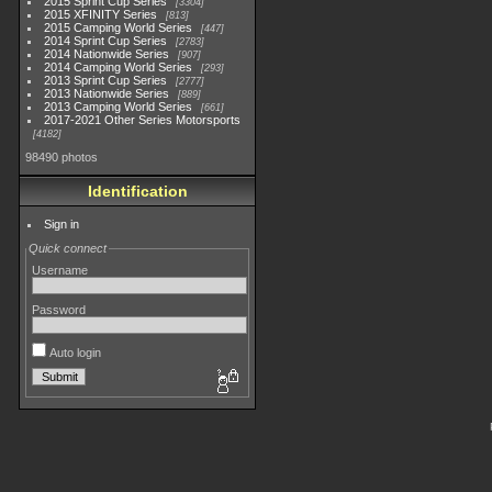
2015 Sprint Cup Series
3304
2015 XFINITY Series
813
2015 Camping World Series
447
2014 Sprint Cup Series
2783
2014 Nationwide Series
907
2014 Camping World Series
293
2013 Sprint Cup Series
2777
2013 Nationwide Series
889
2013 Camping World Series
661
2017-2021 Other Series Motorsports
4182
98490 photos
Identification
Sign in
Quick connect
Username
Password
Auto login