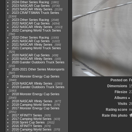
2024 Other Series Racing
1881
2023 NASCAR Cup Series
3730
2023 NASCAR Xfinity Series
2120
2023 CRAFTSMAN Truck Series
1369
2023 Other Series Racing
2048
2022 NASCAR Cup Series
4264
2022 NASCAR Xfinity Series
1513
2022 Camping World Truck Series
782
2022 Other Series Racing
1930
2021 NASCAR Cup Series
1222
2021 NASCAR Xfinity Series
589
2021 Camping World Truck Series
525
2020 NASCAR Cup Series
438
2020 NASCAR Xfinity Series
165
2020 Gander Outdoors Truck Series
153
2020-2021 Other Series Motorsports
507
2019 Monster Energy Cup Series
Posted on
F
3940
2019 NASCAR Xfinity Series
1593
Dimensions
1
2019 Gander Outdoors Truck Series
1083
Filesize
2
2018 Monster Energy Cup Series
Albums
2845
2018 NASCAR Xfinity Series
877
Visits
2
2018 Camping World Series
578
2017 Monster Energy Cup Series
Rating score
n
2551
2017 XFINITY Series
Rate this photo
935
2017 Camping World Series
419
2016 Sprint Cup Series
2611
2016 XFINITY Series
679
2016 Camping World Series
370