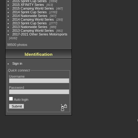
2015 Sprint Cup Series
3304
2015 XFINITY Series
813
2015 Camping World Series
447
2014 Sprint Cup Series
2783
2014 Nationwide Series
907
2014 Camping World Series
293
2013 Sprint Cup Series
2777
2013 Nationwide Series
889
2013 Camping World Series
661
2017-2021 Other Series Motorsports
4182
98500 photos
Identification
Sign in
Quick connect
Username
Password
Auto login