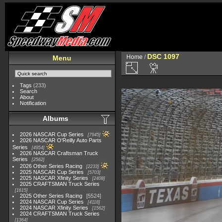
DSC 1097
Home
/
Menu
Tags
(233)
Search
About
Notification
Albums
2026 NASCAR Cup Series
7945
2026 NASCAR O'Reilly Auto Parts
Series
4954
2026 NASCAR Craftsman Truck
Series
2562
2026 Other Series Racing
2233
2025 NASCAR Cup Series
5703
2025 NASCAR Xfinity Series
2408
2025 CRAFTSMAN Truck Series
1615
2025 Other Series Racing
5524
2024 NASCAR Cup Series
4118
2024 NASCAR Xfinity Series
1562
2024 CRAFTSMAN Truck Series
1364