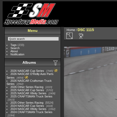
DSC 1115
Home
/
Menu
Tags
(233)
Search
About
Notification
Albums
2026 NASCAR Cup Series
7945
2026 NASCAR O'Reilly Auto Parts
Series
4954
2026 NASCAR Craftsman Truck
Series
2562
2026 Other Series Racing
2223
2025 NASCAR Cup Series
5703
2025 NASCAR Xfinity Series
2408
2025 CRAFTSMAN Truck Series
1615
2025 Other Series Racing
5524
2024 NASCAR Cup Series
4118
2024 NASCAR Xfinity Series
1562
2024 CRAFTSMAN Truck Series
1364