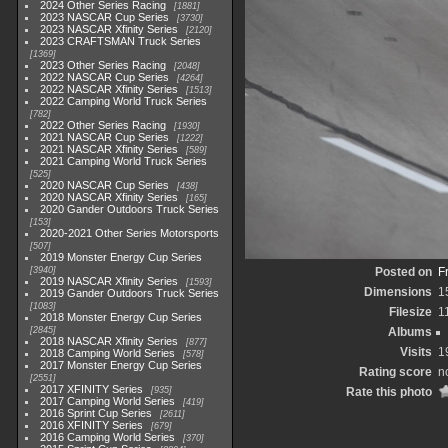
2024 Other Series Racing
1881
2023 NASCAR Cup Series
3730
2023 NASCAR Xfinity Series
2120
2023 CRAFTSMAN Truck Series
1369
2023 Other Series Racing
2048
2022 NASCAR Cup Series
4264
2022 NASCAR Xfinity Series
1513
2022 Camping World Truck Series
782
2022 Other Series Racing
1930
2021 NASCAR Cup Series
1222
2021 NASCAR Xfinity Series
589
2021 Camping World Truck Series
525
2020 NASCAR Cup Series
438
2020 NASCAR Xfinity Series
165
2020 Gander Outdoors Truck Series
153
2020-2021 Other Series Motorsports
507
2019 Monster Energy Cup Series
3940
Posted on
F
2019 NASCAR Xfinity Series
1593
Dimensions
1
2019 Gander Outdoors Truck Series
1083
Filesize
1
2018 Monster Energy Cup Series
2845
Albums
2018 NASCAR Xfinity Series
877
Visits
1
2018 Camping World Series
578
2017 Monster Energy Cup Series
Rating score
n
2551
2017 XFINITY Series
935
Rate this photo
2017 Camping World Series
419
2016 Sprint Cup Series
2611
2016 XFINITY Series
679
2016 Camping World Series
370