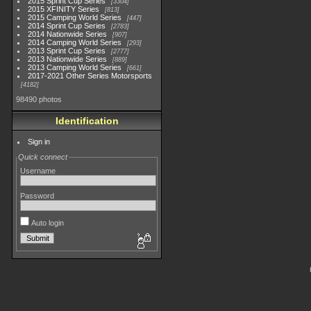
2015 Sprint Cup Series
3304
2015 XFINITY Series
813
2015 Camping World Series
447
2014 Sprint Cup Series
2783
2014 Nationwide Series
907
2014 Camping World Series
293
2013 Sprint Cup Series
2777
2013 Nationwide Series
889
2013 Camping World Series
661
2017-2021 Other Series Motorsports
4182
98490 photos
Identification
Sign in
Quick connect
Username
Password
Auto login