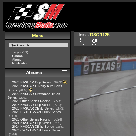
DSC 1125
Home
/
Menu
Tags
(233)
Search
About
Notification
Albums
2026 NASCAR Cup Series
7945
2026 NASCAR O'Reilly Auto Parts
Series
4954
2026 NASCAR Craftsman Truck
Series
2562
2026 Other Series Racing
2223
2025 NASCAR Cup Series
5703
2025 NASCAR Xfinity Series
2408
2025 CRAFTSMAN Truck Series
1615
2025 Other Series Racing
5524
2024 NASCAR Cup Series
4118
2024 NASCAR Xfinity Series
1562
2024 CRAFTSMAN Truck Series
1364