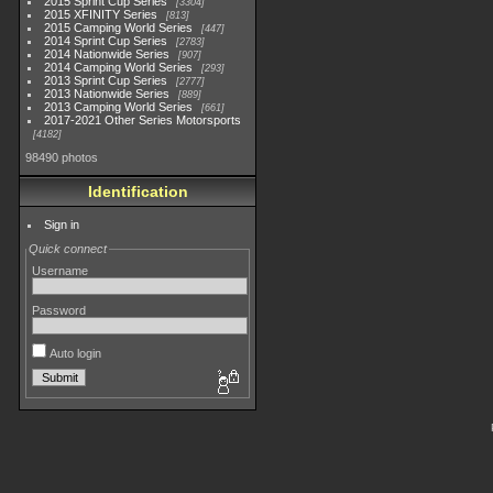
2015 Sprint Cup Series
3304
2015 XFINITY Series
813
2015 Camping World Series
447
2014 Sprint Cup Series
2783
2014 Nationwide Series
907
2014 Camping World Series
293
2013 Sprint Cup Series
2777
2013 Nationwide Series
889
2013 Camping World Series
661
2017-2021 Other Series Motorsports
4182
98490 photos
Identification
Sign in
Quick connect
Username
Password
Auto login