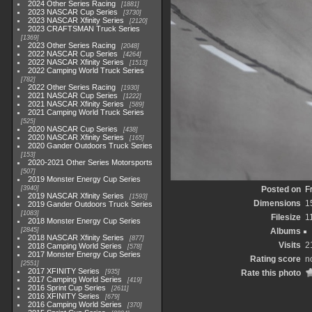
2024 Other Series Racing
1881
2023 NASCAR Cup Series
3730
2023 NASCAR Xfinity Series
2120
2023 CRAFTSMAN Truck Series
1369
2023 Other Series Racing
2048
2022 NASCAR Cup Series
4264
2022 NASCAR Xfinity Series
1513
2022 Camping World Truck Series
782
2022 Other Series Racing
1930
2021 NASCAR Cup Series
1222
2021 NASCAR Xfinity Series
589
2021 Camping World Truck Series
525
2020 NASCAR Cup Series
438
2020 NASCAR Xfinity Series
165
2020 Gander Outdoors Truck Series
153
2020-2021 Other Series Motorsports
507
2019 Monster Energy Cup Series
3940
Posted on
F
2019 NASCAR Xfinity Series
1593
Dimensions
1
2019 Gander Outdoors Truck Series
1083
Filesize
1
2018 Monster Energy Cup Series
2845
Albums
2018 NASCAR Xfinity Series
877
Visits
2
2018 Camping World Series
578
2017 Monster Energy Cup Series
Rating score
n
2551
2017 XFINITY Series
935
Rate this photo
2017 Camping World Series
419
2016 Sprint Cup Series
2611
2016 XFINITY Series
679
2016 Camping World Series
370