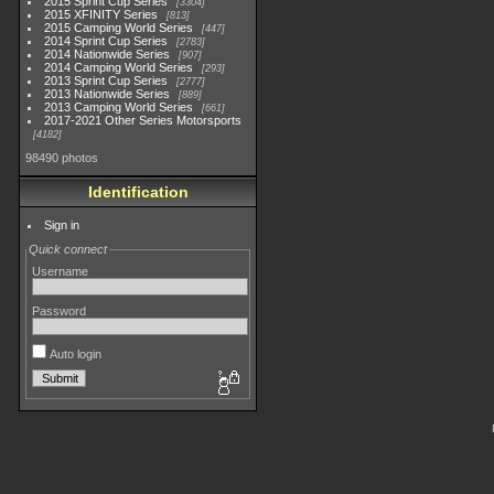
2015 Sprint Cup Series
3304
2015 XFINITY Series
813
2015 Camping World Series
447
2014 Sprint Cup Series
2783
2014 Nationwide Series
907
2014 Camping World Series
293
2013 Sprint Cup Series
2777
2013 Nationwide Series
889
2013 Camping World Series
661
2017-2021 Other Series Motorsports
4182
98490 photos
Identification
Sign in
Quick connect
Username
Password
Auto login