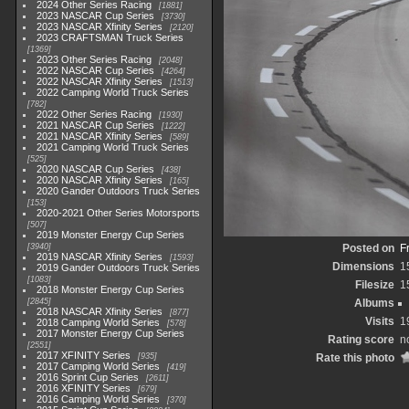
2024 Other Series Racing
1881
2023 NASCAR Cup Series
3730
2023 NASCAR Xfinity Series
2120
2023 CRAFTSMAN Truck Series
1369
2023 Other Series Racing
2048
2022 NASCAR Cup Series
4264
2022 NASCAR Xfinity Series
1513
2022 Camping World Truck Series
782
2022 Other Series Racing
1930
2021 NASCAR Cup Series
1222
2021 NASCAR Xfinity Series
589
2021 Camping World Truck Series
525
2020 NASCAR Cup Series
438
2020 NASCAR Xfinity Series
165
2020 Gander Outdoors Truck Series
153
2020-2021 Other Series Motorsports
507
2019 Monster Energy Cup Series
3940
Posted on
F
2019 NASCAR Xfinity Series
1593
Dimensions
1
2019 Gander Outdoors Truck Series
1083
Filesize
1
2018 Monster Energy Cup Series
2845
Albums
2018 NASCAR Xfinity Series
877
Visits
1
2018 Camping World Series
578
2017 Monster Energy Cup Series
Rating score
n
2551
2017 XFINITY Series
935
Rate this photo
2017 Camping World Series
419
2016 Sprint Cup Series
2611
2016 XFINITY Series
679
2016 Camping World Series
370