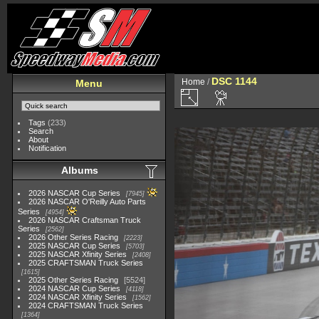
DSC 1144
Home
/
Menu
Tags
(233)
Search
About
Notification
Albums
2026 NASCAR Cup Series
7945
2026 NASCAR O'Reilly Auto Parts
Series
4954
2026 NASCAR Craftsman Truck
Series
2562
2026 Other Series Racing
2223
2025 NASCAR Cup Series
5703
2025 NASCAR Xfinity Series
2408
2025 CRAFTSMAN Truck Series
1615
2025 Other Series Racing
5524
2024 NASCAR Cup Series
4118
2024 NASCAR Xfinity Series
1562
2024 CRAFTSMAN Truck Series
1364