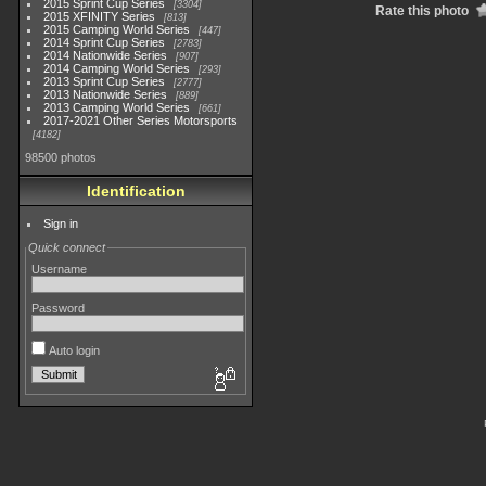
2015 Sprint Cup Series
3304
Rate this photo
2015 XFINITY Series
813
2015 Camping World Series
447
2014 Sprint Cup Series
2783
2014 Nationwide Series
907
2014 Camping World Series
293
2013 Sprint Cup Series
2777
2013 Nationwide Series
889
2013 Camping World Series
661
2017-2021 Other Series Motorsports
4182
98500 photos
Identification
Sign in
Quick connect
Username
Password
Auto login