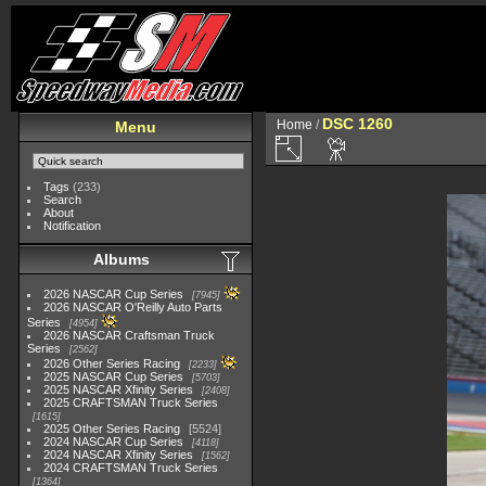
DSC 1260
Home
/
Menu
Tags
(233)
Search
About
Notification
Albums
2026 NASCAR Cup Series
7945
2026 NASCAR O'Reilly Auto Parts
Series
4954
2026 NASCAR Craftsman Truck
Series
2562
2026 Other Series Racing
2233
2025 NASCAR Cup Series
5703
2025 NASCAR Xfinity Series
2408
2025 CRAFTSMAN Truck Series
1615
2025 Other Series Racing
5524
2024 NASCAR Cup Series
4118
2024 NASCAR Xfinity Series
1562
2024 CRAFTSMAN Truck Series
1364