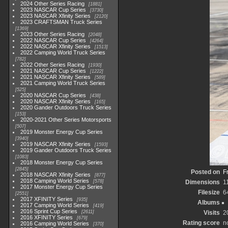
2024 Other Series Racing
1881
2023 NASCAR Cup Series
3730
2023 NASCAR Xfinity Series
2120
2023 CRAFTSMAN Truck Series
1369
2023 Other Series Racing
2048
2022 NASCAR Cup Series
4264
2022 NASCAR Xfinity Series
1513
2022 Camping World Truck Series
782
2022 Other Series Racing
1930
2021 NASCAR Cup Series
1222
2021 NASCAR Xfinity Series
589
2021 Camping World Truck Series
525
2020 NASCAR Cup Series
438
2020 NASCAR Xfinity Series
165
2020 Gander Outdoors Truck Series
153
2020-2021 Other Series Motorsports
507
2019 Monster Energy Cup Series
3940
2019 NASCAR Xfinity Series
1593
2019 Gander Outdoors Truck Series
1083
2018 Monster Energy Cup Series
2845
Posted on
F
2018 NASCAR Xfinity Series
877
2018 Camping World Series
578
Dimensions
1
2017 Monster Energy Cup Series
Filesize
6
2551
2017 XFINITY Series
935
Albums
2017 Camping World Series
419
2016 Sprint Cup Series
2611
Visits
2
2016 XFINITY Series
679
Rating score
n
2016 Camping World Series
370