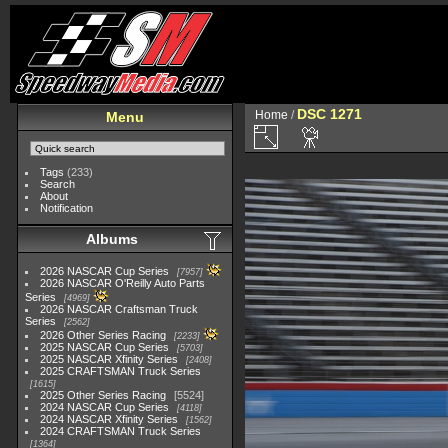
DSC 1271
Home
/
Menu
Tags
(233)
Search
About
Notification
Albums
2026 NASCAR Cup Series
7957
2026 NASCAR O'Reilly Auto Parts
Series
4969
2026 NASCAR Craftsman Truck
Series
2562
2026 Other Series Racing
2233
2025 NASCAR Cup Series
5703
2025 NASCAR Xfinity Series
2408
2025 CRAFTSMAN Truck Series
1615
2025 Other Series Racing
5524
2024 NASCAR Cup Series
4118
2024 NASCAR Xfinity Series
1562
2024 CRAFTSMAN Truck Series
1364