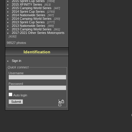
2015 Sprint Cup Series
3304
2015 XFINITY Series
813
2015 Camping World Series
447
2014 Sprint Cup Series
2783
2014 Nationwide Series
907
2014 Camping World Series
293
2013 Sprint Cup Series
2777
2013 Nationwide Series
889
2013 Camping World Series
661
2017-2021 Other Series Motorsports
4182
98527 photos
Identification
Sign in
Quick connect
Username
Password
Auto login