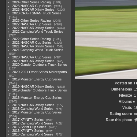
2024 Other Series Racing
1881
2023 NASCAR Cup Series
3730
2023 NASCAR Xfinity Series
2120
2023 CRAFTSMAN Truck Series
1369
2023 Other Series Racing
2048
2022 NASCAR Cup Series
4264
2022 NASCAR Xfinity Series
1513
2022 Camping World Truck Series
782
2022 Other Series Racing
1930
2021 NASCAR Cup Series
1222
2021 NASCAR Xfinity Series
589
2021 Camping World Truck Series
525
2020 NASCAR Cup Series
438
2020 NASCAR Xfinity Series
165
2020 Gander Outdoors Truck Series
153
2020-2021 Other Series Motorsports
507
2019 Monster Energy Cup Series
Posted on
F
3940
2019 NASCAR Xfinity Series
1593
Dimensions
1
2019 Gander Outdoors Truck Series
1083
Filesize
1
2018 Monster Energy Cup Series
Albums
2845
2018 NASCAR Xfinity Series
877
Visits
1
2018 Camping World Series
578
2017 Monster Energy Cup Series
Rating score
n
2551
2017 XFINITY Series
Rate this photo
935
2017 Camping World Series
419
2016 Sprint Cup Series
2611
2016 XFINITY Series
679
2016 Camping World Series
370