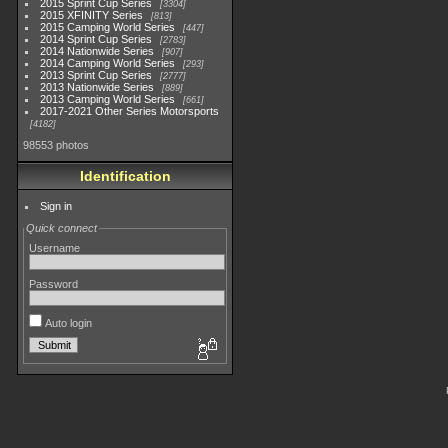
2015 Sprint Cup Series
3304
2015 XFINITY Series
813
2015 Camping World Series
447
2014 Sprint Cup Series
2783
2014 Nationwide Series
907
2014 Camping World Series
293
2013 Sprint Cup Series
2777
2013 Nationwide Series
889
2013 Camping World Series
661
2017-2021 Other Series Motorsports
4182
98553 photos
Identification
Sign in
Quick connect
Username
Password
Auto login