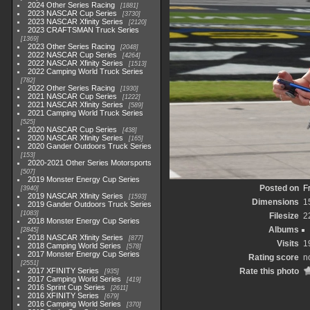
2024 Other Series Racing
1881
2023 NASCAR Cup Series
3730
2023 NASCAR Xfinity Series
2120
2023 CRAFTSMAN Truck Series
1369
2023 Other Series Racing
2048
2022 NASCAR Cup Series
4264
2022 NASCAR Xfinity Series
1513
2022 Camping World Truck Series
782
2022 Other Series Racing
1930
2021 NASCAR Cup Series
1222
2021 NASCAR Xfinity Series
589
2021 Camping World Truck Series
525
2020 NASCAR Cup Series
438
2020 NASCAR Xfinity Series
165
2020 Gander Outdoors Truck Series
153
2020-2021 Other Series Motorsports
507
2019 Monster Energy Cup Series
Posted on
F
3940
2019 NASCAR Xfinity Series
1593
Dimensions
1
2019 Gander Outdoors Truck Series
1083
Filesize
2
2018 Monster Energy Cup Series
Albums
2845
2018 NASCAR Xfinity Series
877
Visits
1
2018 Camping World Series
578
2017 Monster Energy Cup Series
Rating score
n
2551
2017 XFINITY Series
Rate this photo
935
2017 Camping World Series
419
2016 Sprint Cup Series
2611
2016 XFINITY Series
679
2016 Camping World Series
370