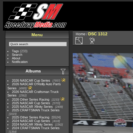
DSC 1312
Home
/
Menu
Tags
(233)
Search
About
Notification
Albums
2026 NASCAR Cup Series
7957
2026 NASCAR O'Reilly Auto Parts
Series
4995
2026 NASCAR Craftsman Truck
Series
2562
2026 Other Series Racing
2233
2025 NASCAR Cup Series
5703
2025 NASCAR Xfinity Series
2408
2025 CRAFTSMAN Truck Series
1615
2025 Other Series Racing
5524
2024 NASCAR Cup Series
4118
2024 NASCAR Xfinity Series
1562
2024 CRAFTSMAN Truck Series
1364