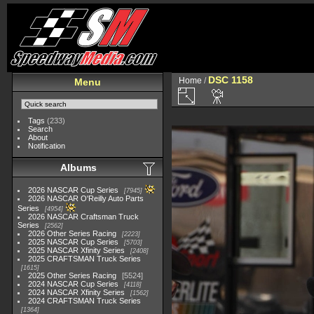
DSC 1158
Home
/
Menu
Tags
(233)
Search
About
Notification
Albums
2026 NASCAR Cup Series
7945
2026 NASCAR O'Reilly Auto Parts
Series
4954
2026 NASCAR Craftsman Truck
Series
2562
2026 Other Series Racing
2223
2025 NASCAR Cup Series
5703
2025 NASCAR Xfinity Series
2408
2025 CRAFTSMAN Truck Series
1615
2025 Other Series Racing
5524
2024 NASCAR Cup Series
4118
2024 NASCAR Xfinity Series
1562
2024 CRAFTSMAN Truck Series
1364