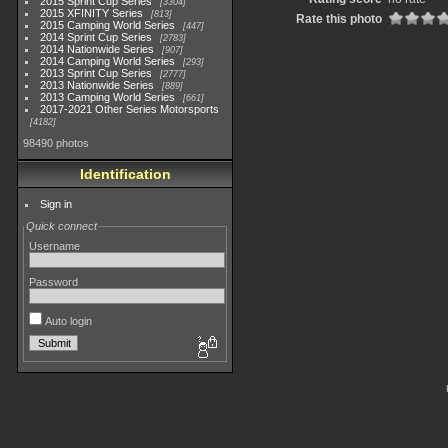
2015 Sprint Cup Series
3304
2015 XFINITY Series
813
Rate this photo
2015 Camping World Series
447
2014 Sprint Cup Series
2783
2014 Nationwide Series
907
2014 Camping World Series
293
2013 Sprint Cup Series
2777
2013 Nationwide Series
889
2013 Camping World Series
661
2017-2021 Other Series Motorsports
4182
98490 photos
Identification
Sign in
Quick connect
Username
Password
Auto login