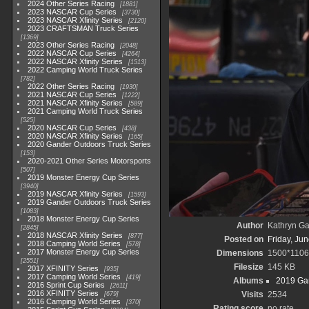
2024 Other Series Racing
1881
2023 NASCAR Cup Series
3730
2023 NASCAR Xfinity Series
2120
2023 CRAFTSMAN Truck Series
1369
2023 Other Series Racing
2048
2022 NASCAR Cup Series
4264
2022 NASCAR Xfinity Series
1513
2022 Camping World Truck Series
782
2022 Other Series Racing
1930
2021 NASCAR Cup Series
1222
2021 NASCAR Xfinity Series
589
2021 Camping World Truck Series
525
2020 NASCAR Cup Series
438
2020 NASCAR Xfinity Series
165
2020 Gander Outdoors Truck Series
153
2020-2021 Other Series Motorsports
507
2019 Monster Energy Cup Series
3940
2019 NASCAR Xfinity Series
1593
2019 Gander Outdoors Truck Series
1083
2018 Monster Energy Cup Series
Author
Kathryn Ga
2845
2018 NASCAR Xfinity Series
877
Posted on
Friday, Ju
2018 Camping World Series
578
2017 Monster Energy Cup Series
Dimensions
1500*1106
2551
Filesize
145 KB
2017 XFINITY Series
935
2017 Camping World Series
419
Albums
2019 Gan
2016 Sprint Cup Series
2611
2016 XFINITY Series
Visits
2534
679
2016 Camping World Series
370
Rating score
no rate