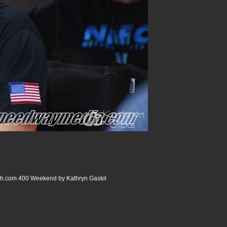
com 400 Weekend by Kathryn Gaskil