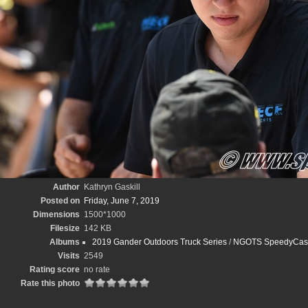
Author
Kathryn Gaskill
Posted on
Friday, June 7, 2019
Dimensions
1500*1000
Filesize
142 KB
Albums
2019 Gander Outdoors Truck Series
/
NGOTS SpeedyCash.
Visits
2549
Rating score
no rate
Rate this photo