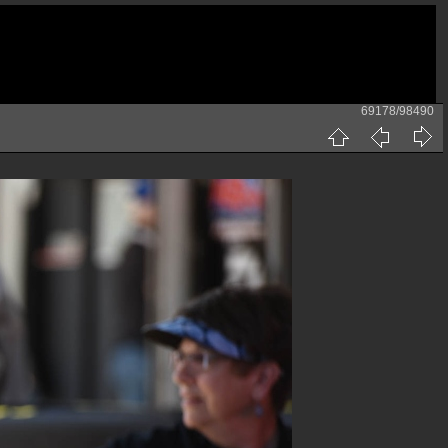
69178/98490