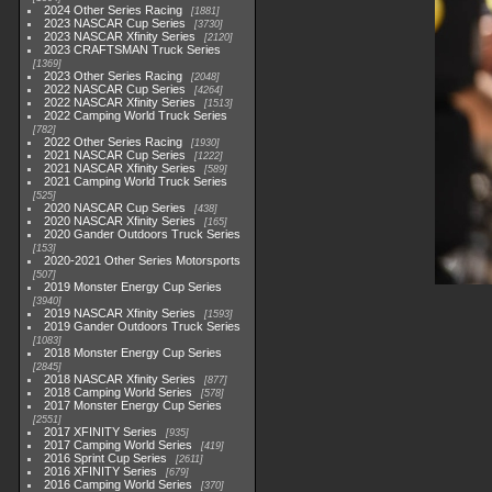
2024 Other Series Racing
1881
2023 NASCAR Cup Series
3730
2023 NASCAR Xfinity Series
2120
2023 CRAFTSMAN Truck Series
1369
2023 Other Series Racing
2048
2022 NASCAR Cup Series
4264
2022 NASCAR Xfinity Series
1513
2022 Camping World Truck Series
782
2022 Other Series Racing
1930
2021 NASCAR Cup Series
1222
2021 NASCAR Xfinity Series
589
2021 Camping World Truck Series
525
2020 NASCAR Cup Series
438
2020 NASCAR Xfinity Series
165
2020 Gander Outdoors Truck Series
153
2020-2021 Other Series Motorsports
507
2019 Monster Energy Cup Series
3940
2019 NASCAR Xfinity Series
1593
2019 Gander Outdoors Truck Series
1083
2018 Monster Energy Cup Series
2845
2018 NASCAR Xfinity Series
877
2018 Camping World Series
578
2017 Monster Energy Cup Series
2551
2017 XFINITY Series
935
2017 Camping World Series
419
2016 Sprint Cup Series
2611
2016 XFINITY Series
679
2016 Camping World Series
370