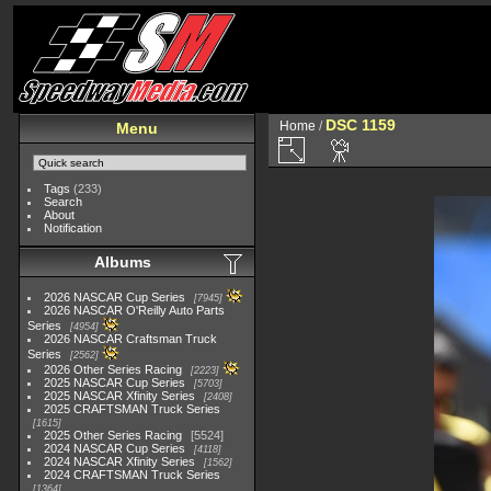
DSC 1159
Home
/
Menu
Tags
(233)
Search
About
Notification
Albums
2026 NASCAR Cup Series
7945
2026 NASCAR O'Reilly Auto Parts
Series
4954
2026 NASCAR Craftsman Truck
Series
2562
2026 Other Series Racing
2223
2025 NASCAR Cup Series
5703
2025 NASCAR Xfinity Series
2408
2025 CRAFTSMAN Truck Series
1615
2025 Other Series Racing
5524
2024 NASCAR Cup Series
4118
2024 NASCAR Xfinity Series
1562
2024 CRAFTSMAN Truck Series
1364