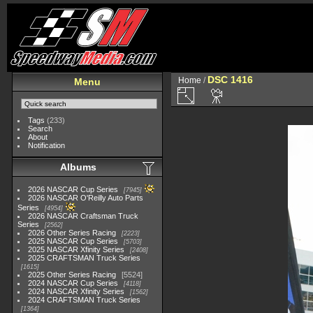
DSC 1416
Home
/
Menu
Tags
(233)
Search
About
Notification
Albums
2026 NASCAR Cup Series
7945
2026 NASCAR O'Reilly Auto Parts
Series
4954
2026 NASCAR Craftsman Truck
Series
2562
2026 Other Series Racing
2223
2025 NASCAR Cup Series
5703
2025 NASCAR Xfinity Series
2408
2025 CRAFTSMAN Truck Series
1615
2025 Other Series Racing
5524
2024 NASCAR Cup Series
4118
2024 NASCAR Xfinity Series
1562
2024 CRAFTSMAN Truck Series
1364