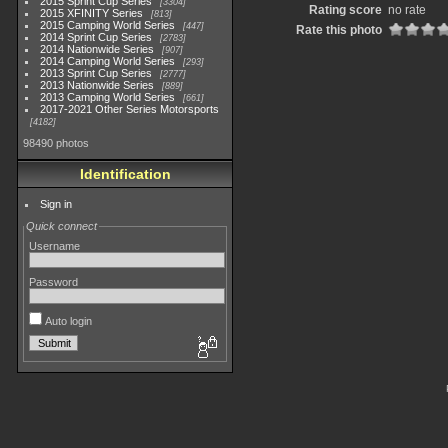
2015 Sprint Cup Series
3304
Rating score
no rate
2015 XFINITY Series
813
2015 Camping World Series
447
Rate this photo
2014 Sprint Cup Series
2783
2014 Nationwide Series
907
2014 Camping World Series
293
2013 Sprint Cup Series
2777
2013 Nationwide Series
889
2013 Camping World Series
661
2017-2021 Other Series Motorsports
4182
98490 photos
Identification
Sign in
Quick connect
Username
Password
Auto login