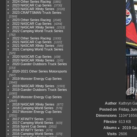
2024 Other Series Racing
1881
2023 NASCAR Cup Series
3730
2023 NASCAR Xfinity Series
2120
2023 CRAFTSMAN Truck Series
1369
2023 Other Series Racing
2048
2022 NASCAR Cup Series
4264
2022 NASCAR Xfinity Series
1513
2022 Camping World Truck Series
782
2022 Other Series Racing
1930
2021 NASCAR Cup Series
1222
2021 NASCAR Xfinity Series
589
2021 Camping World Truck Series
525
2020 NASCAR Cup Series
438
2020 NASCAR Xfinity Series
165
2020 Gander Outdoors Truck Series
153
2020-2021 Other Series Motorsports
507
2019 Monster Energy Cup Series
3940
2019 NASCAR Xfinity Series
1593
2019 Gander Outdoors Truck Series
1083
2018 Monster Energy Cup Series
2845
Author
Kathryn Ga
2018 NASCAR Xfinity Series
877
2018 Camping World Series
578
Posted on
Friday, Ju
2017 Monster Energy Cup Series
Dimensions
1104*1656
2551
2017 XFINITY Series
935
Filesize
613 KB
2017 Camping World Series
419
2016 Sprint Cup Series
2611
Albums
2019 Gan
2016 XFINITY Series
679
2016 Camping World Series
Visits
2606
370