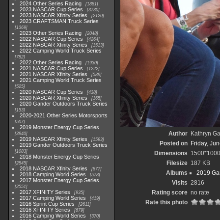
2024 Other Series Racing
1881
2023 NASCAR Cup Series
3730
2023 NASCAR Xfinity Series
2120
2023 CRAFTSMAN Truck Series
1369
2023 Other Series Racing
2048
2022 NASCAR Cup Series
4264
2022 NASCAR Xfinity Series
1513
2022 Camping World Truck Series
782
2022 Other Series Racing
1930
2021 NASCAR Cup Series
1222
2021 NASCAR Xfinity Series
589
2021 Camping World Truck Series
525
2020 NASCAR Cup Series
438
2020 NASCAR Xfinity Series
165
2020 Gander Outdoors Truck Series
153
2020-2021 Other Series Motorsports
507
2019 Monster Energy Cup Series
Author
Kathryn Ga
3940
2019 NASCAR Xfinity Series
1593
Posted on
Friday, Ju
2019 Gander Outdoors Truck Series
1083
Dimensions
1500*100
2018 Monster Energy Cup Series
Filesize
187 KB
2845
2018 NASCAR Xfinity Series
877
Albums
2019 Gan
2018 Camping World Series
578
2017 Monster Energy Cup Series
Visits
2816
2551
2017 XFINITY Series
Rating score
no rate
935
2017 Camping World Series
419
Rate this photo
2016 Sprint Cup Series
2611
2016 XFINITY Series
679
2016 Camping World Series
370