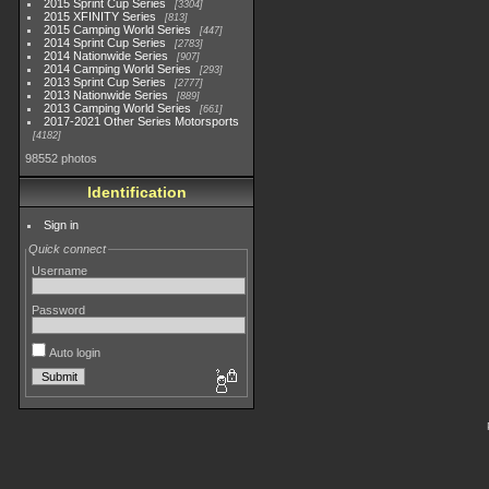
2015 Sprint Cup Series
3304
2015 XFINITY Series
813
2015 Camping World Series
447
2014 Sprint Cup Series
2783
2014 Nationwide Series
907
2014 Camping World Series
293
2013 Sprint Cup Series
2777
2013 Nationwide Series
889
2013 Camping World Series
661
2017-2021 Other Series Motorsports
4182
98552 photos
Identification
Sign in
Quick connect
Username
Password
Auto login