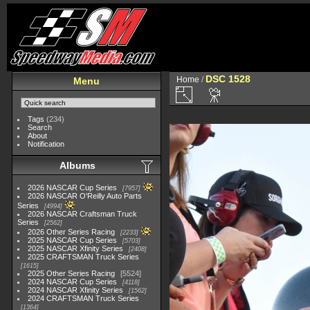
DSC 1528
Home
/
Menu
Tags
(234)
Search
About
Notification
Albums
2026 NASCAR Cup Series
7957
2026 NASCAR O'Reilly Auto Parts
Series
4994
2026 NASCAR Craftsman Truck
Series
2562
2026 Other Series Racing
2233
2025 NASCAR Cup Series
5703
2025 NASCAR Xfinity Series
2408
2025 CRAFTSMAN Truck Series
1615
2025 Other Series Racing
5524
2024 NASCAR Cup Series
4118
2024 NASCAR Xfinity Series
1562
2024 CRAFTSMAN Truck Series
1364