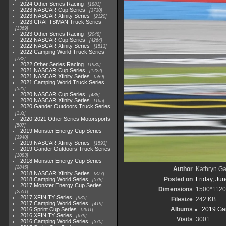
2024 Other Series Racing
1881
2023 NASCAR Cup Series
3730
2023 NASCAR Xfinity Series
2120
2023 CRAFTSMAN Truck Series
1369
2023 Other Series Racing
2048
2022 NASCAR Cup Series
4264
2022 NASCAR Xfinity Series
1513
2022 Camping World Truck Series
782
2022 Other Series Racing
1930
2021 NASCAR Cup Series
1222
2021 NASCAR Xfinity Series
589
2021 Camping World Truck Series
525
2020 NASCAR Cup Series
438
2020 NASCAR Xfinity Series
165
2020 Gander Outdoors Truck Series
153
2020-2021 Other Series Motorsports
507
2019 Monster Energy Cup Series
3940
2019 NASCAR Xfinity Series
1593
2019 Gander Outdoors Truck Series
1083
2018 Monster Energy Cup Series
2845
Author
Kathryn Ga
2018 NASCAR Xfinity Series
877
Posted on
Friday, Ju
2018 Camping World Series
578
2017 Monster Energy Cup Series
Dimensions
1500*1120
2551
2017 XFINITY Series
935
Filesize
242 KB
2017 Camping World Series
419
Albums
2019 Gan
2016 Sprint Cup Series
2611
2016 XFINITY Series
679
Visits
3001
2016 Camping World Series
370