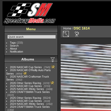
DSC 1614
Home
/
Menu
Tags
(233)
Search
About
Notification
Albums
2026 NASCAR Cup Series
7945
2026 NASCAR O'Reilly Auto Parts
Series
4954
2026 NASCAR Craftsman Truck
Series
2562
2026 Other Series Racing
2233
2025 NASCAR Cup Series
5703
2025 NASCAR Xfinity Series
2408
2025 CRAFTSMAN Truck Series
1615
2025 Other Series Racing
5524
2024 NASCAR Cup Series
4118
2024 NASCAR Xfinity Series
1562
2024 CRAFTSMAN Truck Series
1364