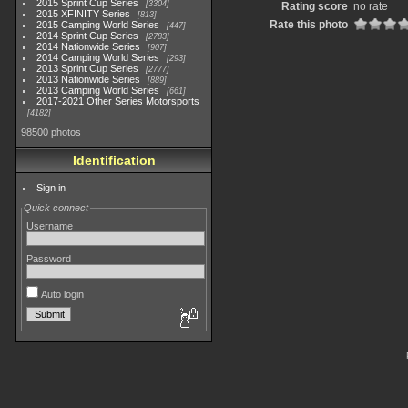
2015 Sprint Cup Series
3304
Rating score
no rate
2015 XFINITY Series
813
Rate this photo
2015 Camping World Series
447
2014 Sprint Cup Series
2783
2014 Nationwide Series
907
2014 Camping World Series
293
2013 Sprint Cup Series
2777
2013 Nationwide Series
889
2013 Camping World Series
661
2017-2021 Other Series Motorsports
4182
98500 photos
Identification
Sign in
Quick connect
Username
Password
Auto login