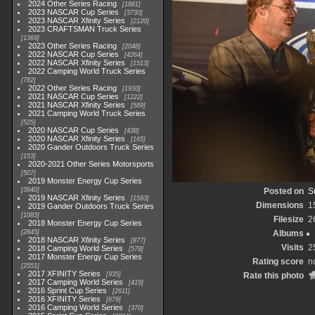
2024 Other Series Racing
1881
2023 NASCAR Cup Series
3730
2023 NASCAR Xfinity Series
2120
2023 CRAFTSMAN Truck Series
1369
2023 Other Series Racing
2048
2022 NASCAR Cup Series
4264
2022 NASCAR Xfinity Series
1513
2022 Camping World Truck Series
782
2022 Other Series Racing
1930
2021 NASCAR Cup Series
1222
2021 NASCAR Xfinity Series
589
2021 Camping World Truck Series
525
2020 NASCAR Cup Series
438
2020 NASCAR Xfinity Series
165
2020 Gander Outdoors Truck Series
153
2020-2021 Other Series Motorsports
507
2019 Monster Energy Cup Series
3940
Posted on
S
2019 NASCAR Xfinity Series
1593
Dimensions
1
2019 Gander Outdoors Truck Series
1083
Filesize
2
2018 Monster Energy Cup Series
2845
Albums
2018 NASCAR Xfinity Series
877
Visits
2
2018 Camping World Series
578
2017 Monster Energy Cup Series
Rating score
n
2551
2017 XFINITY Series
935
Rate this photo
2017 Camping World Series
419
2016 Sprint Cup Series
2611
2016 XFINITY Series
679
2016 Camping World Series
370