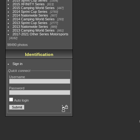
2015 Sprint Cup Series
3304
2015 XFINITY Series
813
2015 Camping World Series
447
2014 Sprint Cup Series
2783
2014 Nationwide Series
907
2014 Camping World Series
293
2013 Sprint Cup Series
2777
2013 Nationwide Series
889
2013 Camping World Series
661
2017-2021 Other Series Motorsports
4182
98490 photos
Identification
Sign in
Quick connect
Username
Password
Auto login