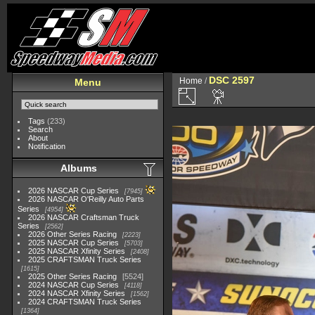
DSC 2597
Home
/
Menu
Tags
(233)
Search
About
Notification
Albums
2026 NASCAR Cup Series
7945
2026 NASCAR O'Reilly Auto Parts
Series
4954
2026 NASCAR Craftsman Truck
Series
2562
2026 Other Series Racing
2223
2025 NASCAR Cup Series
5703
2025 NASCAR Xfinity Series
2408
2025 CRAFTSMAN Truck Series
1615
2025 Other Series Racing
5524
2024 NASCAR Cup Series
4118
2024 NASCAR Xfinity Series
1562
2024 CRAFTSMAN Truck Series
1364