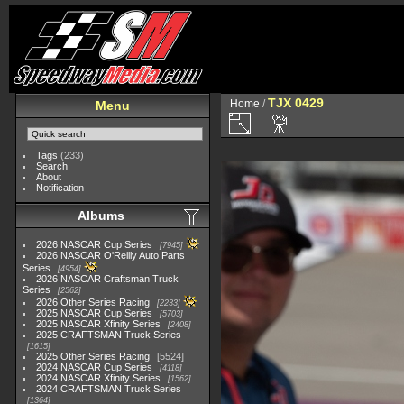
TJX 0429
Home
/
Menu
Tags
(233)
Search
About
Notification
Albums
2026 NASCAR Cup Series
7945
2026 NASCAR O'Reilly Auto Parts
Series
4954
2026 NASCAR Craftsman Truck
Series
2562
2026 Other Series Racing
2233
2025 NASCAR Cup Series
5703
2025 NASCAR Xfinity Series
2408
2025 CRAFTSMAN Truck Series
1615
2025 Other Series Racing
5524
2024 NASCAR Cup Series
4118
2024 NASCAR Xfinity Series
1562
2024 CRAFTSMAN Truck Series
1364