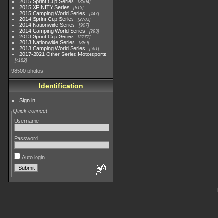
2015 Sprint Cup Series
3304
2015 XFINITY Series
813
2015 Camping World Series
447
2014 Sprint Cup Series
2783
2014 Nationwide Series
907
2014 Camping World Series
293
2013 Sprint Cup Series
2777
2013 Nationwide Series
889
2013 Camping World Series
661
2017-2021 Other Series Motorsports
4182
98500 photos
Identification
Sign in
Quick connect
Username
Password
Auto login