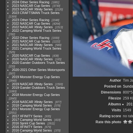
2024 Other Series Racing
1881
2023 NASCAR Cup Series
3730
2023 NASCAR Xfinity Series
2120
2023 CRAFTSMAN Truck Series
1369
2023 Other Series Racing
2048
2022 NASCAR Cup Series
4264
2022 NASCAR Xfinity Series
1513
2022 Camping World Truck Series
782
2022 Other Series Racing
1930
2021 NASCAR Cup Series
1222
2021 NASCAR Xfinity Series
589
2021 Camping World Truck Series
525
2020 NASCAR Cup Series
438
2020 NASCAR Xfinity Series
165
2020 Gander Outdoors Truck Series
153
2020-2021 Other Series Motorsports
507
2019 Monster Energy Cup Series
Author
Tim Ja
3940
2019 NASCAR Xfinity Series
1593
Posted on
Sunda
2019 Gander Outdoors Truck Series
1083
Dimensions
800*5
2018 Monster Energy Cup Series
Filesize
259 K
2845
2018 NASCAR Xfinity Series
877
Albums
201
2018 Camping World Series
578
2017 Monster Energy Cup Series
Visits
1549
2551
Rating score
no rat
2017 XFINITY Series
935
2017 Camping World Series
419
Rate this photo
2016 Sprint Cup Series
2611
2016 XFINITY Series
679
2016 Camping World Series
370