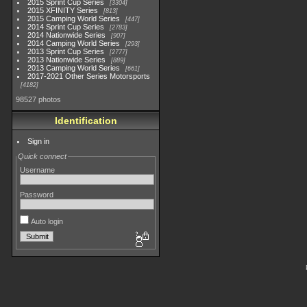
2015 Sprint Cup Series
3304
2015 XFINITY Series
813
2015 Camping World Series
447
2014 Sprint Cup Series
2783
2014 Nationwide Series
907
2014 Camping World Series
293
2013 Sprint Cup Series
2777
2013 Nationwide Series
889
2013 Camping World Series
661
2017-2021 Other Series Motorsports
4182
98527 photos
Identification
Sign in
Quick connect
Username
Password
Auto login