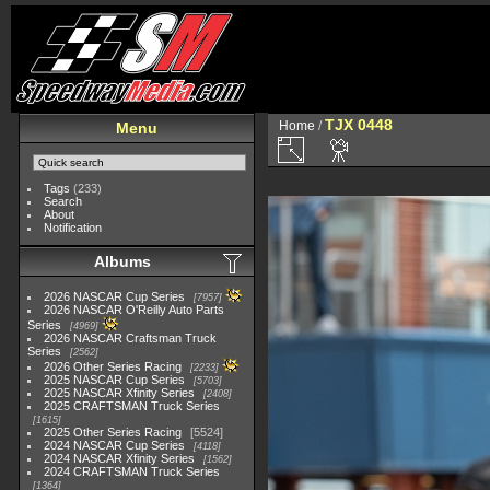
TJX 0448
Home
/
Menu
Tags
(233)
Search
About
Notification
Albums
2026 NASCAR Cup Series
7957
2026 NASCAR O'Reilly Auto Parts
Series
4969
2026 NASCAR Craftsman Truck
Series
2562
2026 Other Series Racing
2233
2025 NASCAR Cup Series
5703
2025 NASCAR Xfinity Series
2408
2025 CRAFTSMAN Truck Series
1615
2025 Other Series Racing
5524
2024 NASCAR Cup Series
4118
2024 NASCAR Xfinity Series
1562
2024 CRAFTSMAN Truck Series
1364