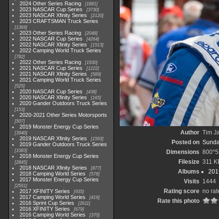
2024 Other Series Racing
1881
2023 NASCAR Cup Series
3730
2023 NASCAR Xfinity Series
2120
2023 CRAFTSMAN Truck Series
1369
2023 Other Series Racing
2048
2022 NASCAR Cup Series
4264
2022 NASCAR Xfinity Series
1513
2022 Camping World Truck Series
782
2022 Other Series Racing
1930
2021 NASCAR Cup Series
1222
2021 NASCAR Xfinity Series
589
2021 Camping World Truck Series
525
2020 NASCAR Cup Series
438
2020 NASCAR Xfinity Series
165
2020 Gander Outdoors Truck Series
153
2020-2021 Other Series Motorsports
507
2019 Monster Energy Cup Series
Author
Tim Ja
3940
2019 NASCAR Xfinity Series
1593
Posted on
Sunda
2019 Gander Outdoors Truck Series
1083
Dimensions
800*5
2018 Monster Energy Cup Series
Filesize
311 K
2845
2018 NASCAR Xfinity Series
877
Albums
201
2018 Camping World Series
578
2017 Monster Energy Cup Series
Visits
1444
2551
Rating score
no rat
2017 XFINITY Series
935
2017 Camping World Series
419
Rate this photo
2016 Sprint Cup Series
2611
2016 XFINITY Series
679
2016 Camping World Series
370