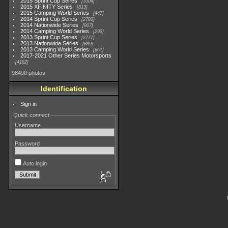
2015 Sprint Cup Series
3304
2015 XFINITY Series
813
2015 Camping World Series
447
2014 Sprint Cup Series
2783
2014 Nationwide Series
907
2014 Camping World Series
293
2013 Sprint Cup Series
2777
2013 Nationwide Series
889
2013 Camping World Series
661
2017-2021 Other Series Motorsports
4182
98490 photos
Identification
Sign in
Quick connect
Username
Password
Auto login