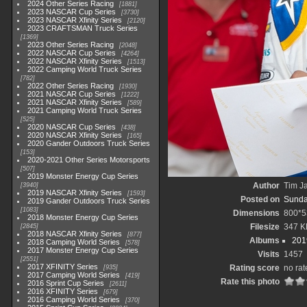
2024 Other Series Racing
1881
2023 NASCAR Cup Series
3730
2023 NASCAR Xfinity Series
2120
2023 CRAFTSMAN Truck Series
1369
2023 Other Series Racing
2048
2022 NASCAR Cup Series
4264
2022 NASCAR Xfinity Series
1513
2022 Camping World Truck Series
782
2022 Other Series Racing
1930
2021 NASCAR Cup Series
1222
2021 NASCAR Xfinity Series
589
2021 Camping World Truck Series
525
2020 NASCAR Cup Series
438
2020 NASCAR Xfinity Series
165
2020 Gander Outdoors Truck Series
153
2020-2021 Other Series Motorsports
507
2019 Monster Energy Cup Series
Author
Tim Ja
3940
2019 NASCAR Xfinity Series
1593
Posted on
Sunda
2019 Gander Outdoors Truck Series
1083
Dimensions
800*5
2018 Monster Energy Cup Series
Filesize
347 K
2845
2018 NASCAR Xfinity Series
877
Albums
201
2018 Camping World Series
578
2017 Monster Energy Cup Series
Visits
1457
2551
2017 XFINITY Series
Rating score
no rat
935
2017 Camping World Series
419
Rate this photo
2016 Sprint Cup Series
2611
2016 XFINITY Series
679
2016 Camping World Series
370