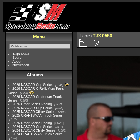
TJX 0550
Home
/
Menu
Tags
(233)
Search
About
Notification
Albums
2026 NASCAR Cup Series
7945
2026 NASCAR O'Reilly Auto Parts
Series
4954
2026 NASCAR Craftsman Truck
Series
2562
2026 Other Series Racing
2223
2025 NASCAR Cup Series
5703
2025 NASCAR Xfinity Series
2408
2025 CRAFTSMAN Truck Series
1615
2025 Other Series Racing
5524
2024 NASCAR Cup Series
4118
2024 NASCAR Xfinity Series
1562
2024 CRAFTSMAN Truck Series
1364