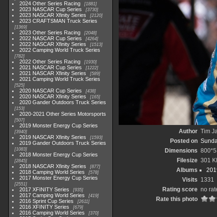
2024 Other Series Racing
1881
2023 NASCAR Cup Series
3730
2023 NASCAR Xfinity Series
2120
2023 CRAFTSMAN Truck Series
1369
2023 Other Series Racing
2048
2022 NASCAR Cup Series
4264
2022 NASCAR Xfinity Series
1513
2022 Camping World Truck Series
782
2022 Other Series Racing
1930
2021 NASCAR Cup Series
1222
2021 NASCAR Xfinity Series
589
2021 Camping World Truck Series
525
2020 NASCAR Cup Series
438
2020 NASCAR Xfinity Series
165
2020 Gander Outdoors Truck Series
153
2020-2021 Other Series Motorsports
507
2019 Monster Energy Cup Series
Author
Tim Ja
3940
2019 NASCAR Xfinity Series
1593
Posted on
Sunda
2019 Gander Outdoors Truck Series
1083
Dimensions
800*5
2018 Monster Energy Cup Series
Filesize
301 K
2845
2018 NASCAR Xfinity Series
877
Albums
201
2018 Camping World Series
578
2017 Monster Energy Cup Series
Visits
1331
2551
Rating score
no rat
2017 XFINITY Series
935
2017 Camping World Series
419
Rate this photo
2016 Sprint Cup Series
2611
2016 XFINITY Series
679
2016 Camping World Series
370