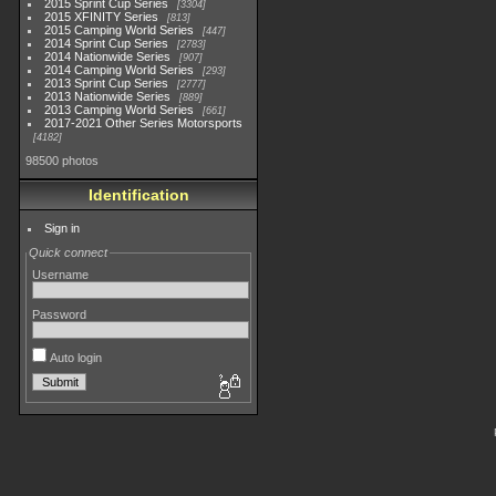
2015 Sprint Cup Series
3304
2015 XFINITY Series
813
2015 Camping World Series
447
2014 Sprint Cup Series
2783
2014 Nationwide Series
907
2014 Camping World Series
293
2013 Sprint Cup Series
2777
2013 Nationwide Series
889
2013 Camping World Series
661
2017-2021 Other Series Motorsports
4182
98500 photos
Identification
Sign in
Quick connect
Username
Password
Auto login