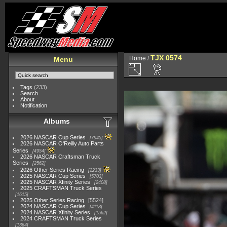
TJX 0574
Home
/
Menu
Tags
(233)
Search
About
Notification
Albums
2026 NASCAR Cup Series
7945
2026 NASCAR O'Reilly Auto Parts
Series
4954
2026 NASCAR Craftsman Truck
Series
2562
2026 Other Series Racing
2233
2025 NASCAR Cup Series
5703
2025 NASCAR Xfinity Series
2408
2025 CRAFTSMAN Truck Series
1615
2025 Other Series Racing
5524
2024 NASCAR Cup Series
4118
2024 NASCAR Xfinity Series
1562
2024 CRAFTSMAN Truck Series
1364