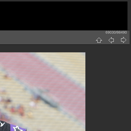
69030/98490