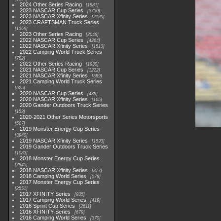
2024 Other Series Racing
1881
2023 NASCAR Cup Series
3730
2023 NASCAR Xfinity Series
2120
2023 CRAFTSMAN Truck Series
1369
2023 Other Series Racing
2048
2022 NASCAR Cup Series
4264
2022 NASCAR Xfinity Series
1513
2022 Camping World Truck Series
782
2022 Other Series Racing
1930
2021 NASCAR Cup Series
1222
2021 NASCAR Xfinity Series
589
2021 Camping World Truck Series
525
2020 NASCAR Cup Series
438
2020 NASCAR Xfinity Series
165
2020 Gander Outdoors Truck Series
153
2020-2021 Other Series Motorsports
507
2019 Monster Energy Cup Series
3940
2019 NASCAR Xfinity Series
1593
2019 Gander Outdoors Truck Series
1083
2018 Monster Energy Cup Series
2845
2018 NASCAR Xfinity Series
877
2018 Camping World Series
578
2017 Monster Energy Cup Series
2551
2017 XFINITY Series
935
2017 Camping World Series
419
2016 Sprint Cup Series
2611
2016 XFINITY Series
679
2016 Camping World Series
370