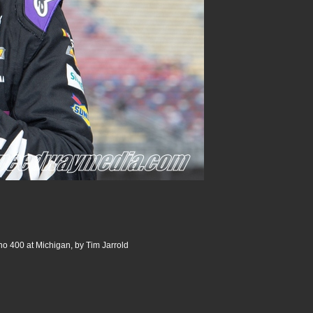
o 400 at Michigan, by Tim Jarrold