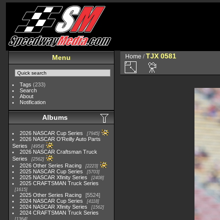
TJX 0581
Home
/
Menu
Tags
(233)
Search
About
Notification
Albums
2026 NASCAR Cup Series
7945
2026 NASCAR O'Reilly Auto Parts
Series
4954
2026 NASCAR Craftsman Truck
Series
2562
2026 Other Series Racing
2223
2025 NASCAR Cup Series
5703
2025 NASCAR Xfinity Series
2408
2025 CRAFTSMAN Truck Series
1615
2025 Other Series Racing
5524
2024 NASCAR Cup Series
4118
2024 NASCAR Xfinity Series
1562
2024 CRAFTSMAN Truck Series
1364