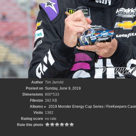
Author
Tim Jarrold
Posted on
Sunday, June 9, 2019
Dimensions
800*533
Filesize
282 KB
Albums
2019 Monster Energy Cup Series
/
FireKeepers Casin
Visits
1382
Rating score
no rate
Rate this photo