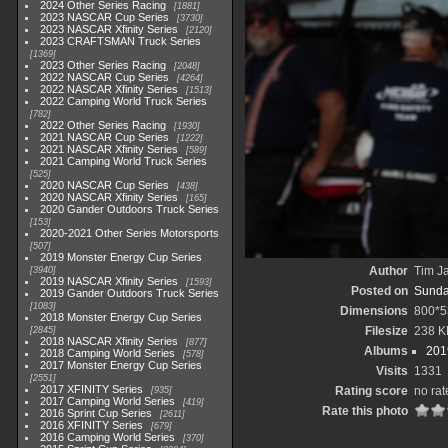
2024 Other Series Racing
1881
2023 NASCAR Cup Series
3730
2023 NASCAR Xfinity Series
2120
2023 CRAFTSMAN Truck Series
1369
2023 Other Series Racing
2048
2022 NASCAR Cup Series
4264
2022 NASCAR Xfinity Series
1513
2022 Camping World Truck Series
782
2022 Other Series Racing
1930
2021 NASCAR Cup Series
1222
2021 NASCAR Xfinity Series
589
2021 Camping World Truck Series
525
2020 NASCAR Cup Series
438
2020 NASCAR Xfinity Series
165
2020 Gander Outdoors Truck Series
153
2020-2021 Other Series Motorsports
507
2019 Monster Energy Cup Series
Author
Tim Ja
3940
2019 NASCAR Xfinity Series
1593
Posted on
Sunda
2019 Gander Outdoors Truck Series
1083
Dimensions
800*5
2018 Monster Energy Cup Series
Filesize
238 K
2845
2018 NASCAR Xfinity Series
877
Albums
201
2018 Camping World Series
578
2017 Monster Energy Cup Series
Visits
1331
2551
2017 XFINITY Series
Rating score
no rat
935
2017 Camping World Series
419
Rate this photo
2016 Sprint Cup Series
2611
2016 XFINITY Series
679
2016 Camping World Series
370