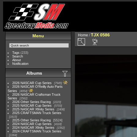
TJX 0586
Home
/
Menu
Tags
(233)
Search
About
Notification
Albums
2026 NASCAR Cup Series
7945
2026 NASCAR O'Reilly Auto Parts
Series
4954
2026 NASCAR Craftsman Truck
Series
2562
2026 Other Series Racing
2223
2025 NASCAR Cup Series
5703
2025 NASCAR Xfinity Series
2408
2025 CRAFTSMAN Truck Series
1615
2025 Other Series Racing
5524
2024 NASCAR Cup Series
4118
2024 NASCAR Xfinity Series
1562
2024 CRAFTSMAN Truck Series
1364