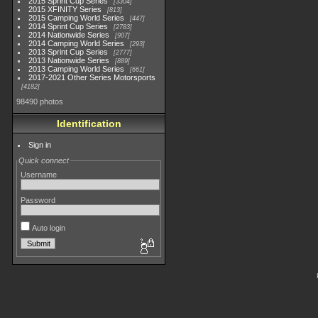
2015 Sprint Cup Series
3304
2015 XFINITY Series
813
2015 Camping World Series
447
2014 Sprint Cup Series
2783
2014 Nationwide Series
907
2014 Camping World Series
293
2013 Sprint Cup Series
2777
2013 Nationwide Series
889
2013 Camping World Series
661
2017-2021 Other Series Motorsports
4182
98490 photos
Identification
Sign in
Quick connect
Username
Password
Auto login