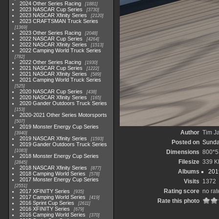
2024 Other Series Racing
1881
2023 NASCAR Cup Series
3730
2023 NASCAR Xfinity Series
2120
2023 CRAFTSMAN Truck Series
1369
2023 Other Series Racing
2048
2022 NASCAR Cup Series
4264
2022 NASCAR Xfinity Series
1513
2022 Camping World Truck Series
782
2022 Other Series Racing
1930
2021 NASCAR Cup Series
1222
2021 NASCAR Xfinity Series
589
2021 Camping World Truck Series
525
2020 NASCAR Cup Series
438
2020 NASCAR Xfinity Series
165
2020 Gander Outdoors Truck Series
153
2020-2021 Other Series Motorsports
507
2019 Monster Energy Cup Series
Author
Tim Ja
3940
2019 NASCAR Xfinity Series
1593
Posted on
Sunda
2019 Gander Outdoors Truck Series
1083
Dimensions
800*5
2018 Monster Energy Cup Series
Filesize
339 K
2845
2018 NASCAR Xfinity Series
877
Albums
201
2018 Camping World Series
578
2017 Monster Energy Cup Series
Visits
1372
2551
Rating score
no rat
2017 XFINITY Series
935
2017 Camping World Series
419
Rate this photo
2016 Sprint Cup Series
2611
2016 XFINITY Series
679
2016 Camping World Series
370