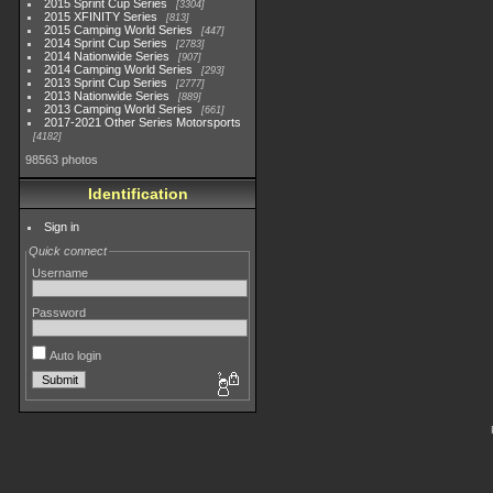
2015 Sprint Cup Series
3304
2015 XFINITY Series
813
2015 Camping World Series
447
2014 Sprint Cup Series
2783
2014 Nationwide Series
907
2014 Camping World Series
293
2013 Sprint Cup Series
2777
2013 Nationwide Series
889
2013 Camping World Series
661
2017-2021 Other Series Motorsports
4182
98563 photos
Identification
Sign in
Quick connect
Username
Password
Auto login