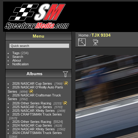
TJX 9334
Home
/
Menu
Tags
(234)
Search
About
Notification
Albums
2026 NASCAR Cup Series
7968
2026 NASCAR O'Reilly Auto Parts
Series
4994
2026 NASCAR Craftsman Truck
Series
2562
2026 Other Series Racing
2233
2025 NASCAR Cup Series
5703
2025 NASCAR Xfinity Series
2408
2025 CRAFTSMAN Truck Series
1615
2025 Other Series Racing
5524
2024 NASCAR Cup Series
4118
2024 NASCAR Xfinity Series
1562
2024 CRAFTSMAN Truck Series
1364