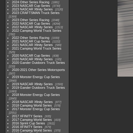
2024 Other Series Racing
1881
2023 NASCAR Cup Series
3730
2023 NASCAR Xfinity Series
2120
2023 CRAFTSMAN Truck Series
1369
2023 Other Series Racing
2048
2022 NASCAR Cup Series
4264
2022 NASCAR Xfinity Series
1513
2022 Camping World Truck Series
782
2022 Other Series Racing
1930
2021 NASCAR Cup Series
1222
2021 NASCAR Xfinity Series
589
2021 Camping World Truck Series
525
2020 NASCAR Cup Series
438
2020 NASCAR Xfinity Series
165
2020 Gander Outdoors Truck Series
153
2020-2021 Other Series Motorsports
507
2019 Monster Energy Cup Series
3940
2019 NASCAR Xfinity Series
1593
2019 Gander Outdoors Truck Series
1083
2018 Monster Energy Cup Series
2845
2018 NASCAR Xfinity Series
877
2018 Camping World Series
578
2017 Monster Energy Cup Series
2551
2017 XFINITY Series
935
2017 Camping World Series
419
2016 Sprint Cup Series
2611
2016 XFINITY Series
679
2016 Camping World Series
370