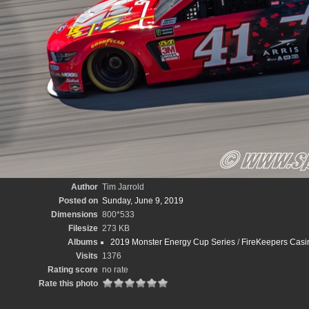
Author
Tim Jarrold
Posted on
Sunday, June 9, 2019
Dimensions
800*533
Filesize
273 KB
Albums
2019 Monster Energy Cup Series
/
FireKeepers Casin
Visits
1376
Rating score
no rate
Rate this photo