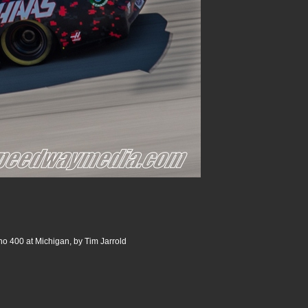
o 400 at Michigan, by Tim Jarrold