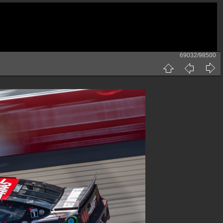
69032/98500