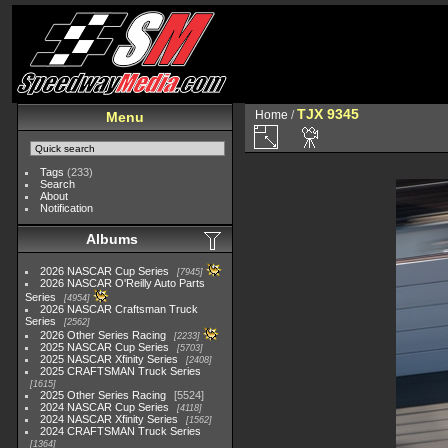
TJX 9345
Home
/
Menu
Tags
(233)
Search
About
Notification
Albums
2026 NASCAR Cup Series
7945
2026 NASCAR O'Reilly Auto Parts
Series
4954
2026 NASCAR Craftsman Truck
Series
2562
2026 Other Series Racing
2233
2025 NASCAR Cup Series
5703
2025 NASCAR Xfinity Series
2408
2025 CRAFTSMAN Truck Series
1615
2025 Other Series Racing
5524
2024 NASCAR Cup Series
4118
2024 NASCAR Xfinity Series
1562
2024 CRAFTSMAN Truck Series
1364