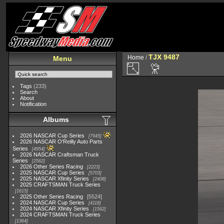
TJX 9487
Home
/
Menu
Tags
(233)
Search
About
Notification
Albums
2026 NASCAR Cup Series
7945
2026 NASCAR O'Reilly Auto Parts
Series
4954
2026 NASCAR Craftsman Truck
Series
2562
2026 Other Series Racing
2223
2025 NASCAR Cup Series
5703
2025 NASCAR Xfinity Series
2408
2025 CRAFTSMAN Truck Series
1615
2025 Other Series Racing
5524
2024 NASCAR Cup Series
4118
2024 NASCAR Xfinity Series
1562
2024 CRAFTSMAN Truck Series
1364