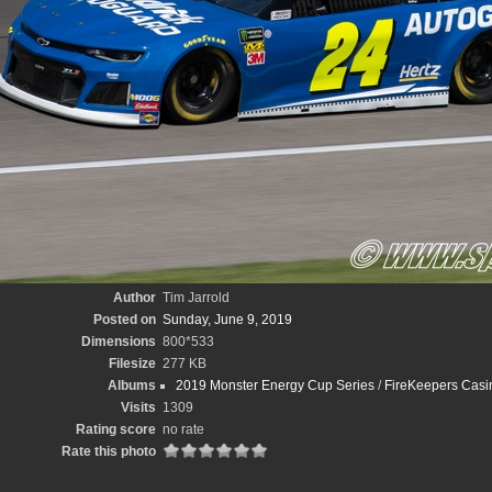
Author
Tim Jarrold
Posted on
Sunday, June 9, 2019
Dimensions
800*533
Filesize
277 KB
Albums
2019 Monster Energy Cup Series
/
FireKeepers Casin
Visits
1309
Rating score
no rate
Rate this photo