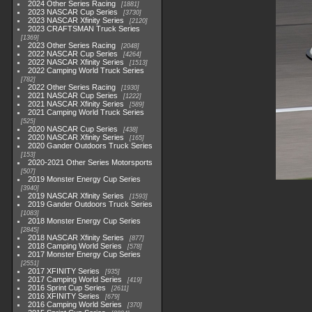
2024 Other Series Racing
1881
2023 NASCAR Cup Series
3730
2023 NASCAR Xfinity Series
2120
2023 CRAFTSMAN Truck Series
1369
2023 Other Series Racing
2048
2022 NASCAR Cup Series
4264
2022 NASCAR Xfinity Series
1513
2022 Camping World Truck Series
782
2022 Other Series Racing
1930
2021 NASCAR Cup Series
1222
2021 NASCAR Xfinity Series
589
2021 Camping World Truck Series
525
2020 NASCAR Cup Series
438
2020 NASCAR Xfinity Series
165
2020 Gander Outdoors Truck Series
153
2020-2021 Other Series Motorsports
507
2019 Monster Energy Cup Series
3940
2019 NASCAR Xfinity Series
1593
2019 Gander Outdoors Truck Series
1083
2018 Monster Energy Cup Series
2845
2018 NASCAR Xfinity Series
877
2018 Camping World Series
578
2017 Monster Energy Cup Series
2551
2017 XFINITY Series
935
2017 Camping World Series
419
2016 Sprint Cup Series
2611
2016 XFINITY Series
679
2016 Camping World Series
370