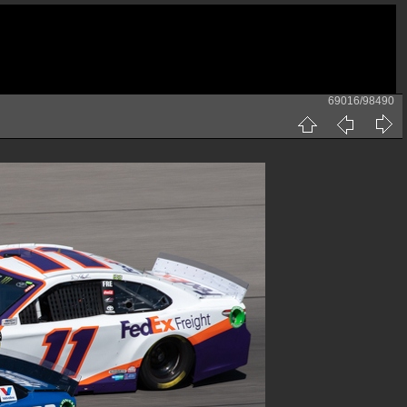
69016/98490