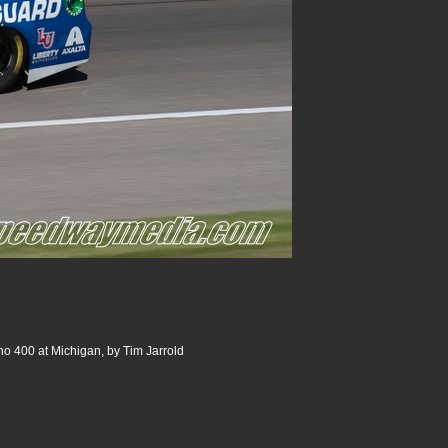
o 400 at Michigan, by Tim Jarrold