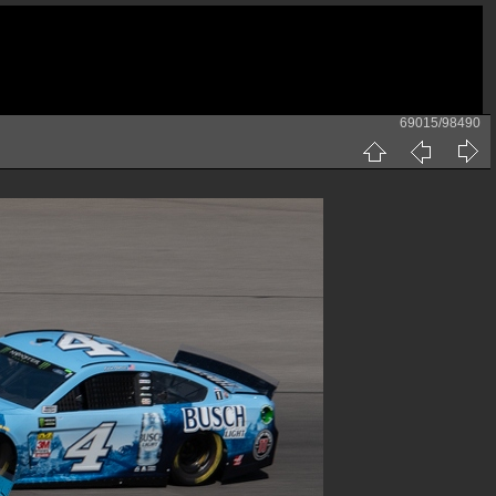
69015/98490