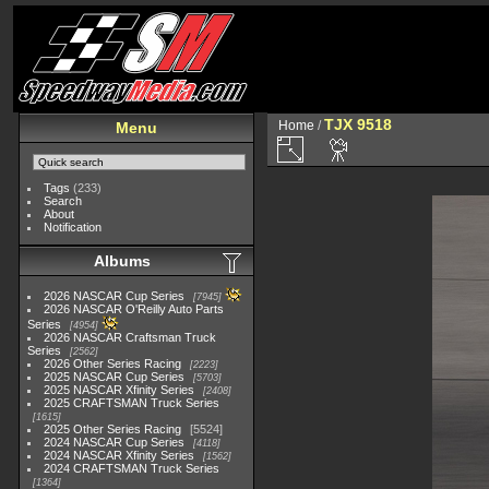
TJX 9518
Home
/
Menu
Tags
(233)
Search
About
Notification
Albums
2026 NASCAR Cup Series
7945
2026 NASCAR O'Reilly Auto Parts
Series
4954
2026 NASCAR Craftsman Truck
Series
2562
2026 Other Series Racing
2223
2025 NASCAR Cup Series
5703
2025 NASCAR Xfinity Series
2408
2025 CRAFTSMAN Truck Series
1615
2025 Other Series Racing
5524
2024 NASCAR Cup Series
4118
2024 NASCAR Xfinity Series
1562
2024 CRAFTSMAN Truck Series
1364