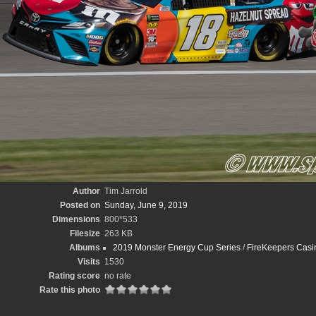
Author
Tim Jarrold
Posted on
Sunday, June 9, 2019
Dimensions
800*533
Filesize
263 KB
Albums
2019 Monster Energy Cup Series
/
FireKeepers Casin
Visits
1530
Rating score
no rate
Rate this photo