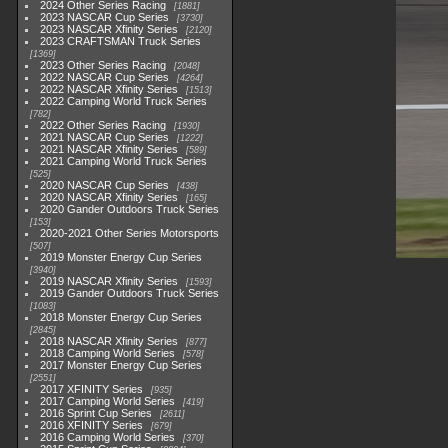
2024 Other Series Racing
1881
2023 NASCAR Cup Series
3730
2023 NASCAR Xfinity Series
2120
2023 CRAFTSMAN Truck Series
1369
2023 Other Series Racing
2048
2022 NASCAR Cup Series
4264
2022 NASCAR Xfinity Series
1513
2022 Camping World Truck Series
782
2022 Other Series Racing
1930
2021 NASCAR Cup Series
1222
2021 NASCAR Xfinity Series
589
2021 Camping World Truck Series
525
2020 NASCAR Cup Series
438
2020 NASCAR Xfinity Series
165
2020 Gander Outdoors Truck Series
153
2020-2021 Other Series Motorsports
507
2019 Monster Energy Cup Series
3940
2019 NASCAR Xfinity Series
1593
2019 Gander Outdoors Truck Series
1083
2018 Monster Energy Cup Series
2845
2018 NASCAR Xfinity Series
877
2018 Camping World Series
578
2017 Monster Energy Cup Series
2551
2017 XFINITY Series
935
2017 Camping World Series
419
2016 Sprint Cup Series
2611
2016 XFINITY Series
679
2016 Camping World Series
370