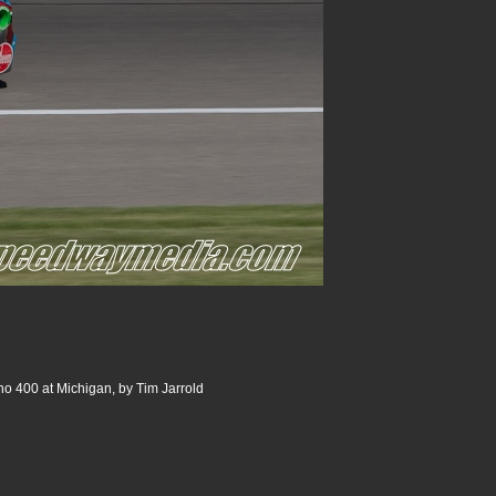
o 400 at Michigan, by Tim Jarrold