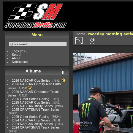
raceday morning activ
Home
/
Menu
Tags
(233)
Search
About
Notification
Albums
2026 NASCAR Cup Series
7945
2026 NASCAR O'Reilly Auto Parts
Series
4954
2026 NASCAR Craftsman Truck
Series
2562
2026 Other Series Racing
2223
2025 NASCAR Cup Series
5703
2025 NASCAR Xfinity Series
2408
2025 CRAFTSMAN Truck Series
1615
2025 Other Series Racing
5524
2024 NASCAR Cup Series
4118
2024 NASCAR Xfinity Series
1562
2024 CRAFTSMAN Truck Series
1364