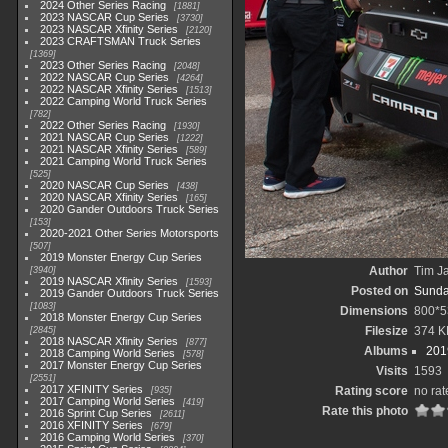
2024 Other Series Racing
1881
2023 NASCAR Cup Series
3730
2023 NASCAR Xfinity Series
2120
2023 CRAFTSMAN Truck Series
1369
2023 Other Series Racing
2048
2022 NASCAR Cup Series
4264
2022 NASCAR Xfinity Series
1513
2022 Camping World Truck Series
782
2022 Other Series Racing
1930
2021 NASCAR Cup Series
1222
2021 NASCAR Xfinity Series
589
2021 Camping World Truck Series
525
2020 NASCAR Cup Series
438
2020 NASCAR Xfinity Series
165
2020 Gander Outdoors Truck Series
153
2020-2021 Other Series Motorsports
507
2019 Monster Energy Cup Series
Author
Tim Ja
3940
2019 NASCAR Xfinity Series
1593
Posted on
Sunda
2019 Gander Outdoors Truck Series
1083
Dimensions
800*5
2018 Monster Energy Cup Series
Filesize
374 K
2845
2018 NASCAR Xfinity Series
877
Albums
201
2018 Camping World Series
578
2017 Monster Energy Cup Series
Visits
1593
2551
2017 XFINITY Series
Rating score
no rat
935
2017 Camping World Series
419
Rate this photo
2016 Sprint Cup Series
2611
2016 XFINITY Series
679
2016 Camping World Series
370