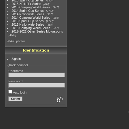
2015 Sprint Cup Series
3304
2015 XFINITY Series
813
2015 Camping World Series
447
2014 Sprint Cup Series
2783
2014 Nationwide Series
907
2014 Camping World Series
293
2013 Sprint Cup Series
2777
2013 Nationwide Series
889
2013 Camping World Series
661
2017-2021 Other Series Motorsports
4182
98490 photos
Identification
Sign in
Quick connect
Username
Password
Auto login