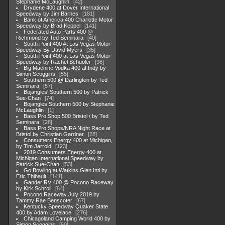
Stephanie McLaughlin
42
Drydene 400 at Dover International
Speedway by Jim Barnes
181
Bank of America 400 Charlotte Motor
Speedway by Brad Keppel
141
Federated Auto Parts 400 @
Richmond by Ted Seminara
40
South Point 400 At Las Vegas Motor
Speedway By David Myers
35
South Point 400 at Las Vegas Motor
Speedway by Rachel Schuoler
98
Big Machine Vodka 400 at Indy by
Simon Scoggins
55
Southern 500 @ Darlington by Ted
Seminara
57
Bojangles' Southern 500 by Patrick
Sue-Chan
74
Bojangles Southern 500 by Stephanie
McLaughlin
1
Bass Pro Shop 500 Bristol / by Ted
Seminara
28
Bass Pro Shops/NRA Night Race at
Bristol by Christian Gardner
28
Consumers Energy 400 at Michigan,
by Tim Jarrold
123
2019 Consumers Energy 400 at
Michigan International Speedway by
Patrick Sue-Chan
53
Go Bowling at Watkins Glen Intl by
Eric Thibault
141
Gander RV 400 @ Pocono Raceway
by Kirk Schroll
64
Pocono Raceway July 2019 by
Tammy Rae Benscoter
67
Kentucky Speedway Quaker State
400 by Adam Lovelace
276
Chicagoland Camping World 400 by
Simon Scoggins
60