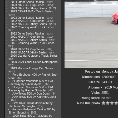
2024 Other Series Racing
1881
2023 NASCAR Cup Series
3730
2023 NASCAR Xfinity Series
2120
2023 CRAFTSMAN Truck Series
1369
2023 Other Series Racing
2048
2022 NASCAR Cup Series
4264
2022 NASCAR Xfinity Series
1513
2022 Camping World Truck Series
782
2022 Other Series Racing
1930
2021 NASCAR Cup Series
1222
2021 NASCAR Xfinity Series
589
2021 Camping World Truck Series
525
2020 NASCAR Cup Series
438
2020 NASCAR Xfinity Series
165
2020 Gander Outdoors Truck Series
153
2020-2021 Other Series Motorsports
507
2019 Monster Energy Cup Series
Posted on
Monday, Ju
3940
Ford Ecoboost 400 by Patrick Sue-
Dimensions
1200*800
Chan
52
Bluegreen Vacations 500 at ISM
Filesize
243 KB
Raceway by David Myers
76
Bluegreen Vacations 500 at ISM
Albums
2019 Mon
Raceway by Rachel Schuoler
46
Visits
2551
AAA Texas 500,by Don Dunn
34
AAA Texas 500 by Kathryn Gaskill
Rating score
no rate
159
First Data 500 at Martinsville by
Rate this photo
Stephanie McLaughlin
17
Kansas Hollywood Casino 400 by
Simon Scoggins
60
1000 Bulbs 500 at Talladega by