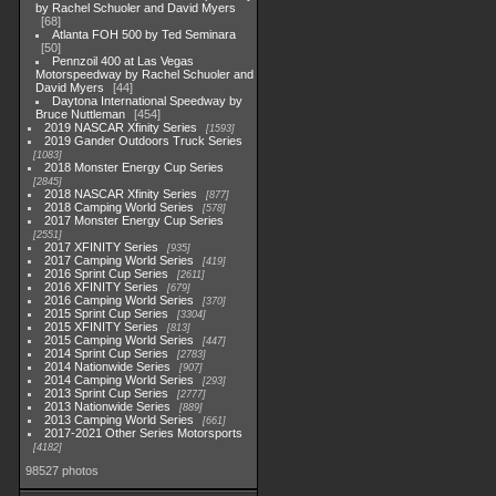
by Rachel Schuoler and David Myers
68
Atlanta FOH 500 by Ted Seminara
50
Pennzoil 400 at Las Vegas
Motorspeedway by Rachel Schuoler and
David Myers
44
Daytona International Speedway by
Bruce Nuttleman
454
2019 NASCAR Xfinity Series
1593
2019 Gander Outdoors Truck Series
1083
2018 Monster Energy Cup Series
2845
2018 NASCAR Xfinity Series
877
2018 Camping World Series
578
2017 Monster Energy Cup Series
2551
2017 XFINITY Series
935
2017 Camping World Series
419
2016 Sprint Cup Series
2611
2016 XFINITY Series
679
2016 Camping World Series
370
2015 Sprint Cup Series
3304
2015 XFINITY Series
813
2015 Camping World Series
447
2014 Sprint Cup Series
2783
2014 Nationwide Series
907
2014 Camping World Series
293
2013 Sprint Cup Series
2777
2013 Nationwide Series
889
2013 Camping World Series
661
2017-2021 Other Series Motorsports
4182
98527 photos