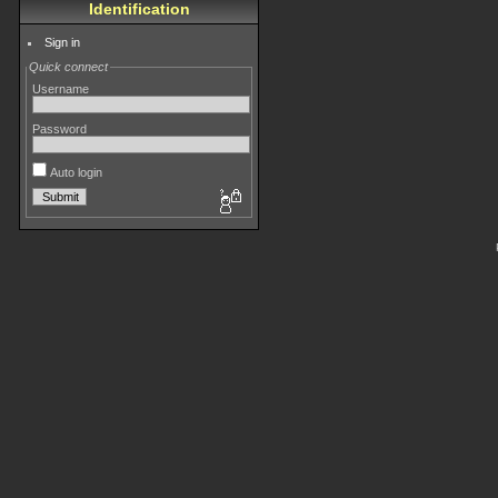
Identification
Sign in
Quick connect
Username
Password
Auto login