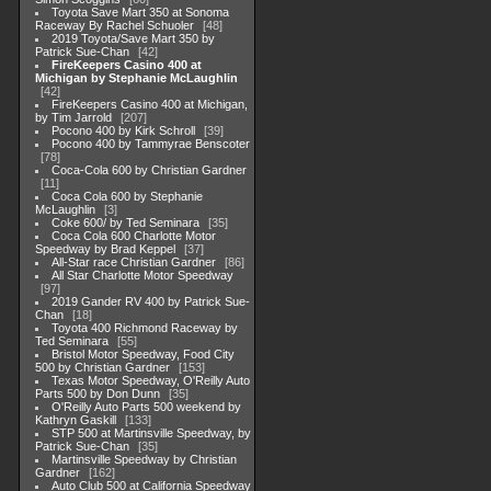
Toyota Save Mart 350 at Sonoma
Raceway By Rachel Schuoler
48
2019 Toyota/Save Mart 350 by
Patrick Sue-Chan
42
FireKeepers Casino 400 at
Michigan by Stephanie McLaughlin
42
FireKeepers Casino 400 at Michigan,
by Tim Jarrold
207
Pocono 400 by Kirk Schroll
39
Pocono 400 by Tammyrae Benscoter
78
Coca-Cola 600 by Christian Gardner
11
Coca Cola 600 by Stephanie
McLaughlin
3
Coke 600/ by Ted Seminara
35
Coca Cola 600 Charlotte Motor
Speedway by Brad Keppel
37
All-Star race Christian Gardner
86
All Star Charlotte Motor Speedway
97
2019 Gander RV 400 by Patrick Sue-
Chan
18
Toyota 400 Richmond Raceway by
Ted Seminara
55
Bristol Motor Speedway, Food City
500 by Christian Gardner
153
Texas Motor Speedway, O'Reilly Auto
Parts 500 by Don Dunn
35
O'Reilly Auto Parts 500 weekend by
Kathryn Gaskill
133
STP 500 at Martinsville Speedway, by
Patrick Sue-Chan
35
Martinsville Speedway by Christian
Gardner
162
Auto Club 500 at California Speedway