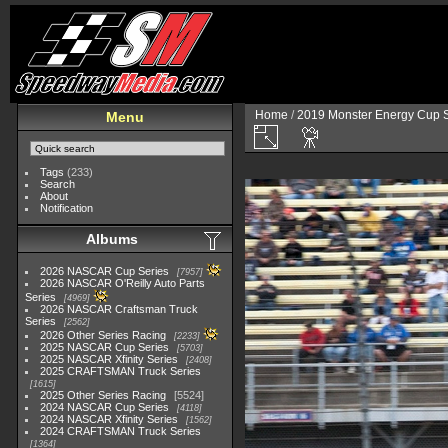
Home
/
2019 Monster Energy Cup S
Menu
Tags
(233)
Search
About
Notification
Albums
2026 NASCAR Cup Series
7957
2026 NASCAR O'Reilly Auto Parts
Series
4969
2026 NASCAR Craftsman Truck
Series
2562
2026 Other Series Racing
2233
2025 NASCAR Cup Series
5703
2025 NASCAR Xfinity Series
2408
2025 CRAFTSMAN Truck Series
1615
2025 Other Series Racing
5524
2024 NASCAR Cup Series
4118
2024 NASCAR Xfinity Series
1562
2024 CRAFTSMAN Truck Series
1364