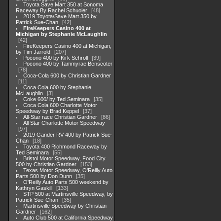
Toyota Save Mart 350 at Sonoma
Raceway By Rachel Schuoler
48
2019 Toyota/Save Mart 350 by
Patrick Sue-Chan
42
FireKeepers Casino 400 at
Michigan by Stephanie McLaughlin
42
FireKeepers Casino 400 at Michigan,
by Tim Jarrold
207
Pocono 400 by Kirk Schroll
39
Pocono 400 by Tammyrae Benscoter
78
Coca-Cola 600 by Christian Gardner
11
Coca Cola 600 by Stephanie
McLaughlin
3
Coke 600/ by Ted Seminara
35
Coca Cola 600 Charlotte Motor
Speedway by Brad Keppel
37
All-Star race Christian Gardner
86
All Star Charlotte Motor Speedway
97
2019 Gander RV 400 by Patrick Sue-
Chan
18
Toyota 400 Richmond Raceway by
Ted Seminara
55
Bristol Motor Speedway, Food City
500 by Christian Gardner
153
Texas Motor Speedway, O'Reilly Auto
Parts 500 by Don Dunn
35
O'Reilly Auto Parts 500 weekend by
Kathryn Gaskill
133
STP 500 at Martinsville Speedway, by
Patrick Sue-Chan
35
Martinsville Speedway by Christian
Gardner
162
Auto Club 500 at California Speedway