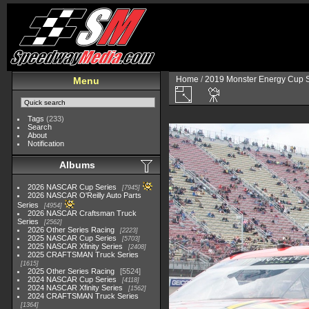
Home
/
2019 Monster Energy Cup S
Menu
Tags
(233)
Search
About
Notification
Albums
2026 NASCAR Cup Series
7945
2026 NASCAR O'Reilly Auto Parts
Series
4954
2026 NASCAR Craftsman Truck
Series
2562
2026 Other Series Racing
2223
2025 NASCAR Cup Series
5703
2025 NASCAR Xfinity Series
2408
2025 CRAFTSMAN Truck Series
1615
2025 Other Series Racing
5524
2024 NASCAR Cup Series
4118
2024 NASCAR Xfinity Series
1562
2024 CRAFTSMAN Truck Series
1364