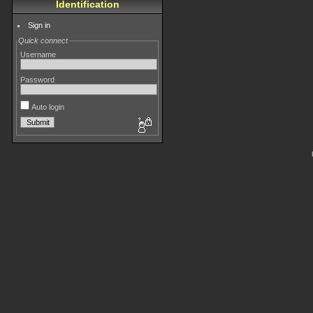
Identification
Sign in
Quick connect
Username
Password
Auto login