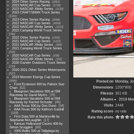
2024 Other Series Racing
1881
2023 NASCAR Cup Series
3730
2023 NASCAR Xfinity Series
2120
2023 CRAFTSMAN Truck Series
1369
2023 Other Series Racing
2048
2022 NASCAR Cup Series
4264
2022 NASCAR Xfinity Series
1513
2022 Camping World Truck Series
782
2022 Other Series Racing
1930
2021 NASCAR Cup Series
1222
2021 NASCAR Xfinity Series
589
2021 Camping World Truck Series
525
2020 NASCAR Cup Series
438
2020 NASCAR Xfinity Series
165
2020 Gander Outdoors Truck Series
153
2020-2021 Other Series Motorsports
507
2019 Monster Energy Cup Series
3940
Posted on
Monday, Ju
Ford Ecoboost 400 by Patrick Sue-
Dimensions
1200*800
Chan
52
Bluegreen Vacations 500 at ISM
Filesize
301 KB
Raceway by David Myers
76
Bluegreen Vacations 500 at ISM
Albums
2019 Mon
Raceway by Rachel Schuoler
46
Visits
2448
AAA Texas 500,by Don Dunn
34
AAA Texas 500 by Kathryn Gaskill
Rating score
no rate
159
First Data 500 at Martinsville by
Rate this photo
Stephanie McLaughlin
17
Kansas Hollywood Casino 400 by
Simon Scoggins
60
1000 Bulbs 500 at Talladega by