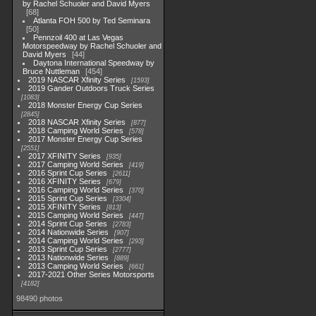
by Rachel Schuoler and David Myers
68
Atlanta FOH 500 by Ted Seminara
50
Pennzoil 400 at Las Vegas
Motorspeedway by Rachel Schuoler and
David Myers
44
Daytona International Speedway by
Bruce Nuttleman
454
2019 NASCAR Xfinity Series
1593
2019 Gander Outdoors Truck Series
1083
2018 Monster Energy Cup Series
2845
2018 NASCAR Xfinity Series
877
2018 Camping World Series
578
2017 Monster Energy Cup Series
2551
2017 XFINITY Series
935
2017 Camping World Series
419
2016 Sprint Cup Series
2611
2016 XFINITY Series
679
2016 Camping World Series
370
2015 Sprint Cup Series
3304
2015 XFINITY Series
813
2015 Camping World Series
447
2014 Sprint Cup Series
2783
2014 Nationwide Series
907
2014 Camping World Series
293
2013 Sprint Cup Series
2777
2013 Nationwide Series
889
2013 Camping World Series
661
2017-2021 Other Series Motorsports
4182
98490 photos