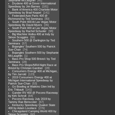
Stephanie McLaughlin
42
Drydene 400 at Dover International
Speedway by Jim Barnes
181
Bank of America 400 Charlotte Motor
Speedway by Brad Keppel
141
Federated Auto Parts 400 @
Richmond by Ted Seminara
40
South Point 400 At Las Vegas Motor
Speedway By David Myers
35
South Point 400 at Las Vegas Motor
Speedway by Rachel Schuoler
98
Big Machine Vodka 400 at Indy by
Simon Scoggins
55
Southern 500 @ Darlington by Ted
Seminara
57
Bojangles' Southern 500 by Patrick
Sue-Chan
74
Bojangles Southern 500 by Stephanie
McLaughlin
1
Bass Pro Shop 500 Bristol / by Ted
Seminara
28
Bass Pro Shops/NRA Night Race at
Bristol by Christian Gardner
28
Consumers Energy 400 at Michigan,
by Tim Jarrold
123
2019 Consumers Energy 400 at
Michigan International Speedway by
Patrick Sue-Chan
53
Go Bowling at Watkins Glen Intl by
Eric Thibault
141
Gander RV 400 @ Pocono Raceway
by Kirk Schroll
64
Pocono Raceway July 2019 by
Tammy Rae Benscoter
67
Kentucky Speedway Quaker State
400 by Adam Lovelace
276
Chicagoland Camping World 400 by
Simon Scoggins
60