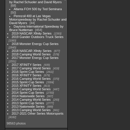
by Rachel Schuoler and David Myers
68
Atlanta FOH 500 by Ted Seminara
50
Pennzoil 400 at Las Vegas
Motorspeedway by Rachel Schuoler and
David Myers
44
Daytona International Speedway by
Bruce Nuttleman
454
2019 NASCAR Xfinity Series
1593
2019 Gander Outdoors Truck Series
1083
2018 Monster Energy Cup Series
2845
2018 NASCAR Xfinity Series
877
2018 Camping World Series
578
2017 Monster Energy Cup Series
2551
2017 XFINITY Series
935
2017 Camping World Series
419
2016 Sprint Cup Series
2611
2016 XFINITY Series
679
2016 Camping World Series
370
2015 Sprint Cup Series
3304
2015 XFINITY Series
813
2015 Camping World Series
447
2014 Sprint Cup Series
2783
2014 Nationwide Series
907
2014 Camping World Series
293
2013 Sprint Cup Series
2777
2013 Nationwide Series
889
2013 Camping World Series
661
2017-2021 Other Series Motorsports
4182
98563 photos