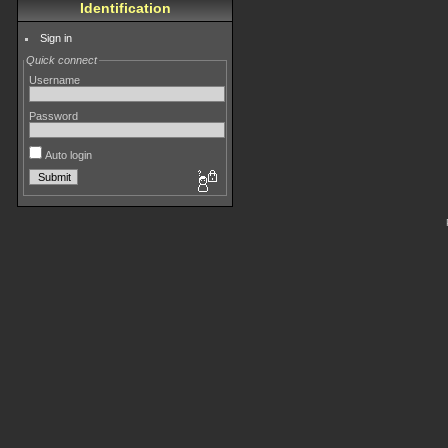
Identification
Sign in
Quick connect
Username
Password
Auto login