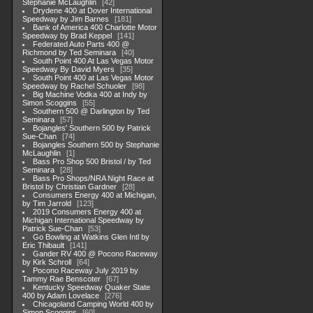
Stephanie McLaughlin
42
Drydene 400 at Dover International
Speedway by Jim Barnes
181
Bank of America 400 Charlotte Motor
Speedway by Brad Keppel
141
Federated Auto Parts 400 @
Richmond by Ted Seminara
40
South Point 400 At Las Vegas Motor
Speedway By David Myers
35
South Point 400 at Las Vegas Motor
Speedway by Rachel Schuoler
98
Big Machine Vodka 400 at Indy by
Simon Scoggins
55
Southern 500 @ Darlington by Ted
Seminara
57
Bojangles' Southern 500 by Patrick
Sue-Chan
74
Bojangles Southern 500 by Stephanie
McLaughlin
1
Bass Pro Shop 500 Bristol / by Ted
Seminara
28
Bass Pro Shops/NRA Night Race at
Bristol by Christian Gardner
28
Consumers Energy 400 at Michigan,
by Tim Jarrold
123
2019 Consumers Energy 400 at
Michigan International Speedway by
Patrick Sue-Chan
53
Go Bowling at Watkins Glen Intl by
Eric Thibault
141
Gander RV 400 @ Pocono Raceway
by Kirk Schroll
64
Pocono Raceway July 2019 by
Tammy Rae Benscoter
67
Kentucky Speedway Quaker State
400 by Adam Lovelace
276
Chicagoland Camping World 400 by
Simon Scoggins
60