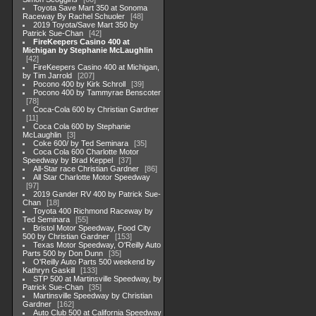
Toyota Save Mart 350 at Sonoma
Raceway By Rachel Schuoler
48
2019 Toyota/Save Mart 350 by
Patrick Sue-Chan
42
FireKeepers Casino 400 at
Michigan by Stephanie McLaughlin
42
FireKeepers Casino 400 at Michigan,
by Tim Jarrold
207
Pocono 400 by Kirk Schroll
39
Pocono 400 by Tammyrae Benscoter
78
Coca-Cola 600 by Christian Gardner
11
Coca Cola 600 by Stephanie
McLaughlin
3
Coke 600/ by Ted Seminara
35
Coca Cola 600 Charlotte Motor
Speedway by Brad Keppel
37
All-Star race Christian Gardner
86
All Star Charlotte Motor Speedway
97
2019 Gander RV 400 by Patrick Sue-
Chan
18
Toyota 400 Richmond Raceway by
Ted Seminara
55
Bristol Motor Speedway, Food City
500 by Christian Gardner
153
Texas Motor Speedway, O'Reilly Auto
Parts 500 by Don Dunn
35
O'Reilly Auto Parts 500 weekend by
Kathryn Gaskill
133
STP 500 at Martinsville Speedway, by
Patrick Sue-Chan
35
Martinsville Speedway by Christian
Gardner
162
Auto Club 500 at California Speedway