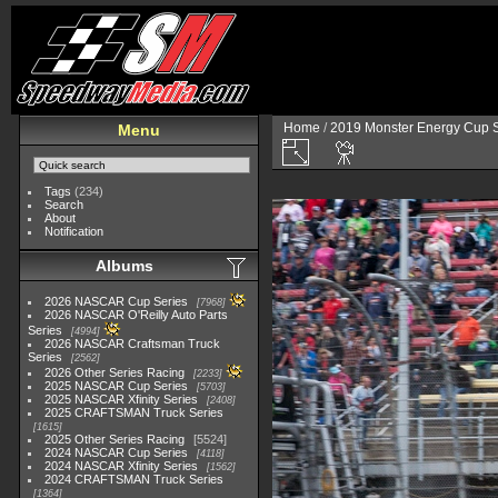
Home
/
2019 Monster Energy Cup S
Menu
Tags
(234)
Search
About
Notification
Albums
2026 NASCAR Cup Series
7968
2026 NASCAR O'Reilly Auto Parts
Series
4994
2026 NASCAR Craftsman Truck
Series
2562
2026 Other Series Racing
2233
2025 NASCAR Cup Series
5703
2025 NASCAR Xfinity Series
2408
2025 CRAFTSMAN Truck Series
1615
2025 Other Series Racing
5524
2024 NASCAR Cup Series
4118
2024 NASCAR Xfinity Series
1562
2024 CRAFTSMAN Truck Series
1364