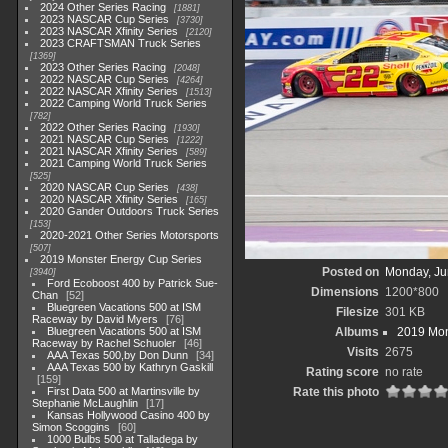
2024 Other Series Racing
1881
2023 NASCAR Cup Series
3730
2023 NASCAR Xfinity Series
2120
2023 CRAFTSMAN Truck Series
1369
2023 Other Series Racing
2048
2022 NASCAR Cup Series
4264
2022 NASCAR Xfinity Series
1513
2022 Camping World Truck Series
782
2022 Other Series Racing
1930
2021 NASCAR Cup Series
1222
2021 NASCAR Xfinity Series
589
2021 Camping World Truck Series
525
2020 NASCAR Cup Series
438
2020 NASCAR Xfinity Series
165
2020 Gander Outdoors Truck Series
153
2020-2021 Other Series Motorsports
507
2019 Monster Energy Cup Series
Posted on
Monday, Ju
3940
Ford Ecoboost 400 by Patrick Sue-
Dimensions
1200*800
Chan
52
Bluegreen Vacations 500 at ISM
Filesize
301 KB
Raceway by David Myers
76
Bluegreen Vacations 500 at ISM
Albums
2019 Mon
Raceway by Rachel Schuoler
46
Visits
2675
AAA Texas 500,by Don Dunn
34
AAA Texas 500 by Kathryn Gaskill
Rating score
no rate
159
First Data 500 at Martinsville by
Rate this photo
Stephanie McLaughlin
17
Kansas Hollywood Casino 400 by
Simon Scoggins
60
1000 Bulbs 500 at Talladega by