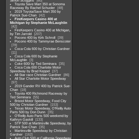
Simon Scoggins
60
Toyota Save Mart 350 at Sonoma
Raceway By Rachel Schuoler
48
2019 Toyota/Save Mart 350 by
Patrick Sue-Chan
42
FireKeepers Casino 400 at
Michigan by Stephanie McLaughlin
42
FireKeepers Casino 400 at Michigan,
by Tim Jarrold
207
Pocono 400 by Kirk Schroll
39
Pocono 400 by Tammyrae Benscoter
78
Coca-Cola 600 by Christian Gardner
11
Coca Cola 600 by Stephanie
McLaughlin
3
Coke 600/ by Ted Seminara
35
Coca Cola 600 Charlotte Motor
Speedway by Brad Keppel
37
All-Star race Christian Gardner
86
All Star Charlotte Motor Speedway
97
2019 Gander RV 400 by Patrick Sue-
Chan
18
Toyota 400 Richmond Raceway by
Ted Seminara
55
Bristol Motor Speedway, Food City
500 by Christian Gardner
153
Texas Motor Speedway, O'Reilly Auto
Parts 500 by Don Dunn
35
O'Reilly Auto Parts 500 weekend by
Kathryn Gaskill
133
STP 500 at Martinsville Speedway, by
Patrick Sue-Chan
35
Martinsville Speedway by Christian
Gardner
162
Auto Club 500 at California Speedway