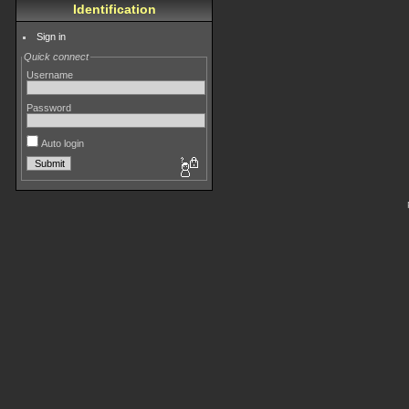
Identification
Sign in
Quick connect
Username
Password
Auto login