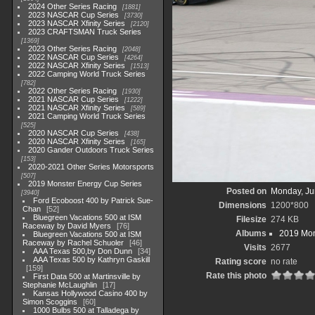
2024 Other Series Racing
1881
2023 NASCAR Cup Series
3730
2023 NASCAR Xfinity Series
2120
2023 CRAFTSMAN Truck Series
1369
2023 Other Series Racing
2048
2022 NASCAR Cup Series
4264
2022 NASCAR Xfinity Series
1513
2022 Camping World Truck Series
782
2022 Other Series Racing
1930
2021 NASCAR Cup Series
1222
2021 NASCAR Xfinity Series
589
2021 Camping World Truck Series
525
2020 NASCAR Cup Series
438
2020 NASCAR Xfinity Series
165
2020 Gander Outdoors Truck Series
153
2020-2021 Other Series Motorsports
507
2019 Monster Energy Cup Series
Posted on
Monday, Ju
3940
Ford Ecoboost 400 by Patrick Sue-
Dimensions
1200*800
Chan
52
Bluegreen Vacations 500 at ISM
Filesize
274 KB
Raceway by David Myers
76
Albums
2019 Mon
Bluegreen Vacations 500 at ISM
Raceway by Rachel Schuoler
46
Visits
2677
AAA Texas 500,by Don Dunn
34
AAA Texas 500 by Kathryn Gaskill
Rating score
no rate
159
Rate this photo
First Data 500 at Martinsville by
Stephanie McLaughlin
17
Kansas Hollywood Casino 400 by
Simon Scoggins
60
1000 Bulbs 500 at Talladega by