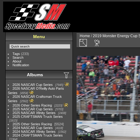
Home
/
2019 Monster Energy Cup S
Menu
Tags
(233)
Search
About
Notification
Albums
2026 NASCAR Cup Series
7945
2026 NASCAR O'Reilly Auto Parts
Series
4954
2026 NASCAR Craftsman Truck
Series
2562
2026 Other Series Racing
2223
2025 NASCAR Cup Series
5703
2025 NASCAR Xfinity Series
2408
2025 CRAFTSMAN Truck Series
1615
2025 Other Series Racing
5524
2024 NASCAR Cup Series
4118
2024 NASCAR Xfinity Series
1562
2024 CRAFTSMAN Truck Series
1364