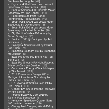
Stephanie McLaughlin
42
Drydene 400 at Dover International
Speedway by Jim Barnes
181
Bank of America 400 Charlotte Motor
Speedway by Brad Keppel
141
Federated Auto Parts 400 @
Richmond by Ted Seminara
40
South Point 400 At Las Vegas Motor
Speedway By David Myers
35
South Point 400 at Las Vegas Motor
Speedway by Rachel Schuoler
98
Big Machine Vodka 400 at Indy by
Simon Scoggins
55
Southern 500 @ Darlington by Ted
Seminara
57
Bojangles' Southern 500 by Patrick
Sue-Chan
74
Bojangles Southern 500 by Stephanie
McLaughlin
1
Bass Pro Shop 500 Bristol / by Ted
Seminara
28
Bass Pro Shops/NRA Night Race at
Bristol by Christian Gardner
28
Consumers Energy 400 at Michigan,
by Tim Jarrold
123
2019 Consumers Energy 400 at
Michigan International Speedway by
Patrick Sue-Chan
53
Go Bowling at Watkins Glen Intl by
Eric Thibault
141
Gander RV 400 @ Pocono Raceway
by Kirk Schroll
64
Pocono Raceway July 2019 by
Tammy Rae Benscoter
67
Kentucky Speedway Quaker State
400 by Adam Lovelace
276
Chicagoland Camping World 400 by