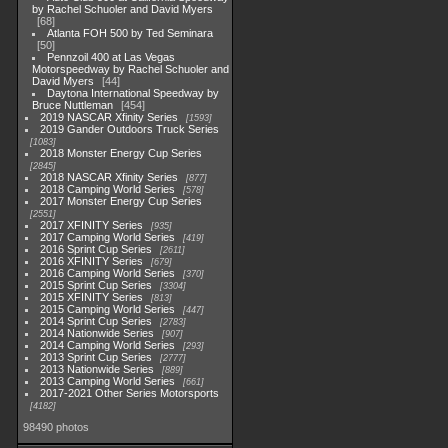
by Rachel Schuoler and David Myers
68
Atlanta FOH 500 by Ted Seminara
50
Pennzoil 400 at Las Vegas
Motorspeedway by Rachel Schuoler and
David Myers
44
Daytona International Speedway by
Bruce Nuttleman
454
2019 NASCAR Xfinity Series
1593
2019 Gander Outdoors Truck Series
1083
2018 Monster Energy Cup Series
2845
2018 NASCAR Xfinity Series
877
2018 Camping World Series
578
2017 Monster Energy Cup Series
2551
2017 XFINITY Series
935
2017 Camping World Series
419
2016 Sprint Cup Series
2611
2016 XFINITY Series
679
2016 Camping World Series
370
2015 Sprint Cup Series
3304
2015 XFINITY Series
813
2015 Camping World Series
447
2014 Sprint Cup Series
2783
2014 Nationwide Series
907
2014 Camping World Series
293
2013 Sprint Cup Series
2777
2013 Nationwide Series
889
2013 Camping World Series
661
2017-2021 Other Series Motorsports
4182
98490 photos