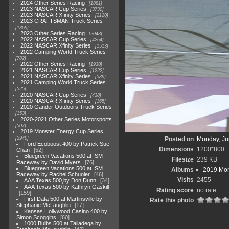
2024 Other Series Racing
1881
2023 NASCAR Cup Series
3730
2023 NASCAR Xfinity Series
2120
2023 CRAFTSMAN Truck Series
1369
2023 Other Series Racing
2048
2022 NASCAR Cup Series
4264
2022 NASCAR Xfinity Series
1513
2022 Camping World Truck Series
782
2022 Other Series Racing
1930
2021 NASCAR Cup Series
1222
2021 NASCAR Xfinity Series
589
2021 Camping World Truck Series
525
2020 NASCAR Cup Series
438
2020 NASCAR Xfinity Series
165
2020 Gander Outdoors Truck Series
153
2020-2021 Other Series Motorsports
507
2019 Monster Energy Cup Series
3940
Posted on
Monday, Ju
Ford Ecoboost 400 by Patrick Sue-
Dimensions
1200*800
Chan
52
Bluegreen Vacations 500 at ISM
Filesize
239 KB
Raceway by David Myers
76
Bluegreen Vacations 500 at ISM
Albums
2019 Mon
Raceway by Rachel Schuoler
46
Visits
2455
AAA Texas 500,by Don Dunn
34
AAA Texas 500 by Kathryn Gaskill
Rating score
no rate
159
First Data 500 at Martinsville by
Rate this photo
Stephanie McLaughlin
17
Kansas Hollywood Casino 400 by
Simon Scoggins
60
1000 Bulbs 500 at Talladega by