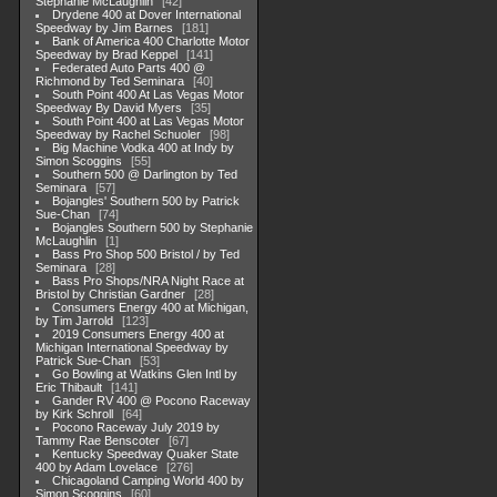
Stephanie McLaughlin
42
Drydene 400 at Dover International
Speedway by Jim Barnes
181
Bank of America 400 Charlotte Motor
Speedway by Brad Keppel
141
Federated Auto Parts 400 @
Richmond by Ted Seminara
40
South Point 400 At Las Vegas Motor
Speedway By David Myers
35
South Point 400 at Las Vegas Motor
Speedway by Rachel Schuoler
98
Big Machine Vodka 400 at Indy by
Simon Scoggins
55
Southern 500 @ Darlington by Ted
Seminara
57
Bojangles' Southern 500 by Patrick
Sue-Chan
74
Bojangles Southern 500 by Stephanie
McLaughlin
1
Bass Pro Shop 500 Bristol / by Ted
Seminara
28
Bass Pro Shops/NRA Night Race at
Bristol by Christian Gardner
28
Consumers Energy 400 at Michigan,
by Tim Jarrold
123
2019 Consumers Energy 400 at
Michigan International Speedway by
Patrick Sue-Chan
53
Go Bowling at Watkins Glen Intl by
Eric Thibault
141
Gander RV 400 @ Pocono Raceway
by Kirk Schroll
64
Pocono Raceway July 2019 by
Tammy Rae Benscoter
67
Kentucky Speedway Quaker State
400 by Adam Lovelace
276
Chicagoland Camping World 400 by
Simon Scoggins
60