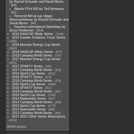
by Rachel Schuoler and David Myers
68
Atlanta FOH 500 by Ted Seminara
50
Pennzoil 400 at Las Vegas
Motorspeedway by Rachel Schuoler and
David Myers
44
Daytona International Speedway by
Bruce Nuttleman
454
2019 NASCAR Xfinity Series
1593
2019 Gander Outdoors Truck Series
1083
2018 Monster Energy Cup Series
2845
2018 NASCAR Xfinity Series
877
2018 Camping World Series
578
2017 Monster Energy Cup Series
2551
2017 XFINITY Series
935
2017 Camping World Series
419
2016 Sprint Cup Series
2611
2016 XFINITY Series
679
2016 Camping World Series
370
2015 Sprint Cup Series
3304
2015 XFINITY Series
813
2015 Camping World Series
447
2014 Sprint Cup Series
2783
2014 Nationwide Series
907
2014 Camping World Series
293
2013 Sprint Cup Series
2777
2013 Nationwide Series
889
2013 Camping World Series
661
2017-2021 Other Series Motorsports
4182
98490 photos