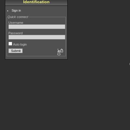
Identification
Sign in
Quick connect
Username
Password
Auto login