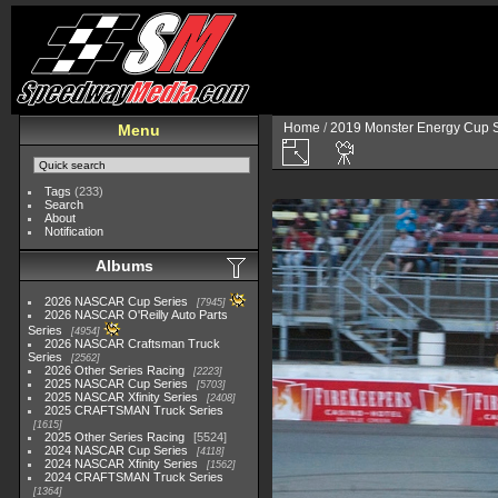
Home
/
2019 Monster Energy Cup S
Menu
Tags
(233)
Search
About
Notification
Albums
2026 NASCAR Cup Series
7945
2026 NASCAR O'Reilly Auto Parts
Series
4954
2026 NASCAR Craftsman Truck
Series
2562
2026 Other Series Racing
2223
2025 NASCAR Cup Series
5703
2025 NASCAR Xfinity Series
2408
2025 CRAFTSMAN Truck Series
1615
2025 Other Series Racing
5524
2024 NASCAR Cup Series
4118
2024 NASCAR Xfinity Series
1562
2024 CRAFTSMAN Truck Series
1364