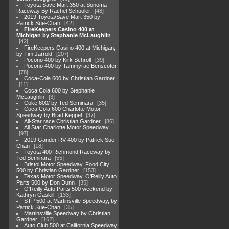
Toyota Save Mart 350 at Sonoma
Raceway By Rachel Schuoler
48
2019 Toyota/Save Mart 350 by
Patrick Sue-Chan
42
FireKeepers Casino 400 at
Michigan by Stephanie McLaughlin
42
FireKeepers Casino 400 at Michigan,
by Tim Jarrold
207
Pocono 400 by Kirk Schroll
39
Pocono 400 by Tammyrae Benscoter
78
Coca-Cola 600 by Christian Gardner
11
Coca Cola 600 by Stephanie
McLaughlin
3
Coke 600/ by Ted Seminara
35
Coca Cola 600 Charlotte Motor
Speedway by Brad Keppel
37
All-Star race Christian Gardner
86
All Star Charlotte Motor Speedway
97
2019 Gander RV 400 by Patrick Sue-
Chan
18
Toyota 400 Richmond Raceway by
Ted Seminara
55
Bristol Motor Speedway, Food City
500 by Christian Gardner
153
Texas Motor Speedway, O'Reilly Auto
Parts 500 by Don Dunn
35
O'Reilly Auto Parts 500 weekend by
Kathryn Gaskill
133
STP 500 at Martinsville Speedway, by
Patrick Sue-Chan
35
Martinsville Speedway by Christian
Gardner
162
Auto Club 500 at California Speedway