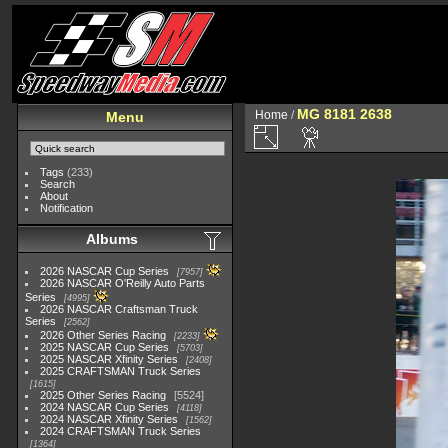
MG 8181 2638
Home
/
Menu
Tags
(233)
Search
About
Notification
Albums
2026 NASCAR Cup Series
7957
2026 NASCAR O'Reilly Auto Parts
Series
4995
2026 NASCAR Craftsman Truck
Series
2562
2026 Other Series Racing
2233
2025 NASCAR Cup Series
5703
2025 NASCAR Xfinity Series
2408
2025 CRAFTSMAN Truck Series
1615
2025 Other Series Racing
5524
2024 NASCAR Cup Series
4118
2024 NASCAR Xfinity Series
1562
2024 CRAFTSMAN Truck Series
1364