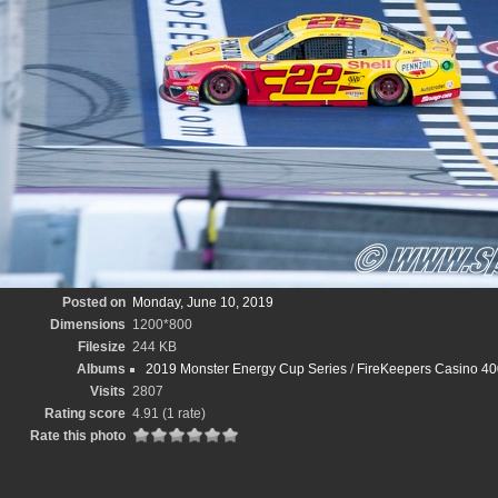
Posted on
Monday, June 10, 2019
Dimensions
1200*800
Filesize
244 KB
Albums
2019 Monster Energy Cup Series
/
FireKeepers Casino 40
Visits
2807
Rating score
4.91
(1 rate)
Rate this photo