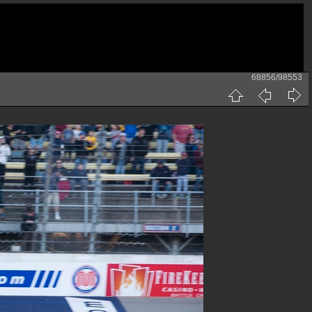
68856/98553