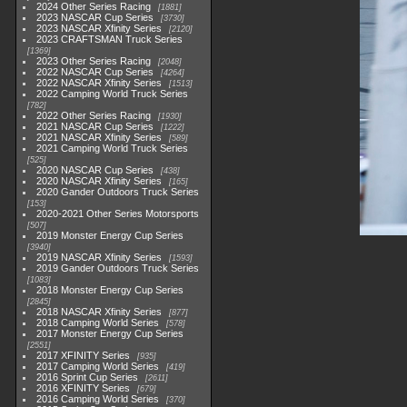
2024 Other Series Racing
1881
2023 NASCAR Cup Series
3730
2023 NASCAR Xfinity Series
2120
2023 CRAFTSMAN Truck Series
1369
2023 Other Series Racing
2048
2022 NASCAR Cup Series
4264
2022 NASCAR Xfinity Series
1513
2022 Camping World Truck Series
782
2022 Other Series Racing
1930
2021 NASCAR Cup Series
1222
2021 NASCAR Xfinity Series
589
2021 Camping World Truck Series
525
2020 NASCAR Cup Series
438
2020 NASCAR Xfinity Series
165
2020 Gander Outdoors Truck Series
153
2020-2021 Other Series Motorsports
507
2019 Monster Energy Cup Series
3940
2019 NASCAR Xfinity Series
1593
2019 Gander Outdoors Truck Series
1083
2018 Monster Energy Cup Series
2845
2018 NASCAR Xfinity Series
877
2018 Camping World Series
578
2017 Monster Energy Cup Series
2551
2017 XFINITY Series
935
2017 Camping World Series
419
2016 Sprint Cup Series
2611
2016 XFINITY Series
679
2016 Camping World Series
370