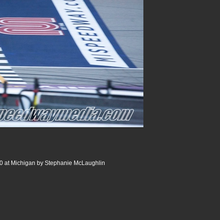
0 at Michigan by Stephanie McLaughlin