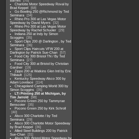
Barnes
70
Charlotte Motor Speedway Roval by
Brad Keppel
68
Go Bowling 250 @Richmond by Ted
Seminara
34
Rhino Pro 300 at Las Vegas Motor
Speedway by David Myers
32
Rhino Pro 300 at Las Vegas Motor
Speedway by Rachel Schuoler
29
Indiana 250 at Indy by Simon
Scoggins
35
Sport Clips 200 @ Darlington , by Ted
Seminara
36
Sport Clips Haircuts VFW 200 at
Darlington by Patrick Sue-Chan
57
Food City 300 Bristol TN / By Ted
Seminara
27
Food City 300 at Bristol by Christian
Gardner
19
Zippo 200 at Watkins Glen Intl by Eric
Thibault
125
Kentucky Speedway Alsco 300 by
Adam Lovelace
114
Chicagoland Camping World 300 by
Simon Scoggins
35
LTi Printing 250 at Michigan, by
Tim Jarrold
98
Pocono Green 250 by Tammyrae
Benscoter
35
Pocono Green 250 by Kirk Schroll
40
Alsco 300 Charlotte / by Ted
Seminara
29
Alsco 300 Charlotte Motor Speedway
by Brad Keppel
36
Allied Steel Buildings 200 by Patrick
Sue-Chan
31
Alsco 300, Bristol Motor Speedway by