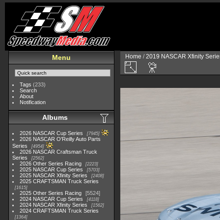
Home
/
2019 NASCAR Xfinity Serie
Menu
Tags
(233)
Search
About
Notification
Albums
2026 NASCAR Cup Series
7945
2026 NASCAR O'Reilly Auto Parts
Series
4954
2026 NASCAR Craftsman Truck
Series
2562
2026 Other Series Racing
2223
2025 NASCAR Cup Series
5703
2025 NASCAR Xfinity Series
2408
2025 CRAFTSMAN Truck Series
1615
2025 Other Series Racing
5524
2024 NASCAR Cup Series
4118
2024 NASCAR Xfinity Series
1562
2024 CRAFTSMAN Truck Series
1364