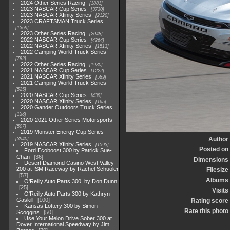
2024 Other Series Racing
1881
2023 NASCAR Cup Series
3730
2023 NASCAR Xfinity Series
2120
2023 CRAFTSMAN Truck Series
1369
2023 Other Series Racing
2048
2022 NASCAR Cup Series
4264
2022 NASCAR Xfinity Series
1513
2022 Camping World Truck Series
782
2022 Other Series Racing
1930
2021 NASCAR Cup Series
1222
2021 NASCAR Xfinity Series
589
2021 Camping World Truck Series
525
2020 NASCAR Cup Series
438
2020 NASCAR Xfinity Series
165
2020 Gander Outdoors Truck Series
153
2020-2021 Other Series Motorsports
507
2019 Monster Energy Cup Series
Author
3940
2019 NASCAR Xfinity Series
1593
Posted on
Ford Ecoboost 300 by Patrick Sue-
Chan
36
Dimensions
Desert Diamond Casino West Valley
200 at ISM Raceway by Rachel Schuoler
Filesize
57
Albums
O'Reilly Auto Parts 300, by Don Dunn
25
Visits
O'Reilly Auto Parts 300 by Kathryn
Gaskill
100
Rating score
Kansas Lottery 300 by Simon
Rate this photo
Scoggins
50
Use Your Melon Drive Sober 300 at
Dover International Speedway by Jim