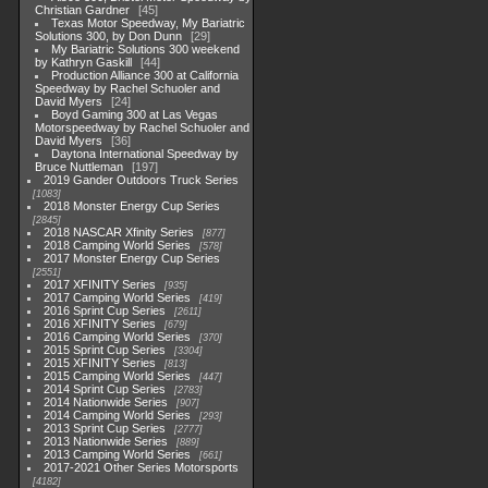
Christian Gardner
45
Texas Motor Speedway, My Bariatric
Solutions 300, by Don Dunn
29
My Bariatric Solutions 300 weekend
by Kathryn Gaskill
44
Production Alliance 300 at California
Speedway by Rachel Schuoler and
David Myers
24
Boyd Gaming 300 at Las Vegas
Motorspeedway by Rachel Schuoler and
David Myers
36
Daytona International Speedway by
Bruce Nuttleman
197
2019 Gander Outdoors Truck Series
1083
2018 Monster Energy Cup Series
2845
2018 NASCAR Xfinity Series
877
2018 Camping World Series
578
2017 Monster Energy Cup Series
2551
2017 XFINITY Series
935
2017 Camping World Series
419
2016 Sprint Cup Series
2611
2016 XFINITY Series
679
2016 Camping World Series
370
2015 Sprint Cup Series
3304
2015 XFINITY Series
813
2015 Camping World Series
447
2014 Sprint Cup Series
2783
2014 Nationwide Series
907
2014 Camping World Series
293
2013 Sprint Cup Series
2777
2013 Nationwide Series
889
2013 Camping World Series
661
2017-2021 Other Series Motorsports
4182