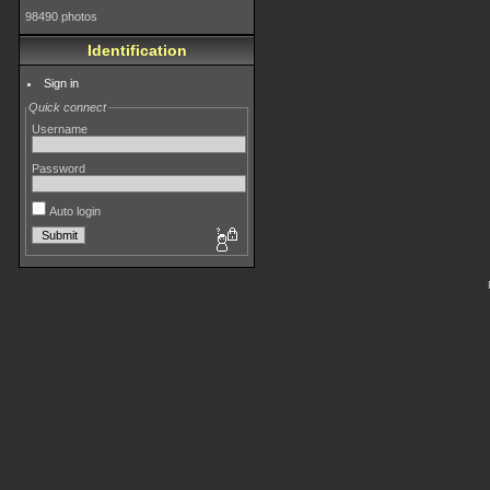
98490 photos
Identification
Sign in
Quick connect
Username
Password
Auto login