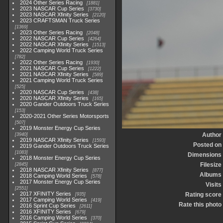
2024 Other Series Racing
1881
2023 NASCAR Cup Series
3730
2023 NASCAR Xfinity Series
2120
2023 CRAFTSMAN Truck Series
1369
2023 Other Series Racing
2048
2022 NASCAR Cup Series
4264
2022 NASCAR Xfinity Series
1513
2022 Camping World Truck Series
782
2022 Other Series Racing
1930
2021 NASCAR Cup Series
1222
2021 NASCAR Xfinity Series
589
2021 Camping World Truck Series
525
2020 NASCAR Cup Series
438
2020 NASCAR Xfinity Series
165
2020 Gander Outdoors Truck Series
153
2020-2021 Other Series Motorsports
507
2019 Monster Energy Cup Series
Author
3940
2019 NASCAR Xfinity Series
1593
Posted on
2019 Gander Outdoors Truck Series
1083
Dimensions
2018 Monster Energy Cup Series
Filesize
2845
2018 NASCAR Xfinity Series
877
Albums
2018 Camping World Series
578
2017 Monster Energy Cup Series
Visits
2551
2017 XFINITY Series
Rating score
935
2017 Camping World Series
419
Rate this photo
2016 Sprint Cup Series
2611
2016 XFINITY Series
679
2016 Camping World Series
370