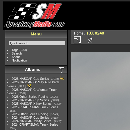
TJX 0240
Home
/
Menu
Tags
(233)
Search
About
Notification
Albums
2026 NASCAR Cup Series
7945
2026 NASCAR O'Reilly Auto Parts
Series
4954
2026 NASCAR Craftsman Truck
Series
2562
2026 Other Series Racing
2223
2025 NASCAR Cup Series
5703
2025 NASCAR Xfinity Series
2408
2025 CRAFTSMAN Truck Series
1615
2025 Other Series Racing
5524
2024 NASCAR Cup Series
4118
2024 NASCAR Xfinity Series
1562
2024 CRAFTSMAN Truck Series
1364