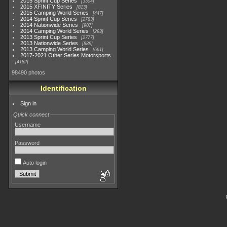
2015 Sprint Cup Series
3304
2015 XFINITY Series
813
2015 Camping World Series
447
2014 Sprint Cup Series
2783
2014 Nationwide Series
907
2014 Camping World Series
293
2013 Sprint Cup Series
2777
2013 Nationwide Series
889
2013 Camping World Series
661
2017-2021 Other Series Motorsports
4182
98490 photos
Identification
Sign in
Quick connect
Username
Password
Auto login