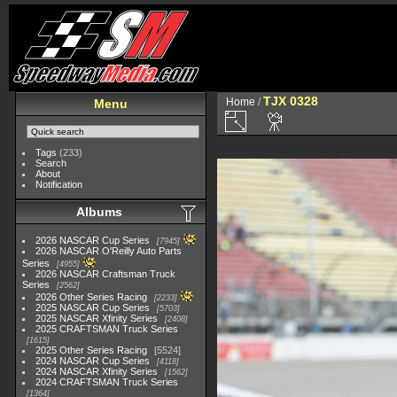
TJX 0328
Home
/
Menu
Tags
(233)
Search
About
Notification
Albums
2026 NASCAR Cup Series
7945
2026 NASCAR O'Reilly Auto Parts
Series
4955
2026 NASCAR Craftsman Truck
Series
2562
2026 Other Series Racing
2233
2025 NASCAR Cup Series
5703
2025 NASCAR Xfinity Series
2408
2025 CRAFTSMAN Truck Series
1615
2025 Other Series Racing
5524
2024 NASCAR Cup Series
4118
2024 NASCAR Xfinity Series
1562
2024 CRAFTSMAN Truck Series
1364