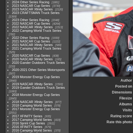
2024 Other Series Racing
1881
2023 NASCAR Cup Series
3730
2023 NASCAR Xfinity Series
2120
2023 CRAFTSMAN Truck Series
1369
2023 Other Series Racing
2048
2022 NASCAR Cup Series
4264
2022 NASCAR Xfinity Series
1513
2022 Camping World Truck Series
782
2022 Other Series Racing
1930
2021 NASCAR Cup Series
1222
2021 NASCAR Xfinity Series
589
2021 Camping World Truck Series
525
2020 NASCAR Cup Series
438
2020 NASCAR Xfinity Series
165
2020 Gander Outdoors Truck Series
153
2020-2021 Other Series Motorsports
507
2019 Monster Energy Cup Series
Author
3940
2019 NASCAR Xfinity Series
1593
Posted on
2019 Gander Outdoors Truck Series
1083
Dimensions
2018 Monster Energy Cup Series
Filesize
2845
2018 NASCAR Xfinity Series
877
Albums
2018 Camping World Series
578
2017 Monster Energy Cup Series
Visits
2551
Rating score
2017 XFINITY Series
935
2017 Camping World Series
419
Rate this photo
2016 Sprint Cup Series
2611
2016 XFINITY Series
679
2016 Camping World Series
370