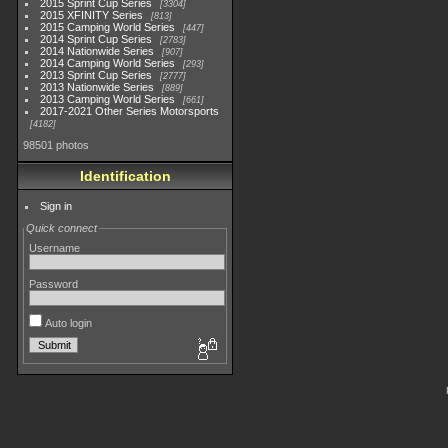
2015 Sprint Cup Series
3304
2015 XFINITY Series
813
2015 Camping World Series
447
2014 Sprint Cup Series
2783
2014 Nationwide Series
907
2014 Camping World Series
293
2013 Sprint Cup Series
2777
2013 Nationwide Series
889
2013 Camping World Series
661
2017-2021 Other Series Motorsports
4182
98501 photos
Identification
Sign in
Quick connect
Username
Password
Auto login