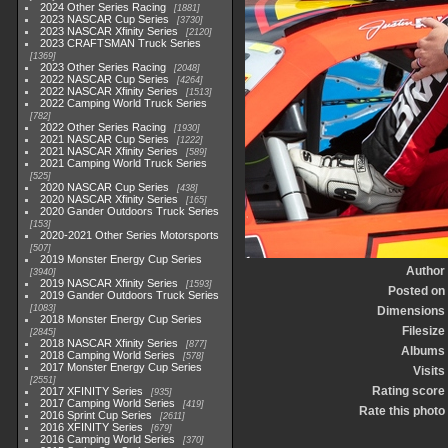
2024 Other Series Racing
1881
2023 NASCAR Cup Series
3730
2023 NASCAR Xfinity Series
2120
2023 CRAFTSMAN Truck Series
1369
2023 Other Series Racing
2048
2022 NASCAR Cup Series
4264
2022 NASCAR Xfinity Series
1513
2022 Camping World Truck Series
782
2022 Other Series Racing
1930
2021 NASCAR Cup Series
1222
2021 NASCAR Xfinity Series
589
2021 Camping World Truck Series
525
2020 NASCAR Cup Series
438
2020 NASCAR Xfinity Series
165
2020 Gander Outdoors Truck Series
153
2020-2021 Other Series Motorsports
507
2019 Monster Energy Cup Series
Author
3940
2019 NASCAR Xfinity Series
1593
Posted on
2019 Gander Outdoors Truck Series
1083
Dimensions
2018 Monster Energy Cup Series
Filesize
2845
2018 NASCAR Xfinity Series
877
Albums
2018 Camping World Series
578
2017 Monster Energy Cup Series
Visits
2551
Rating score
2017 XFINITY Series
935
2017 Camping World Series
419
Rate this photo
2016 Sprint Cup Series
2611
2016 XFINITY Series
679
2016 Camping World Series
370