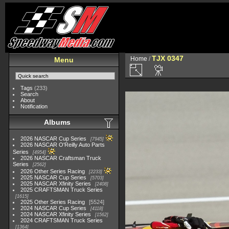
TJX 0347
Home
/
Menu
Tags
(233)
Search
About
Notification
Albums
2026 NASCAR Cup Series
7945
2026 NASCAR O'Reilly Auto Parts
Series
4954
2026 NASCAR Craftsman Truck
Series
2562
2026 Other Series Racing
2233
2025 NASCAR Cup Series
5703
2025 NASCAR Xfinity Series
2408
2025 CRAFTSMAN Truck Series
1615
2025 Other Series Racing
5524
2024 NASCAR Cup Series
4118
2024 NASCAR Xfinity Series
1562
2024 CRAFTSMAN Truck Series
1364