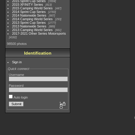
2015 Sprint Cup Series
3304
2015 XFINITY Series
813
2015 Camping World Series
447
2014 Sprint Cup Series
2783
2014 Nationwide Series
907
2014 Camping World Series
293
2013 Sprint Cup Series
2777
2013 Nationwide Series
889
2013 Camping World Series
661
2017-2021 Other Series Motorsports
4182
98500 photos
Identification
Sign in
Quick connect
Username
Password
Auto login