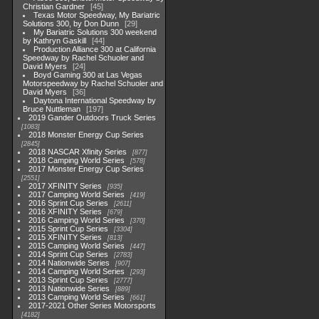
Christian Gardner
45
Texas Motor Speedway, My Bariatric
Solutions 300, by Don Dunn
29
My Bariatric Solutions 300 weekend
by Kathryn Gaskill
44
Production Alliance 300 at California
Speedway by Rachel Schuoler and
David Myers
24
Boyd Gaming 300 at Las Vegas
Motorspeedway by Rachel Schuoler and
David Myers
36
Daytona International Speedway by
Bruce Nuttleman
197
2019 Gander Outdoors Truck Series
1083
2018 Monster Energy Cup Series
2845
2018 NASCAR Xfinity Series
877
2018 Camping World Series
578
2017 Monster Energy Cup Series
2551
2017 XFINITY Series
935
2017 Camping World Series
419
2016 Sprint Cup Series
2611
2016 XFINITY Series
679
2016 Camping World Series
370
2015 Sprint Cup Series
3304
2015 XFINITY Series
813
2015 Camping World Series
447
2014 Sprint Cup Series
2783
2014 Nationwide Series
907
2014 Camping World Series
293
2013 Sprint Cup Series
2777
2013 Nationwide Series
889
2013 Camping World Series
661
2017-2021 Other Series Motorsports
4182