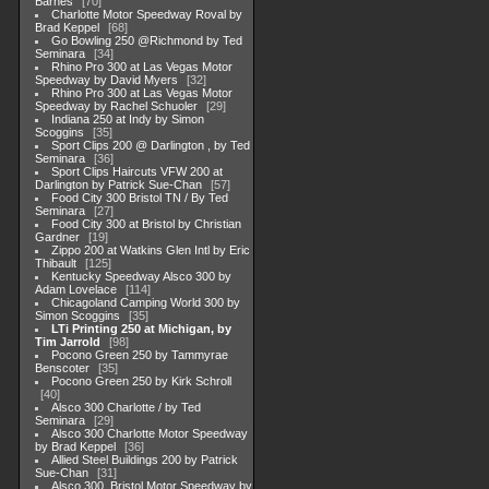
Barnes
70
Charlotte Motor Speedway Roval by
Brad Keppel
68
Go Bowling 250 @Richmond by Ted
Seminara
34
Rhino Pro 300 at Las Vegas Motor
Speedway by David Myers
32
Rhino Pro 300 at Las Vegas Motor
Speedway by Rachel Schuoler
29
Indiana 250 at Indy by Simon
Scoggins
35
Sport Clips 200 @ Darlington , by Ted
Seminara
36
Sport Clips Haircuts VFW 200 at
Darlington by Patrick Sue-Chan
57
Food City 300 Bristol TN / By Ted
Seminara
27
Food City 300 at Bristol by Christian
Gardner
19
Zippo 200 at Watkins Glen Intl by Eric
Thibault
125
Kentucky Speedway Alsco 300 by
Adam Lovelace
114
Chicagoland Camping World 300 by
Simon Scoggins
35
LTi Printing 250 at Michigan, by
Tim Jarrold
98
Pocono Green 250 by Tammyrae
Benscoter
35
Pocono Green 250 by Kirk Schroll
40
Alsco 300 Charlotte / by Ted
Seminara
29
Alsco 300 Charlotte Motor Speedway
by Brad Keppel
36
Allied Steel Buildings 200 by Patrick
Sue-Chan
31
Alsco 300, Bristol Motor Speedway by