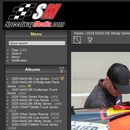
Home
/
2019 NASCAR Xfinity Serie
Menu
Tags
(233)
Search
About
Notification
Albums
2026 NASCAR Cup Series
7945
2026 NASCAR O'Reilly Auto Parts
Series
4954
2026 NASCAR Craftsman Truck
Series
2562
2026 Other Series Racing
2223
2025 NASCAR Cup Series
5703
2025 NASCAR Xfinity Series
2408
2025 CRAFTSMAN Truck Series
1615
2025 Other Series Racing
5524
2024 NASCAR Cup Series
4118
2024 NASCAR Xfinity Series
1562
2024 CRAFTSMAN Truck Series
1364