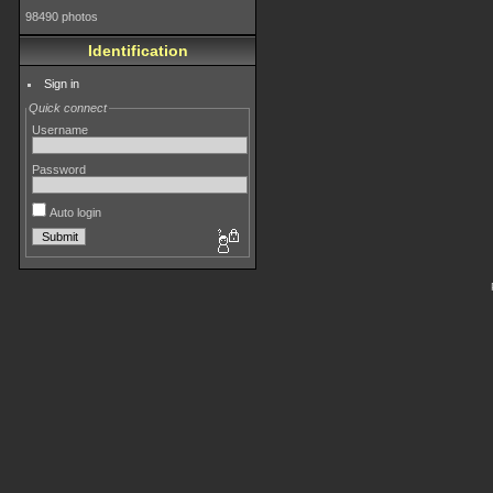
98490 photos
Identification
Sign in
Quick connect
Username
Password
Auto login