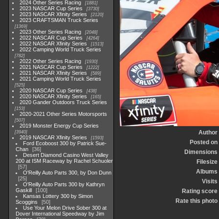
2024 Other Series Racing
1881
2023 NASCAR Cup Series
3730
2023 NASCAR Xfinity Series
2120
2023 CRAFTSMAN Truck Series
1369
2023 Other Series Racing
2048
2022 NASCAR Cup Series
4264
2022 NASCAR Xfinity Series
1513
2022 Camping World Truck Series
782
2022 Other Series Racing
1930
2021 NASCAR Cup Series
1222
2021 NASCAR Xfinity Series
589
2021 Camping World Truck Series
525
2020 NASCAR Cup Series
438
2020 NASCAR Xfinity Series
165
2020 Gander Outdoors Truck Series
153
2020-2021 Other Series Motorsports
507
2019 Monster Energy Cup Series
Author
3940
2019 NASCAR Xfinity Series
1593
Posted on
Ford Ecoboost 300 by Patrick Sue-
Chan
36
Dimensions
Desert Diamond Casino West Valley
200 at ISM Raceway by Rachel Schuoler
Filesize
57
Albums
O'Reilly Auto Parts 300, by Don Dunn
25
Visits
O'Reilly Auto Parts 300 by Kathryn
Gaskill
100
Rating score
Kansas Lottery 300 by Simon
Rate this photo
Scoggins
50
Use Your Melon Drive Sober 300 at
Dover International Speedway by Jim