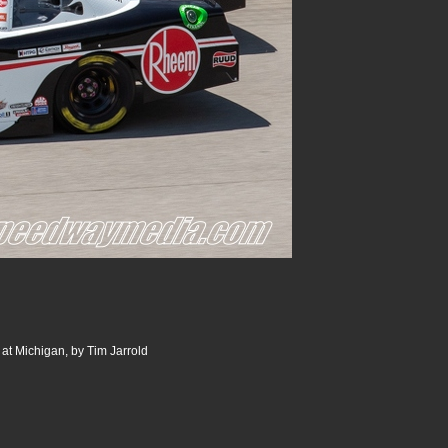
 at Michigan, by Tim Jarrold