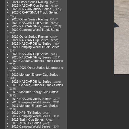
2024 Other Series Racing
1881
2023 NASCAR Cup Series
3730
2023 NASCAR Xfinity Series
2120
2023 CRAFTSMAN Truck Series
1369
2023 Other Series Racing
2048
2022 NASCAR Cup Series
4264
2022 NASCAR Xfinity Series
1513
2022 Camping World Truck Series
782
2022 Other Series Racing
1930
2021 NASCAR Cup Series
1222
2021 NASCAR Xfinity Series
589
2021 Camping World Truck Series
525
2020 NASCAR Cup Series
438
2020 NASCAR Xfinity Series
165
2020 Gander Outdoors Truck Series
153
2020-2021 Other Series Motorsports
507
2019 Monster Energy Cup Series
3940
2019 NASCAR Xfinity Series
1593
2019 Gander Outdoors Truck Series
1083
2018 Monster Energy Cup Series
2845
2018 NASCAR Xfinity Series
877
2018 Camping World Series
578
2017 Monster Energy Cup Series
2551
2017 XFINITY Series
935
2017 Camping World Series
419
2016 Sprint Cup Series
2611
2016 XFINITY Series
679
2016 Camping World Series
370