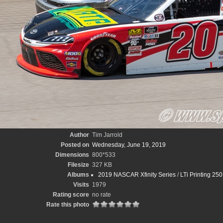
Author
Tim Jarrold
Posted on
Wednesday, June 19, 2019
Dimensions
800*533
Filesize
327 KB
Albums
2019 NASCAR Xfinity Series
/
LTi Printing 250
Visits
1979
Rating score
no rate
Rate this photo