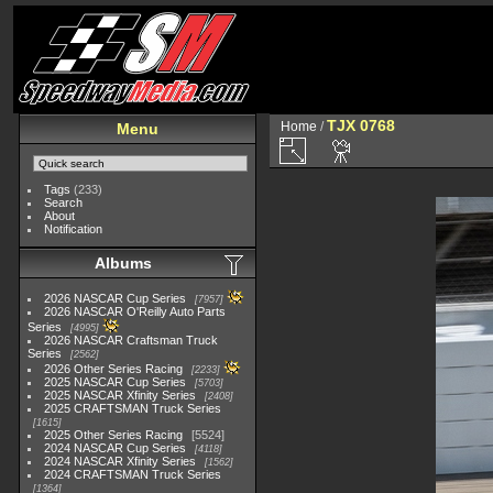
TJX 0768
Home
/
Menu
Tags
(233)
Search
About
Notification
Albums
2026 NASCAR Cup Series
7957
2026 NASCAR O'Reilly Auto Parts
Series
4995
2026 NASCAR Craftsman Truck
Series
2562
2026 Other Series Racing
2233
2025 NASCAR Cup Series
5703
2025 NASCAR Xfinity Series
2408
2025 CRAFTSMAN Truck Series
1615
2025 Other Series Racing
5524
2024 NASCAR Cup Series
4118
2024 NASCAR Xfinity Series
1562
2024 CRAFTSMAN Truck Series
1364