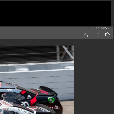
68771/98553