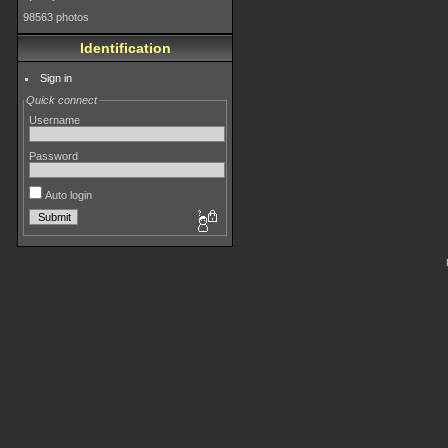
98563 photos
Identification
Sign in
Quick connect
Username
Password
Auto login