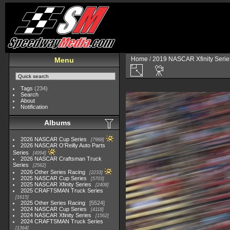
Home
/
2019 NASCAR Xfinity Serie
Menu
Tags
(234)
Search
About
Notification
Albums
2026 NASCAR Cup Series
7968
2026 NASCAR O'Reilly Auto Parts
Series
4994
2026 NASCAR Craftsman Truck
Series
2562
2026 Other Series Racing
2233
2025 NASCAR Cup Series
5703
2025 NASCAR Xfinity Series
2408
2025 CRAFTSMAN Truck Series
1615
2025 Other Series Racing
5524
2024 NASCAR Cup Series
4118
2024 NASCAR Xfinity Series
1562
2024 CRAFTSMAN Truck Series
1364