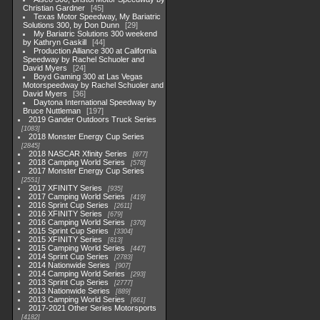
Christian Gardner
45
Texas Motor Speedway, My Bariatric
Solutions 300, by Don Dunn
29
My Bariatric Solutions 300 weekend
by Kathryn Gaskill
44
Production Alliance 300 at California
Speedway by Rachel Schuoler and
David Myers
24
Boyd Gaming 300 at Las Vegas
Motorspeedway by Rachel Schuoler and
David Myers
36
Daytona International Speedway by
Bruce Nuttleman
197
2019 Gander Outdoors Truck Series
1083
2018 Monster Energy Cup Series
2845
2018 NASCAR Xfinity Series
877
2018 Camping World Series
578
2017 Monster Energy Cup Series
2551
2017 XFINITY Series
935
2017 Camping World Series
419
2016 Sprint Cup Series
2611
2016 XFINITY Series
679
2016 Camping World Series
370
2015 Sprint Cup Series
3304
2015 XFINITY Series
813
2015 Camping World Series
447
2014 Sprint Cup Series
2783
2014 Nationwide Series
907
2014 Camping World Series
293
2013 Sprint Cup Series
2777
2013 Nationwide Series
889
2013 Camping World Series
661
2017-2021 Other Series Motorsports
4182