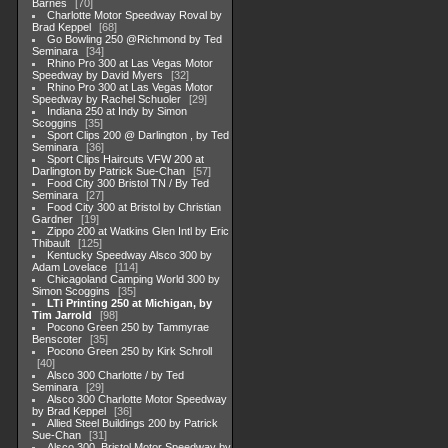
Barnes
70
Charlotte Motor Speedway Roval by
Brad Keppel
68
Go Bowling 250 @Richmond by Ted
Seminara
34
Rhino Pro 300 at Las Vegas Motor
Speedway by David Myers
32
Rhino Pro 300 at Las Vegas Motor
Speedway by Rachel Schuoler
29
Indiana 250 at Indy by Simon
Scoggins
35
Sport Clips 200 @ Darlington , by Ted
Seminara
36
Sport Clips Haircuts VFW 200 at
Darlington by Patrick Sue-Chan
57
Food City 300 Bristol TN / By Ted
Seminara
27
Food City 300 at Bristol by Christian
Gardner
19
Zippo 200 at Watkins Glen Intl by Eric
Thibault
125
Kentucky Speedway Alsco 300 by
Adam Lovelace
114
Chicagoland Camping World 300 by
Simon Scoggins
35
LTi Printing 250 at Michigan, by
Tim Jarrold
98
Pocono Green 250 by Tammyrae
Benscoter
35
Pocono Green 250 by Kirk Schroll
40
Alsco 300 Charlotte / by Ted
Seminara
29
Alsco 300 Charlotte Motor Speedway
by Brad Keppel
36
Allied Steel Buildings 200 by Patrick
Sue-Chan
31
Alsco 300, Bristol Motor Speedway by