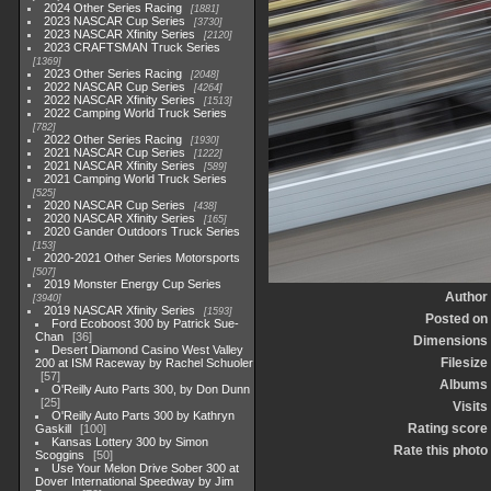
2024 Other Series Racing
1881
2023 NASCAR Cup Series
3730
2023 NASCAR Xfinity Series
2120
2023 CRAFTSMAN Truck Series
1369
2023 Other Series Racing
2048
2022 NASCAR Cup Series
4264
2022 NASCAR Xfinity Series
1513
2022 Camping World Truck Series
782
2022 Other Series Racing
1930
2021 NASCAR Cup Series
1222
2021 NASCAR Xfinity Series
589
2021 Camping World Truck Series
525
2020 NASCAR Cup Series
438
2020 NASCAR Xfinity Series
165
2020 Gander Outdoors Truck Series
153
2020-2021 Other Series Motorsports
507
2019 Monster Energy Cup Series
Author
3940
2019 NASCAR Xfinity Series
1593
Posted on
Ford Ecoboost 300 by Patrick Sue-
Chan
36
Dimensions
Desert Diamond Casino West Valley
Filesize
200 at ISM Raceway by Rachel Schuoler
57
Albums
O'Reilly Auto Parts 300, by Don Dunn
25
Visits
O'Reilly Auto Parts 300 by Kathryn
Rating score
Gaskill
100
Kansas Lottery 300 by Simon
Rate this photo
Scoggins
50
Use Your Melon Drive Sober 300 at
Dover International Speedway by Jim