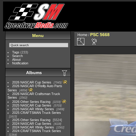
PSC 5668
Home
/
Menu
Tags
(233)
Search
About
Notification
Albums
2026 NASCAR Cup Series
7945
2026 NASCAR O'Reilly Auto Parts
Series
4954
2026 NASCAR Craftsman Truck
Series
2562
2026 Other Series Racing
2233
2025 NASCAR Cup Series
5703
2025 NASCAR Xfinity Series
2408
2025 CRAFTSMAN Truck Series
1615
2025 Other Series Racing
5524
2024 NASCAR Cup Series
4118
2024 NASCAR Xfinity Series
1562
2024 CRAFTSMAN Truck Series
1364