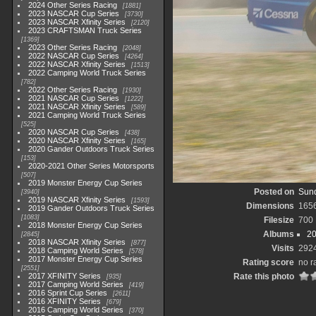
2024 Other Series Racing
1881
2023 NASCAR Cup Series
3730
2023 NASCAR Xfinity Series
2120
2023 CRAFTSMAN Truck Series
1369
2023 Other Series Racing
2048
2022 NASCAR Cup Series
4264
2022 NASCAR Xfinity Series
1513
2022 Camping World Truck Series
782
2022 Other Series Racing
1930
2021 NASCAR Cup Series
1222
2021 NASCAR Xfinity Series
589
2021 Camping World Truck Series
525
2020 NASCAR Cup Series
438
2020 NASCAR Xfinity Series
165
2020 Gander Outdoors Truck Series
153
2020-2021 Other Series Motorsports
507
2019 Monster Energy Cup Series
Posted on
Sund
3940
2019 NASCAR Xfinity Series
1593
Dimensions
165
2019 Gander Outdoors Truck Series
1083
Filesize
700
2018 Monster Energy Cup Series
Albums
20
2845
2018 NASCAR Xfinity Series
877
Visits
292
2018 Camping World Series
578
2017 Monster Energy Cup Series
Rating score
no r
2551
2017 XFINITY Series
Rate this photo
935
2017 Camping World Series
419
2016 Sprint Cup Series
2611
2016 XFINITY Series
679
2016 Camping World Series
370