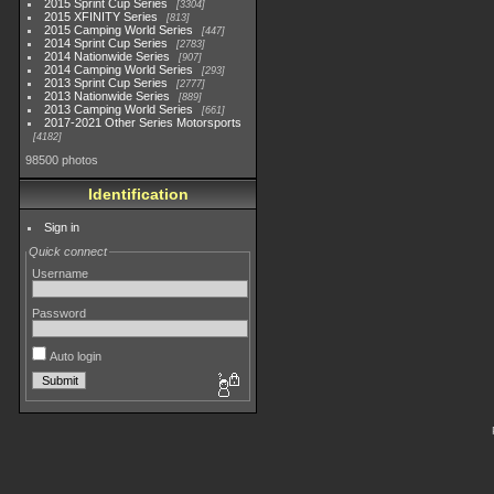
2015 Sprint Cup Series
3304
2015 XFINITY Series
813
2015 Camping World Series
447
2014 Sprint Cup Series
2783
2014 Nationwide Series
907
2014 Camping World Series
293
2013 Sprint Cup Series
2777
2013 Nationwide Series
889
2013 Camping World Series
661
2017-2021 Other Series Motorsports
4182
98500 photos
Identification
Sign in
Quick connect
Username
Password
Auto login