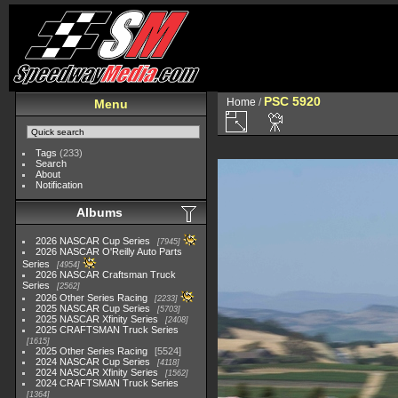
PSC 5920
Home
/
Menu
Tags
(233)
Search
About
Notification
Albums
2026 NASCAR Cup Series
7945
2026 NASCAR O'Reilly Auto Parts
Series
4954
2026 NASCAR Craftsman Truck
Series
2562
2026 Other Series Racing
2233
2025 NASCAR Cup Series
5703
2025 NASCAR Xfinity Series
2408
2025 CRAFTSMAN Truck Series
1615
2025 Other Series Racing
5524
2024 NASCAR Cup Series
4118
2024 NASCAR Xfinity Series
1562
2024 CRAFTSMAN Truck Series
1364