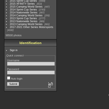
2015 Sprint Cup Series
3304
2015 XFINITY Series
813
2015 Camping World Series
447
2014 Sprint Cup Series
2783
2014 Nationwide Series
907
2014 Camping World Series
293
2013 Sprint Cup Series
2777
2013 Nationwide Series
889
2013 Camping World Series
661
2017-2021 Other Series Motorsports
4182
98500 photos
Identification
Sign in
Quick connect
Username
Password
Auto login