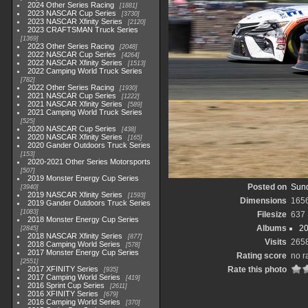
2024 Other Series Racing
1881
2023 NASCAR Cup Series
3730
2023 NASCAR Xfinity Series
2120
2023 CRAFTSMAN Truck Series
1369
2023 Other Series Racing
2048
2022 NASCAR Cup Series
4264
2022 NASCAR Xfinity Series
1513
2022 Camping World Truck Series
782
2022 Other Series Racing
1930
2021 NASCAR Cup Series
1222
2021 NASCAR Xfinity Series
589
2021 Camping World Truck Series
525
2020 NASCAR Cup Series
438
2020 NASCAR Xfinity Series
165
2020 Gander Outdoors Truck Series
153
2020-2021 Other Series Motorsports
507
2019 Monster Energy Cup Series
Posted on
Sund
3940
2019 NASCAR Xfinity Series
1593
Dimensions
165
2019 Gander Outdoors Truck Series
1083
Filesize
637
2018 Monster Energy Cup Series
Albums
20
2845
2018 NASCAR Xfinity Series
877
Visits
265
2018 Camping World Series
578
2017 Monster Energy Cup Series
Rating score
no r
2551
2017 XFINITY Series
Rate this photo
935
2017 Camping World Series
419
2016 Sprint Cup Series
2611
2016 XFINITY Series
679
2016 Camping World Series
370