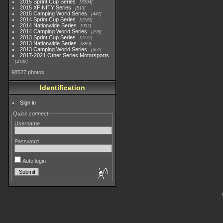
2015 Sprint Cup Series
3304
2015 XFINITY Series
813
2015 Camping World Series
447
2014 Sprint Cup Series
2783
2014 Nationwide Series
907
2014 Camping World Series
293
2013 Sprint Cup Series
2777
2013 Nationwide Series
889
2013 Camping World Series
661
2017-2021 Other Series Motorsports
4182
98527 photos
Identification
Sign in
Quick connect
Username
Password
Auto login