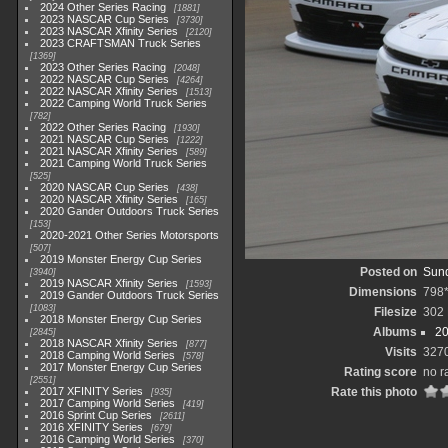
2024 Other Series Racing
1881
2023 NASCAR Cup Series
3730
2023 NASCAR Xfinity Series
2120
2023 CRAFTSMAN Truck Series
1369
2023 Other Series Racing
2048
2022 NASCAR Cup Series
4264
2022 NASCAR Xfinity Series
1513
2022 Camping World Truck Series
782
2022 Other Series Racing
1930
2021 NASCAR Cup Series
1222
2021 NASCAR Xfinity Series
589
2021 Camping World Truck Series
525
2020 NASCAR Cup Series
438
2020 NASCAR Xfinity Series
165
2020 Gander Outdoors Truck Series
153
2020-2021 Other Series Motorsports
507
2019 Monster Energy Cup Series
Posted on
Sund
3940
2019 NASCAR Xfinity Series
1593
Dimensions
798
2019 Gander Outdoors Truck Series
1083
Filesize
302
2018 Monster Energy Cup Series
Albums
20
2845
2018 NASCAR Xfinity Series
877
Visits
327
2018 Camping World Series
578
2017 Monster Energy Cup Series
Rating score
no r
2551
2017 XFINITY Series
Rate this photo
935
2017 Camping World Series
419
2016 Sprint Cup Series
2611
2016 XFINITY Series
679
2016 Camping World Series
370