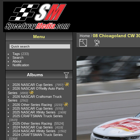
08 Chicagoland CW 3
Home
/
Menu
Tags
(233)
Search
About
Notification
Albums
2026 NASCAR Cup Series
7957
2026 NASCAR O'Reilly Auto Parts
Series
4969
2026 NASCAR Craftsman Truck
Series
2562
2026 Other Series Racing
2233
2025 NASCAR Cup Series
5703
2025 NASCAR Xfinity Series
2408
2025 CRAFTSMAN Truck Series
1615
2025 Other Series Racing
5524
2024 NASCAR Cup Series
4118
2024 NASCAR Xfinity Series
1562
2024 CRAFTSMAN Truck Series
1364