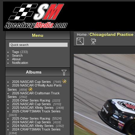
Chicagoland Practice
Home
/
Menu
Tags
(233)
Search
About
Notification
Albums
2026 NASCAR Cup Series
7945
2026 NASCAR O'Reilly Auto Parts
Series
4954
2026 NASCAR Craftsman Truck
Series
2562
2026 Other Series Racing
2223
2025 NASCAR Cup Series
5703
2025 NASCAR Xfinity Series
2408
2025 CRAFTSMAN Truck Series
1615
2025 Other Series Racing
5524
2024 NASCAR Cup Series
4118
2024 NASCAR Xfinity Series
1562
2024 CRAFTSMAN Truck Series
1364