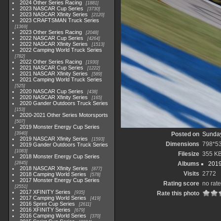
2024 Other Series Racing
1881
2023 NASCAR Cup Series
3730
2023 NASCAR Xfinity Series
2120
2023 CRAFTSMAN Truck Series
1369
2023 Other Series Racing
2048
2022 NASCAR Cup Series
4264
2022 NASCAR Xfinity Series
1513
2022 Camping World Truck Series
782
2022 Other Series Racing
1930
2021 NASCAR Cup Series
1222
2021 NASCAR Xfinity Series
589
2021 Camping World Truck Series
525
2020 NASCAR Cup Series
438
2020 NASCAR Xfinity Series
165
2020 Gander Outdoors Truck Series
153
2020-2021 Other Series Motorsports
507
2019 Monster Energy Cup Series
3940
Posted on
Sunday
2019 NASCAR Xfinity Series
1593
Dimensions
798*5
2019 Gander Outdoors Truck Series
1083
Filesize
355 K
2018 Monster Energy Cup Series
2845
Albums
2019
2018 NASCAR Xfinity Series
877
Visits
2772
2018 Camping World Series
578
2017 Monster Energy Cup Series
Rating score
no rate
2551
2017 XFINITY Series
935
Rate this photo
2017 Camping World Series
419
2016 Sprint Cup Series
2611
2016 XFINITY Series
679
2016 Camping World Series
370