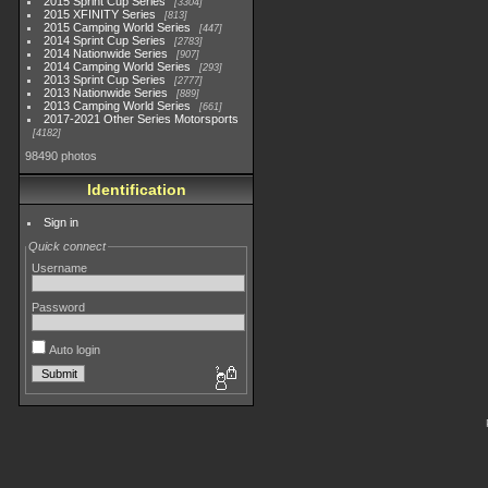
2015 Sprint Cup Series
3304
2015 XFINITY Series
813
2015 Camping World Series
447
2014 Sprint Cup Series
2783
2014 Nationwide Series
907
2014 Camping World Series
293
2013 Sprint Cup Series
2777
2013 Nationwide Series
889
2013 Camping World Series
661
2017-2021 Other Series Motorsports
4182
98490 photos
Identification
Sign in
Quick connect
Username
Password
Auto login