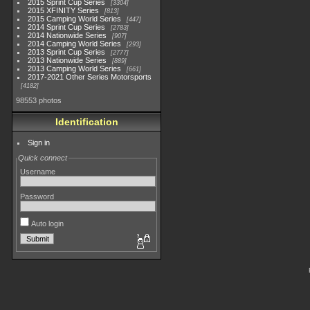
2015 Sprint Cup Series
3304
2015 XFINITY Series
813
2015 Camping World Series
447
2014 Sprint Cup Series
2783
2014 Nationwide Series
907
2014 Camping World Series
293
2013 Sprint Cup Series
2777
2013 Nationwide Series
889
2013 Camping World Series
661
2017-2021 Other Series Motorsports
4182
98553 photos
Identification
Sign in
Quick connect
Username
Password
Auto login