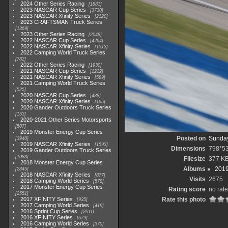
2024 Other Series Racing
1881
2023 NASCAR Cup Series
3730
2023 NASCAR Xfinity Series
2120
2023 CRAFTSMAN Truck Series
1369
2023 Other Series Racing
2048
2022 NASCAR Cup Series
4264
2022 NASCAR Xfinity Series
1513
2022 Camping World Truck Series
782
2022 Other Series Racing
1930
2021 NASCAR Cup Series
1222
2021 NASCAR Xfinity Series
589
2021 Camping World Truck Series
525
2020 NASCAR Cup Series
438
2020 NASCAR Xfinity Series
165
2020 Gander Outdoors Truck Series
153
2020-2021 Other Series Motorsports
507
2019 Monster Energy Cup Series
Posted on
Sunday
3940
2019 NASCAR Xfinity Series
1593
Dimensions
798*5
2019 Gander Outdoors Truck Series
1083
Filesize
377 K
2018 Monster Energy Cup Series
Albums
2019
2845
2018 NASCAR Xfinity Series
877
Visits
2675
2018 Camping World Series
578
2017 Monster Energy Cup Series
Rating score
no rate
2551
2017 XFINITY Series
Rate this photo
935
2017 Camping World Series
419
2016 Sprint Cup Series
2611
2016 XFINITY Series
679
2016 Camping World Series
370