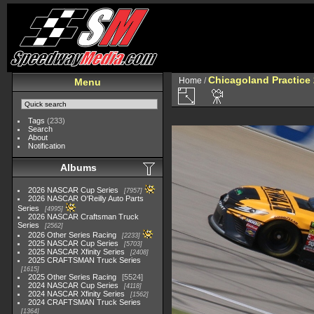
Chicagoland Practice
Home
/
Menu
Tags
(233)
Search
About
Notification
Albums
2026 NASCAR Cup Series
7957
2026 NASCAR O'Reilly Auto Parts
Series
4995
2026 NASCAR Craftsman Truck
Series
2562
2026 Other Series Racing
2233
2025 NASCAR Cup Series
5703
2025 NASCAR Xfinity Series
2408
2025 CRAFTSMAN Truck Series
1615
2025 Other Series Racing
5524
2024 NASCAR Cup Series
4118
2024 NASCAR Xfinity Series
1562
2024 CRAFTSMAN Truck Series
1364