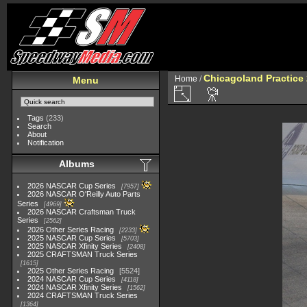
Chicagoland Practice
Home
/
Menu
Tags
(233)
Search
About
Notification
Albums
2026 NASCAR Cup Series
7957
2026 NASCAR O'Reilly Auto Parts
Series
4969
2026 NASCAR Craftsman Truck
Series
2562
2026 Other Series Racing
2233
2025 NASCAR Cup Series
5703
2025 NASCAR Xfinity Series
2408
2025 CRAFTSMAN Truck Series
1615
2025 Other Series Racing
5524
2024 NASCAR Cup Series
4118
2024 NASCAR Xfinity Series
1562
2024 CRAFTSMAN Truck Series
1364