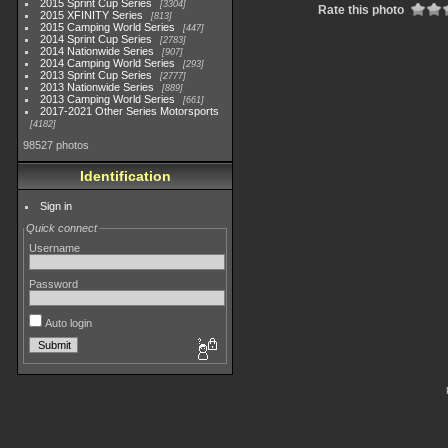
2015 Sprint Cup Series
3304
Rate this photo
2015 XFINITY Series
813
2015 Camping World Series
447
2014 Sprint Cup Series
2783
2014 Nationwide Series
907
2014 Camping World Series
293
2013 Sprint Cup Series
2777
2013 Nationwide Series
889
2013 Camping World Series
661
2017-2021 Other Series Motorsports
4182
98527 photos
Identification
Sign in
Quick connect
Username
Password
Auto login