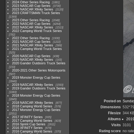
2024 Other Series Racing
1881
2023 NASCAR Cup Series
3730
2023 NASCAR Xfinity Series
2120
2023 CRAFTSMAN Truck Series
1369
2023 Other Series Racing
2048
2022 NASCAR Cup Series
4264
2022 NASCAR Xfinity Series
1513
2022 Camping World Truck Series
782
2022 Other Series Racing
1930
2021 NASCAR Cup Series
1222
2021 NASCAR Xfinity Series
589
2021 Camping World Truck Series
525
2020 NASCAR Cup Series
438
2020 NASCAR Xfinity Series
165
2020 Gander Outdoors Truck Series
153
2020-2021 Other Series Motorsports
507
2019 Monster Energy Cup Series
3940
2019 NASCAR Xfinity Series
1593
2019 Gander Outdoors Truck Series
1083
2018 Monster Energy Cup Series
2845
Posted on
Sunday
2018 NASCAR Xfinity Series
877
2018 Camping World Series
578
Dimensions
532*7
2017 Monster Energy Cup Series
Filesize
344 K
2551
2017 XFINITY Series
935
Albums
2019
2017 Camping World Series
419
2016 Sprint Cup Series
2611
Visits
3101
2016 XFINITY Series
679
Rating score
no rate
2016 Camping World Series
370