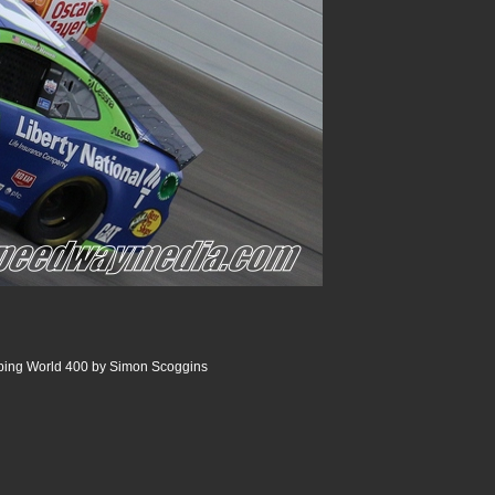
ing World 400 by Simon Scoggins