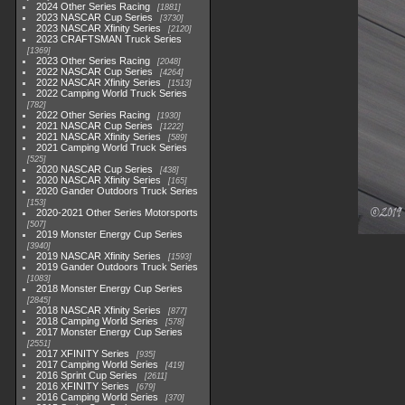
2024 Other Series Racing
1881
2023 NASCAR Cup Series
3730
2023 NASCAR Xfinity Series
2120
2023 CRAFTSMAN Truck Series
1369
2023 Other Series Racing
2048
2022 NASCAR Cup Series
4264
2022 NASCAR Xfinity Series
1513
2022 Camping World Truck Series
782
2022 Other Series Racing
1930
2021 NASCAR Cup Series
1222
2021 NASCAR Xfinity Series
589
2021 Camping World Truck Series
525
2020 NASCAR Cup Series
438
2020 NASCAR Xfinity Series
165
2020 Gander Outdoors Truck Series
153
2020-2021 Other Series Motorsports
507
2019 Monster Energy Cup Series
3940
2019 NASCAR Xfinity Series
1593
2019 Gander Outdoors Truck Series
1083
2018 Monster Energy Cup Series
2845
2018 NASCAR Xfinity Series
877
2018 Camping World Series
578
2017 Monster Energy Cup Series
2551
2017 XFINITY Series
935
2017 Camping World Series
419
2016 Sprint Cup Series
2611
2016 XFINITY Series
679
2016 Camping World Series
370