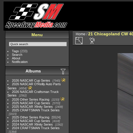
21 Chicagoland CW 4
Home
/
Menu
Tags
(233)
Search
About
Notification
Albums
2026 NASCAR Cup Series
7945
2026 NASCAR O'Reilly Auto Parts
Series
4954
2026 NASCAR Craftsman Truck
Series
2562
2026 Other Series Racing
2233
2025 NASCAR Cup Series
5703
2025 NASCAR Xfinity Series
2408
2025 CRAFTSMAN Truck Series
1615
2025 Other Series Racing
5524
2024 NASCAR Cup Series
4118
2024 NASCAR Xfinity Series
1562
2024 CRAFTSMAN Truck Series
1364