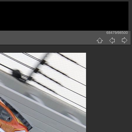
68479/98500