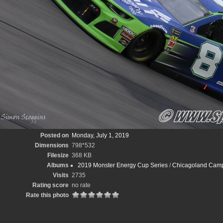
Posted on
Monday, July 1, 2019
Dimensions
798*532
Filesize
368 KB
Albums
2019 Monster Energy Cup Series
/
Chicagoland Camp
Visits
2735
Rating score
no rate
Rate this photo