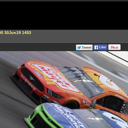
00 30Jun19 1453